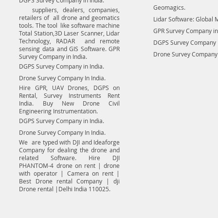
DGPS Survey Company in India.
Geomagics.
suppliers, dealers, companies,
retailers of all drone and geomatics
Lidar Software: Global 
tools. The tool like software machine
GPR Survey Company in 
Total Station,3D Laser Scanner, Lidar
Technology, RADAR and remote
DGPS Survey Company in
sensing data and GIS Software. GPR
Drone Survey Company I
Survey Company in India.
DGPS Survey Company in India.
Drone Survey Company In India.
Hire GPR, UAV Drones, DGPS on
Rental, Survey Instruments Rent
India. Buy New Drone Civil
Engineering Instrumentation.
DGPS Survey Company in India.
Drone Survey Company In India.
We are typed with DJI and Ideaforge
Company for dealing the drone and
related Software. Hire DJI
PHANTOM-4 drone on rent | drone
with operator | Camera on rent |
Best Drone rental Company | dji
Drone rental |Delhi India 110025.