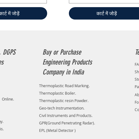
कार्ट में जोड़ें
कार्ट में जोड़ें
, DGPS
Buy or Purchase
T
es
Engineering Products
F
Company in India
Sh
St
Thermoplastic Road Marking.
Pa
Thermoplastic Boiler.
Ab
 Online.
Thermoplastic resin Powder.
F
Geo-tech Instrumentation.
Co
Civil Instruments and Products.
y.
GPR(Ground Penetrating Radar).
is.
EPL (Metal Detector )