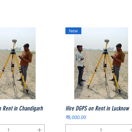
New
त्वरित दृश्य
त्वरित दृश्य
 Rent in Chandigarh
Hire DGPS on Rent in Lucknow
मूल्य
₹8,000.00