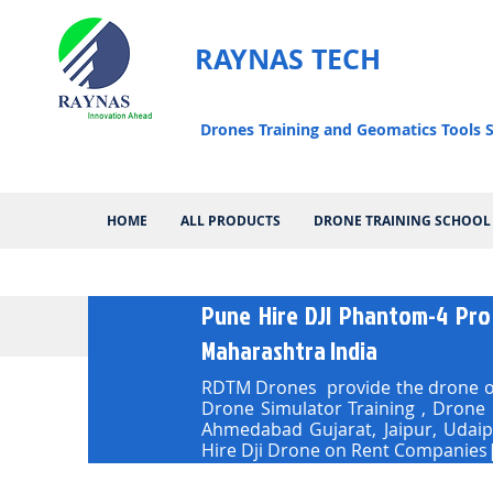
RAYNAS TECH
Drones Training and Geomatics Tools S
HOME
ALL PRODUCTS
DRONE TRAINING SCHOOL
Pune Hire DJI Phantom-4 Pro
Maharashtra India
RDTM Drones provide the drone on
Drone Simulator Training , Drone
Ahmedabad Gujarat, Jaipur, Udai
Hire Dji Drone on Rent Companies|