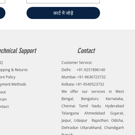
कार्ट में जोड़ें
echnical Support
Contact
AQ
Customer Service:
ipping & Returns
Delhi: +91-9251896140
ore Policy
Mumbai: +91-9636723732
yment Methods
Kolkata: +91-9540523732
We offer our services in West
out
Bengal, Bengaluru Karnataka,
orum
Chennai Tamil Nadu. Hyderabad
ntact
Telangana Ahmedabad Gujarat,
Jaipur, Udaipur Rajasthan. Odisha,
Dehradun Uttarakhand, Chandigarh
Punjab.