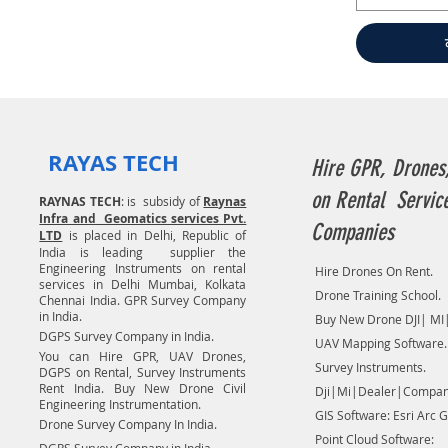
RAYAS TECH
Hire GPR, Drones
on Rental Servic
RAYNAS TECH
: is subsidy of
Raynas
Infra and Geomatics services Pvt.
Companies
LTD
is placed in Delhi, Republic of
India is leading supplier the
Engineering Instruments on rental
Hire Drones On Rent.
services in Delhi Mumbai, Kolkata
Drone Training School.
Chennai India. GPR Survey Company
in India.
Buy New Drone DJI| MI|
DGPS Survey Company in India.
UAV Mapping Software.
You can Hire GPR, UAV Drones,
Survey Instruments.
DGPS on Rental, Survey Instruments
Rent India. Buy New Drone Civil
Dji|Mi|Dealer|Compan
Engineering Instrumentation.
GIS Software: Esri Arc G
Drone Survey Company In India.
Point Cloud Software: