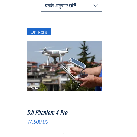
इसके अनुसार छांटें
On Rent
त्वरित दृश्य
DJI Phantom 4 Pro
मूल्य
₹7,500.00