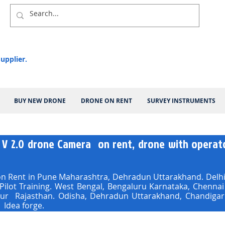
upplier.
BUY NEW DRONE
DRONE ON RENT
SURVEY INSTRUMENTS
 V 2.0 drone Camera on rent, drone with operato
 Rent in Pune Maharashtra, Dehradun Uttarakhand. Delhi,
 Pilot Training. West Bengal, Bengaluru Karnataka, Chenn
pur Rajasthan. Odisha, Dehradun Uttarakhand, Chandigar
 Idea forge.