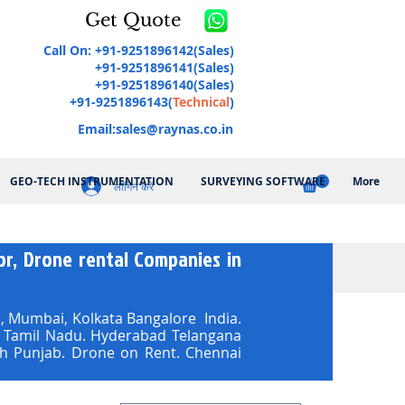
Get Quote
Call On: +91-9251896142(Sales)
+91-9251896141(Sales)
+91-9251896140(Sales)
+91-9251896143(
Technical
)
Email:
sales@raynas.co.in
GEO-TECH INSTRUMENTATION
SURVEYING SOFTWARE
More
लॉगिन करें
r, Drone rental Companies in
 Mumbai, Kolkata Bangalore India.
ai Tamil Nadu. Hyderabad Telangana
h Punjab. Drone on Rent. Chennai