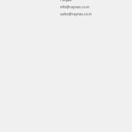
info@raynas.co.in
sales@raynas.co.in