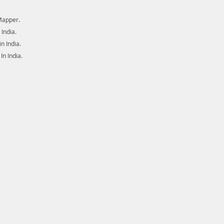
Mapper.
India.
 India.
n India.