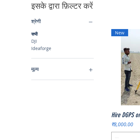
इसके द्वारा फ़िल्टर करें
श्रेणी
New
सभी
DJI
Ideaforge
मूल्य
₹7,500
₹8,000
Hire DGPS on
मूल्य
₹8,000.00