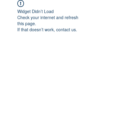
Widget Didn’t Load
Check your internet and refresh
this page.
If that doesn’t work, contact us.