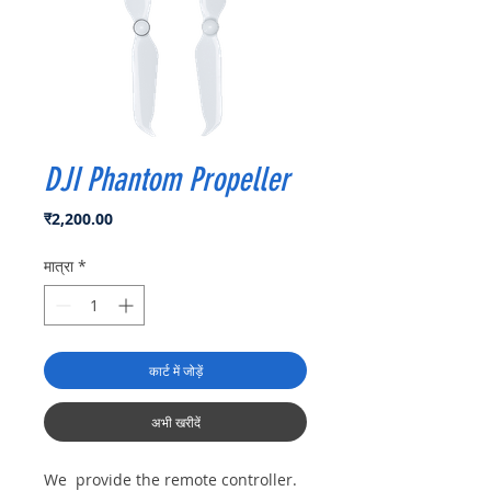
DJI Phantom Propeller
मूल्य
₹2,200.00
मात्रा
*
कार्ट में जोड़ें
अभी खरीदें
We provide the remote controller.