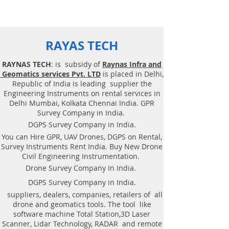
RAYAS TECH
RAYNAS TECH
: is subsidy of
Raynas Infra and
Geomatics services Pvt. LTD
is placed in Delhi,
Republic of India is leading supplier the
Engineering Instruments on rental services in
Delhi Mumbai, Kolkata Chennai India. GPR
Survey Company in India.
DGPS Survey Company in India.
You can Hire GPR, UAV Drones, DGPS on Rental,
Survey Instruments Rent India. Buy New Drone
Civil Engineering Instrumentation.
Drone Survey Company In India.
DGPS Survey Company in India.
suppliers, dealers, companies, retailers of all
drone and geomatics tools. The tool like
software machine Total Station,3D Laser
Scanner, Lidar Technology, RADAR and remote