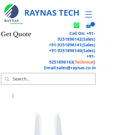
RAYNAS TECH
Call On:
+91-
Get Quote
9251896142
(Sales)
+91-9251896141
(Sales)
+91-9251896140
(Sales)
+91-
9251896143
(
Technical
)
Email:
sales@raynas.co.in