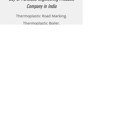
Company in India
Thermoplastic Road Marking.
Thermoplastic Boiler.
Thermoplastic resin Powder.
Geo-tech Instrumentation.
Civil Instruments and Products.
GPR(Ground Penetrating Radar).
EPL (Metal Detector )
Technical Support
FAQ
Shipping & Returns
Store Policy
Payment Methods