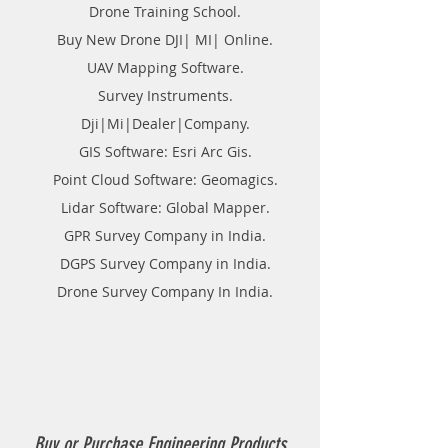
Drone Training School.
Buy New Drone DJI| MI| Online.
UAV Mapping Software.
Survey Instruments.
Dji|Mi|Dealer|Company.
GIS Software: Esri Arc Gis.
Point Cloud Software: Geomagics.
Lidar Software: Global Mapper.
GPR Survey Company in India.
DGPS Survey Company in India.
Drone Survey Company In India.
Buy or Purchase Engineering Products