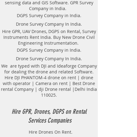
sensing data and GIS Software. GPR Survey
Company in India.
DGPS Survey Company in India.
Drone Survey Company In India.
Hire GPR, UAV Drones, DGPS on Rental, Survey
Instruments Rent India. Buy New Drone Civil
Engineering Instrumentation.
DGPS Survey Company in India.
Drone Survey Company In India.
We are typed with DJI and Ideaforge Company
for dealing the drone and related Software.
Hire DJI PHANTOM-4 drone on rent | drone
with operator | Camera on rent | Best Drone
rental Company | dji Drone rental |Delhi India
110025.
Hire GPR, Drones, DGPS on Rental
Services Companies
Hire Drones On Rent.