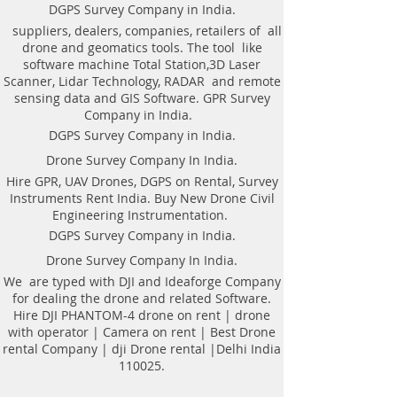
Weight of antenna: 8.0 kg
technologyAutomatic recognition of
DGPS Survey Company in India.
Weight antenna with cart: 20.5 kg
connected antennaAntenna to laptop
suppliers, dealers, companies, retailers of all
Operating temperature range: -20°C to
connection through WiFi or USBAll GPR
drone and geomatics tools. The tool like
40°C
components (antennas system, electronic
software machine Total Station,3D Laser
Continuous operation time: not less
modules, battery, etc.) are assembled in a
Scanner, Lidar Technology, RADAR and remote
than 8 hours
single caseNo additional Control Unit. Any
sensing data and GIS Software. GPR Survey
Windows-based computer (laptop) can be
Company in India.
used for workingDirect connecting of
DGPS Survey Company in India.
Measuring wheel and GPS to antenna
unitAntenna unit can be either mounted on
Drone Survey Company In India.
the Handcart Cart-46 or towed along the
Hire GPR, UAV Drones, DGPS on Rental, Survey
ground by transport beltBidirectional
Instruments Rent India. Buy New Drone Civil
odometer. User can perform sounding in
Engineering Instrumentation.
both directions: back and forthLow power
consumption: not less than 8 hours of
DGPS Survey Company in India.
working session before next
Drone Survey Company In India.
chargingSealed lead acid batteries
permitted for air-carryingNon- inflatable
We are typed with DJI and Ideaforge Company
solid wheels of the HandcartDurable
for dealing the drone and related Software.
antenna body made of fiberglass
Hire DJI PHANTOM-4 drone on rent | drone
plasticReplaceable bottom protector to use
with operator | Camera on rent | Best Drone
antenna without the HandcartEach
rental Company | dji Drone rental |Delhi India
antenna set is ready to use without
110025.
purchasing any additional accessories