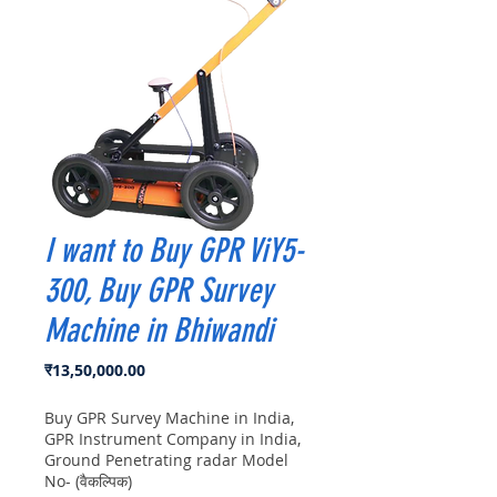
I want to Buy GPR ViY5-
300, Buy GPR Survey
Machine in Bhiwandi
मूल्य
₹13,50,000.00
Buy GPR Survey Machine in India,
GPR Instrument Company in India,
Ground Penetrating radar Model
No- (वैकल्पिक)