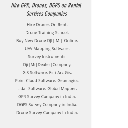
Hire GPR, Drones, DGPS on Rental
Services Companies
Hire Drones On Rent.
Drone Training School.
Buy New Drone DJI| MI| Online.
UAV Mapping Software.
Survey Instruments.
Dji|Mi|Dealer|Company.
GIS Software: Esri Arc Gis.
Point Cloud Software: Geomagics.
Lidar Software: Global Mapper.
GPR Survey Company in India.
DGPS Survey Company in India.
Drone Survey Company In India.