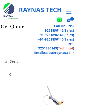
RAYNAS TECH
Call On:
+91-
Get Quote
9251896142
(Sales)
+91-9251896141
(Sales)
+91-9251896140
(Sales)
+91-
9251896143
(
Technical
)
Email:
sales@raynas.co.in