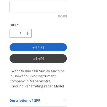
0/500
मात्रा
*
कार्ट में जोड़ें
अभी खरीदें
I Want to Buy GPR Survey Machine
in Bhiwandi, GPR Instrument
Company in Maharashtra,
Ground Penetrating radar Model
No- VIY5-300m, Antenna
frequency: 300Mhz, depth: 8m
Description of GPR