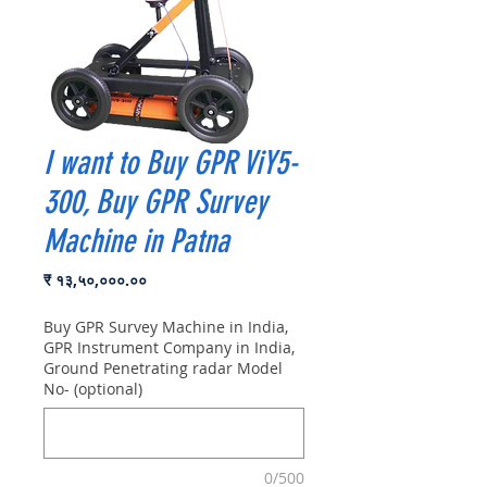
I want to Buy GPR ViY5-
300, Buy GPR Survey
Machine in Patna
Price
₹ १३,५०,०००.००
Buy GPR Survey Machine in India,
GPR Instrument Company in India,
Ground Penetrating radar Model
No- (optional)
0/500