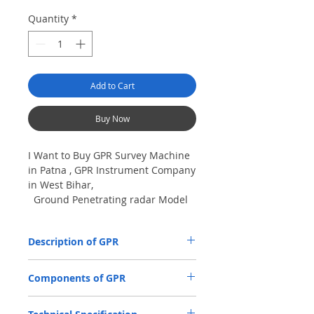
Quantity
*
Add to Cart
Buy Now
I Want to Buy GPR Survey Machine
in Patna , GPR Instrument Company
in West Bihar,
Ground Penetrating radar Model
No- VIY5-300m, Antenna
frequency: 300Mhz, depth: 8m
Description of GPR
The VIY5-300 Ground Penetrating Radar
Components of GPR
(GPR) is used for location and analysis of
the nature of underground objects using
Antenna Units.
electromagnetic pulse radiation, up to 8