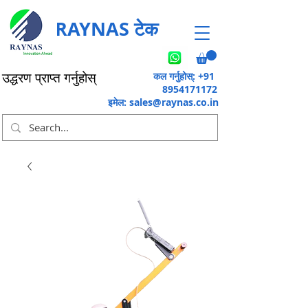
RAYNAS टेक
कल गर्नुहोस्: +91
उद्धरण प्राप्त गर्नुहोस्
8954171172
इमेल:
sales@raynas.co.in