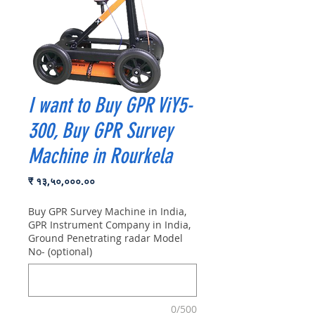
I want to Buy GPR ViY5-
300, Buy GPR Survey
Machine in Rourkela
Price
₹ १३,५०,०००.००
Buy GPR Survey Machine in India,
GPR Instrument Company in India,
Ground Penetrating radar Model
No- (optional)
0/500