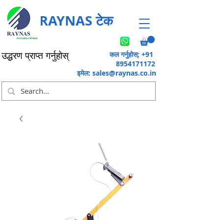
RAYNAS टेक
कल गर्नुहोस्: +91
उद्धरण प्राप्त गर्नुहोस्
8954171172
इमेल:
sales@raynas.co.in