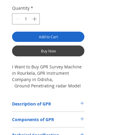
Quantity
*
Add to Cart
Buy Now
I Want to Buy GPR Survey Machine
in Rourkela, GPR Instrument
Company in Odisha,
Ground Penetrating radar Model
No- VIY5-300m, Antenna
frequency: 300Mhz, depth: 8m
Description of GPR
The VIY5-300 Ground Penetrating Radar
Components of GPR
(GPR) is used for location and analysis of
the nature of underground objects using
Antenna Units.
electromagnetic pulse radiation, up to 8