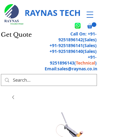
RAYNAS TECH
Call On:
+91-
Get Quote
9251896142
(Sales)
+91-9251896141
(Sales)
+91-9251896140
(Sales)
+91-
9251896143
(
Technical
)
Email:
sales@raynas.co.in