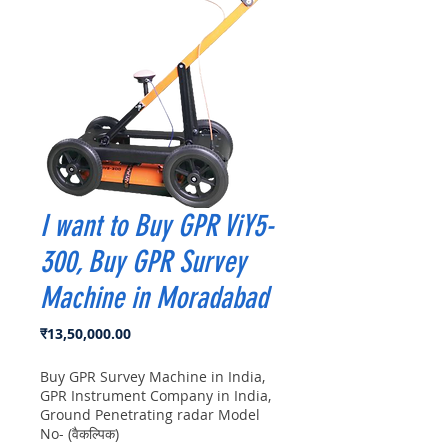
I want to Buy GPR ViY5-
300, Buy GPR Survey
Machine in Moradabad
मूल्य
₹13,50,000.00
Buy GPR Survey Machine in India,
GPR Instrument Company in India,
Ground Penetrating radar Model
No- (वैकल्पिक)