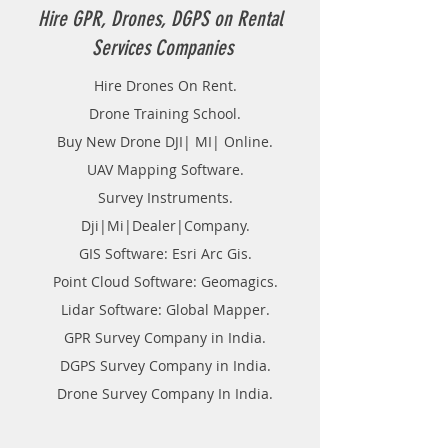
Hire GPR, Drones, DGPS on Rental
Services Companies
Hire Drones On Rent.
Drone Training School.
Buy New Drone DJI| MI| Online.
UAV Mapping Software.
Survey Instruments.
Dji|Mi|Dealer|Company.
GIS Software: Esri Arc Gis.
Point Cloud Software: Geomagics.
Lidar Software: Global Mapper.
GPR Survey Company in India.
DGPS Survey Company in India.
Drone Survey Company In India.