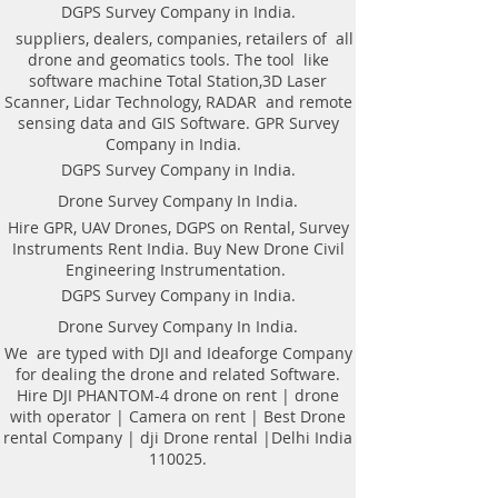
Weight of antenna: 8.0 kg
technologyAutomatic recognition of
DGPS Survey Company in India.
Weight antenna with cart: 20.5 kg
connected antennaAntenna to laptop
suppliers, dealers, companies, retailers of all
Operating temperature range: -20°C to
connection through WiFi or USBAll GPR
drone and geomatics tools. The tool like
40°C
components (antennas system, electronic
software machine Total Station,3D Laser
Continuous operation time: not less
modules, battery, etc.) are assembled in a
Scanner, Lidar Technology, RADAR and remote
than 8 hours
single caseNo additional Control Unit. Any
sensing data and GIS Software. GPR Survey
Windows-based computer (laptop) can be
Company in India.
used for workingDirect connecting of
DGPS Survey Company in India.
Measuring wheel and GPS to antenna
unitAntenna unit can be either mounted on
Drone Survey Company In India.
the Handcart Cart-46 or towed along the
Hire GPR, UAV Drones, DGPS on Rental, Survey
ground by transport beltBidirectional
Instruments Rent India. Buy New Drone Civil
odometer. User can perform sounding in
Engineering Instrumentation.
both directions: back and forthLow power
consumption: not less than 8 hours of
DGPS Survey Company in India.
working session before next
Drone Survey Company In India.
chargingSealed lead acid batteries
permitted for air-carryingNon- inflatable
We are typed with DJI and Ideaforge Company
solid wheels of the HandcartDurable
for dealing the drone and related Software.
antenna body made of fiberglass
Hire DJI PHANTOM-4 drone on rent | drone
plasticReplaceable bottom protector to use
with operator | Camera on rent | Best Drone
antenna without the HandcartEach
rental Company | dji Drone rental |Delhi India
antenna set is ready to use without
110025.
purchasing any additional accessories