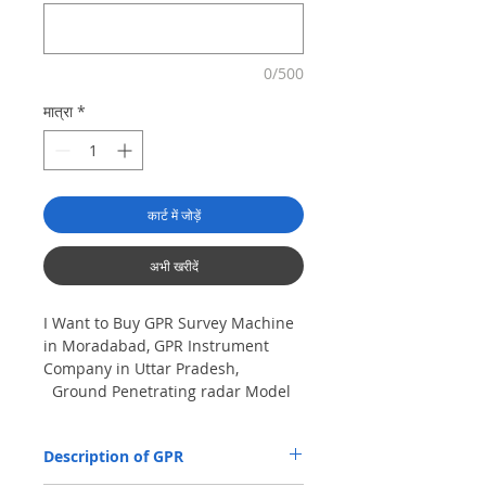
0/500
मात्रा
*
कार्ट में जोड़ें
अभी खरीदें
I Want to Buy GPR Survey Machine
in Moradabad, GPR Instrument
Company in Uttar Pradesh,
Ground Penetrating radar Model
No- VIY5-300m, Antenna
frequency: 300Mhz, depth: 8m
Description of GPR