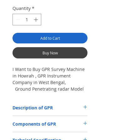
Quantity
*
Add to Cart
Buy Now
I Want to Buy GPR Survey Machine
in Howrah , GPR Instrument
Company in West Bengal,
Ground Penetrating radar Model
No- VIY5-300m, Antenna
frequency: 300Mhz, depth: 8m
Description of GPR
The VIY5-300 Ground Penetrating Radar
Components of GPR
(GPR) is used for location and analysis of
the nature of underground objects using
Antenna Units.
electromagnetic pulse radiation, up to 8