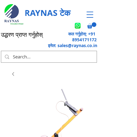
RAYNAS टेक
कल गर्नुहोस्: +91
उद्धरण प्राप्त गर्नुहोस्
8954171172
इमेल:
sales@raynas.co.in