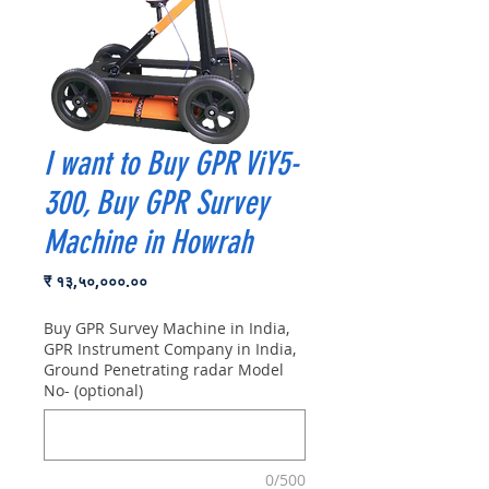
I want to Buy GPR ViY5-
300, Buy GPR Survey
Machine in Howrah
Price
₹ १३,५०,०००.००
Buy GPR Survey Machine in India,
GPR Instrument Company in India,
Ground Penetrating radar Model
No- (optional)
0/500