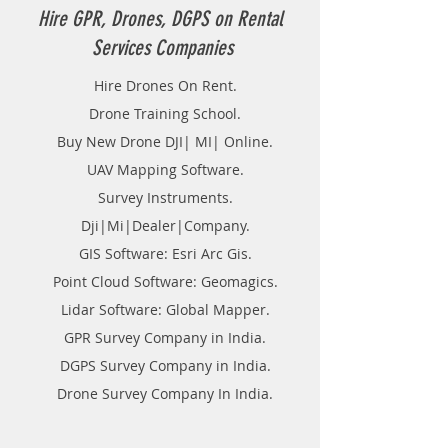
Hire GPR, Drones, DGPS on Rental
Services Companies
Hire Drones On Rent.
Drone Training School.
Buy New Drone DJI| MI| Online.
UAV Mapping Software.
Survey Instruments.
Dji|Mi|Dealer|Company.
GIS Software: Esri Arc Gis.
Point Cloud Software: Geomagics.
Lidar Software: Global Mapper.
GPR Survey Company in India.
DGPS Survey Company in India.
Drone Survey Company In India.