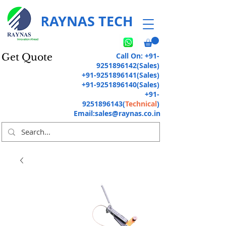
RAYNAS TECH
Call On:
+91-
Get Quote
9251896142
(Sales)
+91-9251896141
(Sales)
+91-9251896140
(Sales)
+91-
9251896143
(
Technical
)
Email:
sales@raynas.co.in