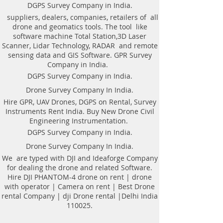
Weight of antenna: 8.0 kg
technologyAutomatic recognition of
DGPS Survey Company in India.
Weight antenna with cart: 20.5 kg
connected antennaAntenna to laptop
suppliers, dealers, companies, retailers of all
Operating temperature range: -20°C to
connection through WiFi or USBAll GPR
drone and geomatics tools. The tool like
40°C
components (antennas system, electronic
software machine Total Station,3D Laser
Continuous operation time: not less
modules, battery, etc.) are assembled in a
Scanner, Lidar Technology, RADAR and remote
than 8 hours
single caseNo additional Control Unit. Any
sensing data and GIS Software. GPR Survey
Windows-based computer (laptop) can be
Company in India.
used for workingDirect connecting of
DGPS Survey Company in India.
Measuring wheel and GPS to antenna
unitAntenna unit can be either mounted on
Drone Survey Company In India.
the Handcart Cart-46 or towed along the
Hire GPR, UAV Drones, DGPS on Rental, Survey
ground by transport beltBidirectional
Instruments Rent India. Buy New Drone Civil
odometer. User can perform sounding in
Engineering Instrumentation.
both directions: back and forthLow power
consumption: not less than 8 hours of
DGPS Survey Company in India.
working session before next
Drone Survey Company In India.
chargingSealed lead acid batteries
permitted for air-carryingNon- inflatable
We are typed with DJI and Ideaforge Company
solid wheels of the HandcartDurable
for dealing the drone and related Software.
antenna body made of fiberglass
Hire DJI PHANTOM-4 drone on rent | drone
plasticReplaceable bottom protector to use
with operator | Camera on rent | Best Drone
antenna without the HandcartEach
rental Company | dji Drone rental |Delhi India
antenna set is ready to use without
110025.
purchasing any additional accessories