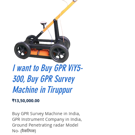
I want to Buy GPR ViY5-
300, Buy GPR Survey
Machine in Tiruppur
मूल्य
₹13,50,000.00
Buy GPR Survey Machine in India,
GPR Instrument Company in India,
Ground Penetrating radar Model
No- (वैकल्पिक)