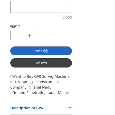
0/500
मात्रा
*
कार्ट में जोड़ें
अभी खरीदें
I Want to Buy GPR Survey Machine
in Tiruppur, GPR Instrument
Company in Tamil Nadu,
Ground Penetrating radar Model
No- VIY5-300m, Antenna
frequency: 300Mhz, depth: 8m
Description of GPR