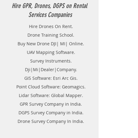
Hire GPR, Drones, DGPS on Rental
Services Companies
Hire Drones On Rent.
Drone Training School.
Buy New Drone DJI| MI| Online.
UAV Mapping Software.
Survey Instruments.
Dji|Mi|Dealer|Company.
GIS Software: Esri Arc Gis.
Point Cloud Software: Geomagics.
Lidar Software: Global Mapper.
GPR Survey Company in India.
DGPS Survey Company in India.
Drone Survey Company In India.