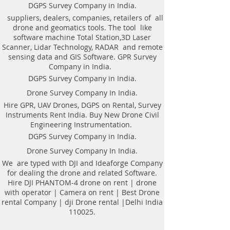
Weight of antenna: 8.0 kg
technologyAutomatic recognition of
DGPS Survey Company in India.
Weight antenna with cart: 20.5 kg
connected antennaAntenna to laptop
suppliers, dealers, companies, retailers of all
Operating temperature range: -20°C to
connection through WiFi or USBAll GPR
drone and geomatics tools. The tool like
40°C
components (antennas system, electronic
software machine Total Station,3D Laser
Continuous operation time: not less
modules, battery, etc.) are assembled in a
Scanner, Lidar Technology, RADAR and remote
than 8 hours
single caseNo additional Control Unit. Any
sensing data and GIS Software. GPR Survey
Windows-based computer (laptop) can be
Company in India.
used for workingDirect connecting of
DGPS Survey Company in India.
Measuring wheel and GPS to antenna
unitAntenna unit can be either mounted on
Drone Survey Company In India.
the Handcart Cart-46 or towed along the
Hire GPR, UAV Drones, DGPS on Rental, Survey
ground by transport beltBidirectional
Instruments Rent India. Buy New Drone Civil
odometer. User can perform sounding in
Engineering Instrumentation.
both directions: back and forthLow power
consumption: not less than 8 hours of
DGPS Survey Company in India.
working session before next
Drone Survey Company In India.
chargingSealed lead acid batteries
permitted for air-carryingNon- inflatable
We are typed with DJI and Ideaforge Company
solid wheels of the HandcartDurable
for dealing the drone and related Software.
antenna body made of fiberglass
Hire DJI PHANTOM-4 drone on rent | drone
plasticReplaceable bottom protector to use
with operator | Camera on rent | Best Drone
antenna without the HandcartEach
rental Company | dji Drone rental |Delhi India
antenna set is ready to use without
110025.
purchasing any additional accessories