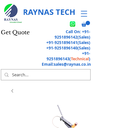
RAYNAS TECH
Call On:
+91-
Get Quote
9251896142
(Sales)
+91-9251896141
(Sales)
+91-9251896140
(Sales)
+91-
9251896143
(
Technical
)
Email:
sales@raynas.co.in