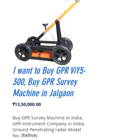
I want to Buy GPR ViY5-
300, Buy GPR Survey
Machine in Jalgaon
मूल्य
₹13,50,000.00
Buy GPR Survey Machine in India,
GPR Instrument Company in India,
Ground Penetrating radar Model
No- (वैकल्पिक)