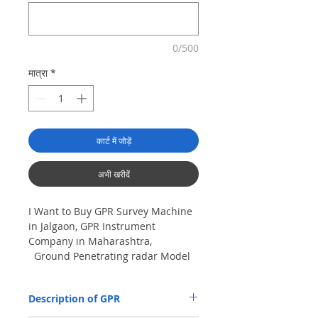
0/500
मात्रा
*
कार्ट में जोड़ें
अभी खरीदें
I Want to Buy GPR Survey Machine
in Jalgaon, GPR Instrument
Company in Maharashtra,
Ground Penetrating radar Model
No- VIY5-300m, Antenna
frequency: 300Mhz, depth: 8m
Description of GPR