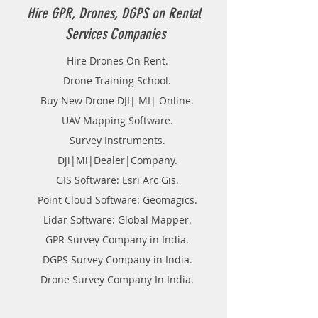
Hire GPR, Drones, DGPS on Rental
Services Companies
Hire Drones On Rent.
Drone Training School.
Buy New Drone DJI| MI| Online.
UAV Mapping Software.
Survey Instruments.
Dji|Mi|Dealer|Company.
GIS Software: Esri Arc Gis.
Point Cloud Software: Geomagics.
Lidar Software: Global Mapper.
GPR Survey Company in India.
DGPS Survey Company in India.
Drone Survey Company In India.