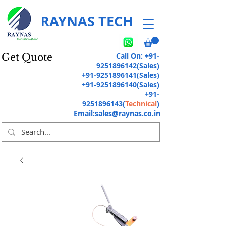
RAYNAS TECH
Call On:
+91-
Get Quote
9251896142
(Sales)
+91-9251896141
(Sales)
+91-9251896140
(Sales)
+91-
9251896143
(
Technical
)
Email:
sales@raynas.co.in