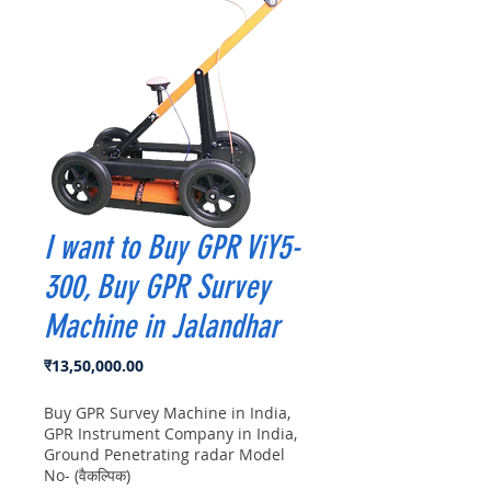
I want to Buy GPR ViY5-
300, Buy GPR Survey
Machine in Jalandhar
मूल्य
₹13,50,000.00
Buy GPR Survey Machine in India,
GPR Instrument Company in India,
Ground Penetrating radar Model
No- (वैकल्पिक)