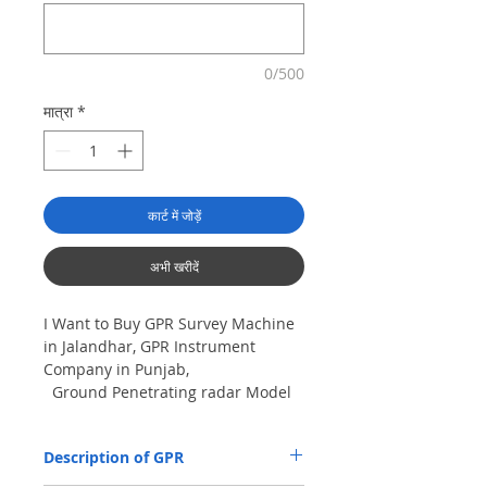
0/500
मात्रा
*
कार्ट में जोड़ें
अभी खरीदें
I Want to Buy GPR Survey Machine
in Jalandhar, GPR Instrument
Company in Punjab,
Ground Penetrating radar Model
No- VIY5-300m, Antenna
frequency: 300Mhz, depth: 8m
Description of GPR