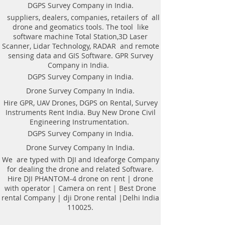
Weight of antenna: 8.0 kg
technologyAutomatic recognition of
DGPS Survey Company in India.
Weight antenna with cart: 20.5 kg
connected antennaAntenna to laptop
suppliers, dealers, companies, retailers of all
Operating temperature range: -20°C to
connection through WiFi or USBAll GPR
drone and geomatics tools. The tool like
40°C
components (antennas system, electronic
software machine Total Station,3D Laser
Continuous operation time: not less
modules, battery, etc.) are assembled in a
Scanner, Lidar Technology, RADAR and remote
than 8 hours
single caseNo additional Control Unit. Any
sensing data and GIS Software. GPR Survey
Windows-based computer (laptop) can be
Company in India.
used for workingDirect connecting of
DGPS Survey Company in India.
Measuring wheel and GPS to antenna
unitAntenna unit can be either mounted on
Drone Survey Company In India.
the Handcart Cart-46 or towed along the
Hire GPR, UAV Drones, DGPS on Rental, Survey
ground by transport beltBidirectional
Instruments Rent India. Buy New Drone Civil
odometer. User can perform sounding in
Engineering Instrumentation.
both directions: back and forthLow power
consumption: not less than 8 hours of
DGPS Survey Company in India.
working session before next
Drone Survey Company In India.
chargingSealed lead acid batteries
permitted for air-carryingNon- inflatable
We are typed with DJI and Ideaforge Company
solid wheels of the HandcartDurable
for dealing the drone and related Software.
antenna body made of fiberglass
Hire DJI PHANTOM-4 drone on rent | drone
plasticReplaceable bottom protector to use
with operator | Camera on rent | Best Drone
antenna without the HandcartEach
rental Company | dji Drone rental |Delhi India
antenna set is ready to use without
110025.
purchasing any additional accessories