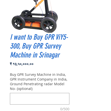
I want to Buy GPR ViY5-
300, Buy GPR Survey
Machine in Srinagar
Price
₹ १३,५०,०००.००
Buy GPR Survey Machine in India,
GPR Instrument Company in India,
Ground Penetrating radar Model
No- (optional)
0/500