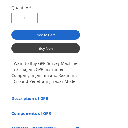
Quantity
*
Add to Cart
Buy Now
I Want to Buy GPR Survey Machine
in Srinagar , GPR Instrument
Company in Jammu and Kashmir ,
Ground Penetrating radar Model
No- VIY5-300m, Antenna
frequency: 300Mhz, depth: 8m
Description of GPR
The VIY5-300 Ground Penetrating Radar
Components of GPR
(GPR) is used for location and analysis of
the nature of underground objects using
Antenna Units.
electromagnetic pulse radiation, up to 8