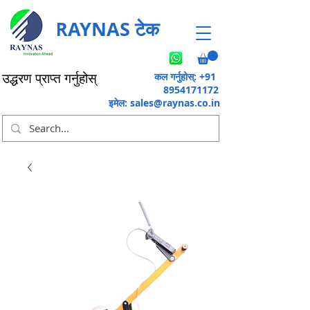
RAYNAS टेक
कल गर्नुहोस्: +91
उद्धरण प्राप्त गर्नुहोस्
8954171172
इमेल:
sales@raynas.co.in