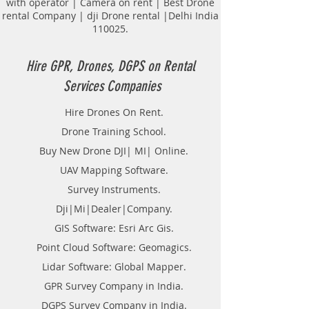
with operator | Camera on rent | Best Drone
Road and routes Survey.
rental Company | dji Drone rental |Delhi India
Tunnel Survey.
110025.
Transmission lines.
Topological Surveying.
Land Surveyor Companies in
Hire GPR, Drones, DGPS on Rental
Kolkata.
Services Companies
DGPS on Rent in Kolkata.
Hire DGPS On rental.
Hire Drones On Rent.
Hire DGPS Survey in West Bengal.
Drone Training School.
Buy New Drone DJI| MI| Online.
UAV Mapping Software.
Survey Instruments.
Dji|Mi|Dealer|Company.
GIS Software: Esri Arc Gis.
Point Cloud Software: Geomagics.
Lidar Software: Global Mapper.
GPR Survey Company in India.
DGPS Survey Company in India.