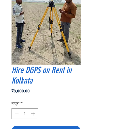
Hire DGPS on Rent in
Kolkata
मूल्य
₹8,000.00
मात्रा
*