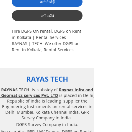
कार्ट में जोड़ें
अभी खरीदें
Hire DGPS On rental. DGPS on Rent
in Kolkata | Rental Services
RAYNAS | TECH. We offer DGPS on
Rent in Kolkata, Rental Services,
Hire GPS on Rent, Dual frequency
DGPS (Differential Global
Positioning). Hire DGPS On rental.
RAYAS TECH
Plot Demarcation survey. AV aerial
Drone survey, Aerial
RAYNAS TECH
: is subsidy of
Raynas Infra and
Photogrammetry, Land Surveying,
Geomatics services Pvt. LTD
is placed in Delhi,
Total Station survey, Dual frequency
Republic of India is leading supplier the
DGPS (Differential Global
Engineering Instruments on rental services in
Positioning). Plot Demarcation
Delhi Mumbai, Kolkata Chennai India. GPR
survey, Surveying. Geotechnical
Survey Company in India.
consultancy services, Drone related
DGPS Survey Company in India.
service. DGPS on rent, Solution,
You can Hire GPR, UAV Drones, DGPS on Rental,