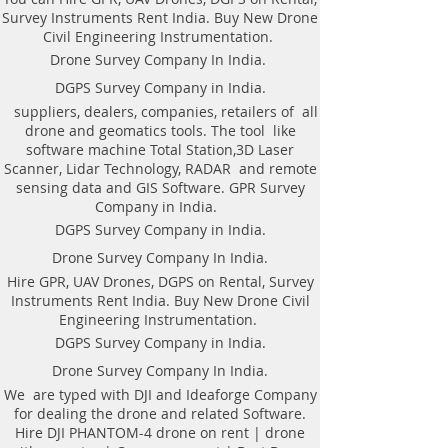
DGPS on Rent in Kolkata. Hire DGPS
Survey Instruments Rent India. Buy New Drone
On rental.
Civil Engineering Instrumentation.
Drone Survey Company In India.
DGPS Survey Company in India.
AS per the requirement of our
suppliers, dealers, companies, retailers of all
patron We offer the following
drone and geomatics tools. The tool like
Geomatics Land Survey services in
software machine Total Station,3D Laser
Kolkata, India.​Kolkata Land
Scanner, Lidar Technology, RADAR and remote
Surveying Topographical
sensing data and GIS Software. GPR Survey
Companies in India | Topological
Company in India.
Geomatics |DGPS Control |
DGPS Survey Company in India.
Leveling | Contour Map in Kolkata
Drone Survey Company In India.
West Bengal. DGPS on Rent in
Hire GPR, UAV Drones, DGPS on Rental, Survey
Kolkata. Hire DGPS On rental.
Instruments Rent India. Buy New Drone Civil
DGPS control survey.
Engineering Instrumentation.
Hire DGPS On rental.
DGPS Survey Company in India.
Drone Survey.
Drone Survey Company In India.
Contouring of the terrain.
Hydro-graphic Survey. Railway
We are typed with DJI and Ideaforge Company
for dealing the drone and related Software.
Survey.
Hire DJI PHANTOM-4 drone on rent | drone
Sewerage Survey.