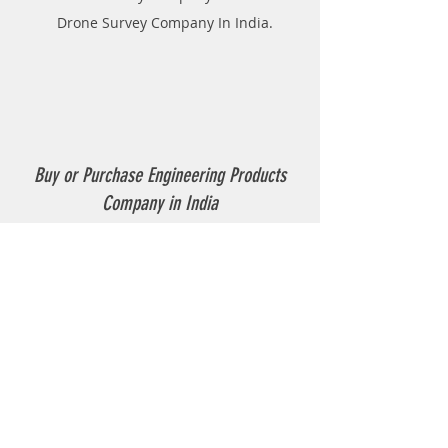
Drone Survey Company In India.
Buy or Purchase Engineering Products
Company in India
Thermoplastic Road Marking.
Thermoplastic Boiler.
Thermoplastic resin Powder.
Geo-tech Instrumentation.
Civil Instruments and Products.
GPR(Ground Penetrating Radar).
EPL (Metal Detector )