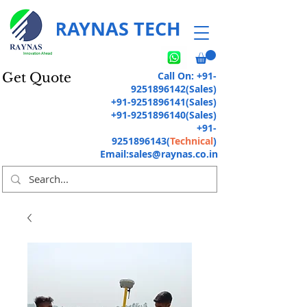
RAYNAS TECH
Call On:
+91-
Get Quote
9251896142
(Sales)
+91-9251896141
(Sales)
+91-9251896140
(Sales)
+91-
9251896143
(
Technical
)
Email:
sales@raynas.co.in