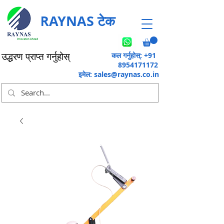
RAYNAS टेक
कल गर्नुहोस्: +91
उद्धरण प्राप्त गर्नुहोस्
8954171172
इमेल:
sales@raynas.co.in