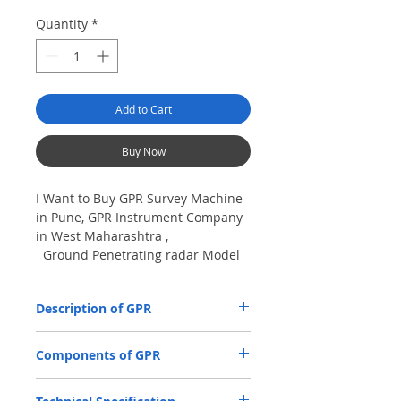
Quantity
*
Add to Cart
Buy Now
I Want to Buy GPR Survey Machine
in Pune, GPR Instrument Company
in West Maharashtra ,
Ground Penetrating radar Model
No- VIY5-300m, Antenna
frequency: 300Mhz, depth: 8m
Description of GPR
The VIY5-300 Ground Penetrating Radar
Components of GPR
(GPR) is used for location and analysis of
the nature of underground objects using
Antenna Units.
electromagnetic pulse radiation, up to 8