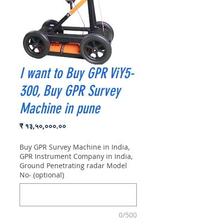
I want to Buy GPR ViY5-
300, Buy GPR Survey
Machine in pune
Price
₹ १३,५०,०००.००
Buy GPR Survey Machine in India,
GPR Instrument Company in India,
Ground Penetrating radar Model
No- (optional)
0/500