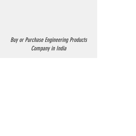
Buy or Purchase Engineering Products
Company in India
Thermoplastic Road Marking.
Thermoplastic Boiler.
Thermoplastic resin Powder.
Geo-tech Instrumentation.
Civil Instruments and Products.
GPR(Ground Penetrating Radar).
EPL (Metal Detector )
Technical Support