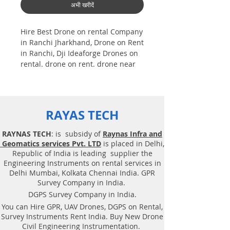
अभी खरीदें
Hire Best Drone on rental Company
in Ranchi Jharkhand, Drone on Rent
in Ranchi, Dji Ideaforge Drones on
rental. drone on rent. drone near
me,
Drones on rental in Bangalore
Asian nation |Training |Dji|
Ideaforg. Photogrammetry is one
RAYAS TECH
among the technology of
geomatics. that's specialize to
RAYNAS TECH
: is subsidy of
Raynas Infra and
induce reliable geospatial
Geomatics services Pvt. LTD
is placed in Delhi,
information i.e., data from footage.
Republic of India is leading supplier the
photogrammetrists analyze aerial
Engineering Instruments on rental services in
and terrestrial pictures | Aerial pic
Delhi Mumbai, Kolkata Chennai India. GPR
| to induce information a few of
Survey Company in India.
object and so the atmosphere. the
DGPS Survey Company in India.
foremost common utilization of
You can Hire GPR, UAV Drones, DGPS on Rental,
photogrammetry i.e. Best Drone
Survey Instruments Rent India. Buy New Drone
rental Company | Ninja | Mi
Civil Engineering Instrumentation.