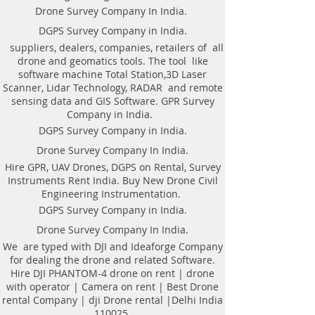
drone| DJI professional DRONE
Drone Survey Company In India.
PHANTOM-4 Camera| talk rent
DGPS Survey Company in India.
drone with operator is inside the
suppliers, dealers, companies, retailers of all
assembly of base maps from aerial
drone and geomatics tools. The tool like
photography and Videography for
software machine Total Station,3D Laser
various comes. With the help of
Scanner, Lidar Technology, RADAR and remote
image method, Mapping is
sensing data and GIS Software. GPR Survey
generated to produce the cost-
Company in India.
effective methodology of building
DGPS Survey Company in India.
associate correct digital base for
Drone Survey Company In India.
such things as rural coming up
Hire GPR, UAV Drones, DGPS on Rental, Survey
with of the Villages, urban coming
Instruments Rent India. Buy New Drone Civil
up with of assorted cities, piece of
Engineering Instrumentation.
land analysis, land demarcation
DGPS Survey Company in India.
and forest management.
Drone Survey Company In India.
List of Drone Survey in Bharat |
Aerial photography | listed
We are typed with DJI and Ideaforge Company
for dealing the drone and related Software.
Company in city | Videography |
Hire DJI PHANTOM-4 drone on rent | drone
Photogrammetry unit inside the
with operator | Camera on rent | Best Drone
news presently a day because of
rental Company | dji Drone rental |Delhi India
activity varied commendable task
110025.