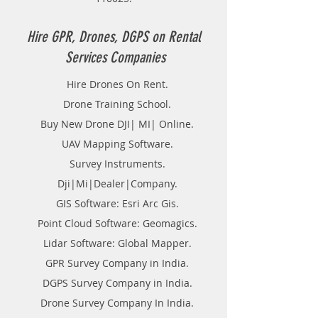
wish to manage Flood,
management of crowd. Addition to
above, this could be used for
Hire GPR, Drones, DGPS on Rental
lowland or pit observation, crucial
Services Companies
true of ore bodies or crucial
planned locations for utilities, like
Hire Drones On Rent.
pipelines and transmission lines,
Drone Training School.
generating contour. There are a
unit many uses for non-aerial or
Buy New Drone DJI| MI| Online.
close-range photogrammetry.
UAV Mapping Software.
Survey Instruments.
Dji|Mi|Dealer|Company.
GIS Software: Esri Arc Gis.
Point Cloud Software: Geomagics.
Lidar Software: Global Mapper.
GPR Survey Company in India.
DGPS Survey Company in India.
Drone Survey Company In India.