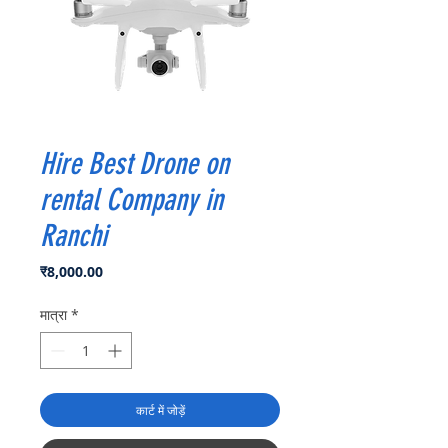
Hire Best Drone on
rental Company in
Ranchi
मूल्य
₹8,000.00
मात्रा
*
कार्ट में जोड़ें