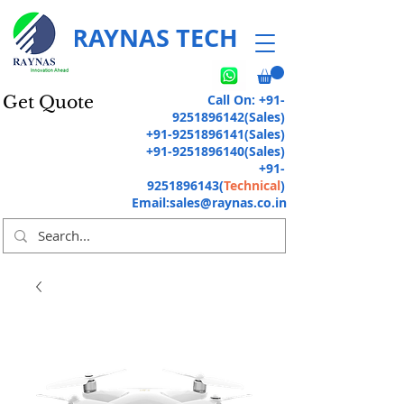
RAYNAS TECH
Call On:
+91-
Get Quote
9251896142
(Sales)
+91-9251896141
(Sales)
+91-9251896140
(Sales)
+91-
9251896143
(
Technical
)
Email:
sales@raynas.co.in