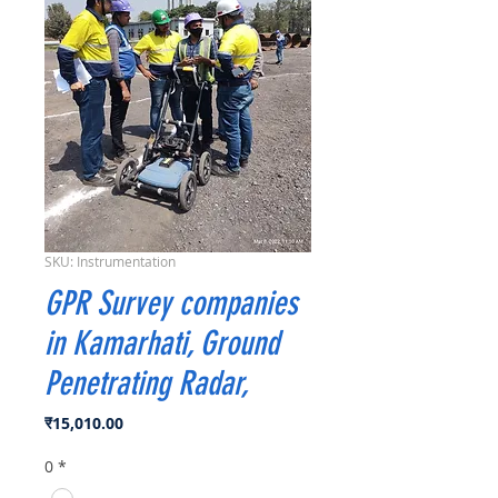
SKU: Instrumentation
GPR Survey companies
in Kamarhati, Ground
Penetrating Radar,
मूल्य
₹15,010.00
0
*