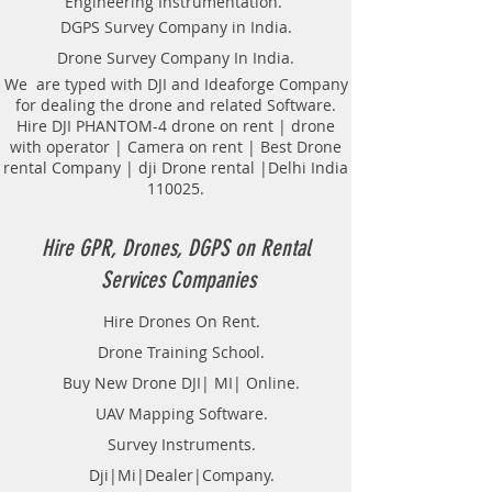
Engineering Instrumentation.
Locator Mapping. India
DGPS Survey Company in India.
GPR(Ground Penetrating Radar)
Drone Survey Company In India.
Survey Provider. We provide
consolidated complete solution to
We are typed with DJI and Ideaforge Company
for dealing the drone and related Software.
create detailed digital mapping of
Hire DJI PHANTOM-4 drone on rent | drone
underground utility lines in GIS
with operator | Camera on rent | Best Drone
platform.This exercise helps in
rental Company | dji Drone rental |Delhi India
detection of buried utilities (pipes,
110025.
cables, etc.) for excavation planning
and damage avoidance.. We
provide consolidated complete
Hire GPR, Drones, DGPS on Rental
solution to create detailed digital
Services Companies
mapping of underground utility
lines in GIS platform.This exercise
Hire Drones On Rent.
helps in detection of buried
Drone Training School.
utilities (pipes, cables, etc.) for
excavation planning and damage
Buy New Drone DJI| MI| Online.
avoidance. Ground Penetrating
UAV Mapping Software.
Radar Equipment for buying in
Survey Instruments.
India.
Dji|Mi|Dealer|Company.