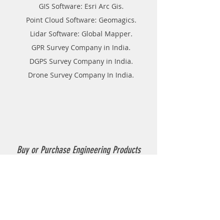
GIS Software: Esri Arc Gis.
Point Cloud Software: Geomagics.
Lidar Software: Global Mapper.
GPR Survey Company in India.
DGPS Survey Company in India.
Drone Survey Company In India.
Buy or Purchase Engineering Products
Company in India
Thermoplastic Road Marking.
Thermoplastic Boiler.
Thermoplastic resin Powder.