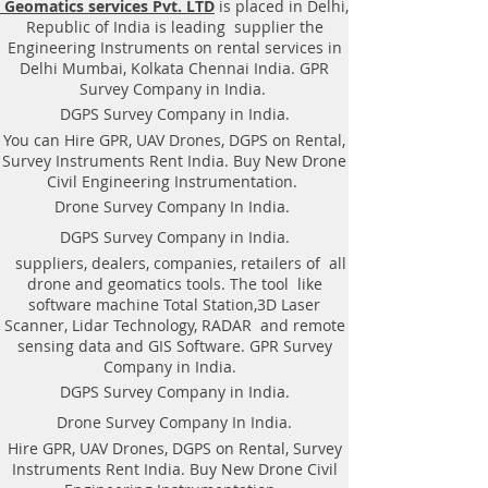
Geomatics services Pvt. LTD
is placed in Delhi,
|Locator, Equipment. Instrument,
Republic of India is leading supplier the
GPR Survey machine in West
Engineering Instruments on rental services in
Bengal, .Ground Penetrating Radar
Delhi Mumbai, Kolkata Chennai India. GPR
Equipment. GPR Survey companies
Survey Company in India.
in Gaya, Ground Penetrating Radar,
DGPS Survey Company in India.
| RAYNAS | TECH. GPR SUE Survey,
You can Hire GPR, UAV Drones, DGPS on Rental,
Ground Penetrating Radar Provider
Survey Instruments Rent India. Buy New Drone
Companies Survey,Underground
Civil Engineering Instrumentation.
Utility Scanner Locator
Drone Survey Company In India.
Mapping.GPR(Ground Penetrating
DGPS Survey Company in India.
Radar) Survey Provider . We
suppliers, dealers, companies, retailers of all
provide consolidated complete
drone and geomatics tools. The tool like
solution to create detailed digital
software machine Total Station,3D Laser
mapping of underground utility
Scanner, Lidar Technology, RADAR and remote
lines in GIS platform.This exercise
sensing data and GIS Software. GPR Survey
helps in detection of buried
Company in India.
utilities (pipes, cables, etc.) for
DGPS Survey Company in India.
excavation planning and damage
Drone Survey Company In India.
avoidance. Ground Penetrating
Hire GPR, UAV Drones, DGPS on Rental, Survey
Radar Provider Companies Survey,
Instruments Rent India. Buy New Drone Civil
Underground Utility Scanner