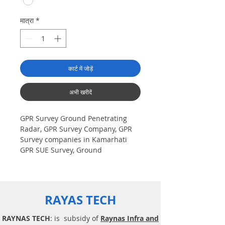
मात्रा
*
कार्ट में जोड़ें
अभी खरीदें
GPR Survey Ground Penetrating
Radar, GPR Survey Company, GPR
Survey companies in Kamarhati
GPR SUE Survey, Ground
Penetrating Radar Provider
Companies Survey, Underground
Utility Scanner Locator Mapping.
India GPR SUE (Ground Penetrating
RAYAS TECH
Radar) Geo scanning Survey
Provider Company| Underground|
RAYNAS TECH
: is subsidy of
Raynas Infra and
Sub-Surface Utility Scanner