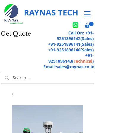
RAYNAS TECH
Call On:
+91-
Get Quote
9251896142
(Sales)
+91-9251896141
(Sales)
+91-9251896140
(Sales)
+91-
9251896143
(
Technical
)
Email:
sales@raynas.co.in