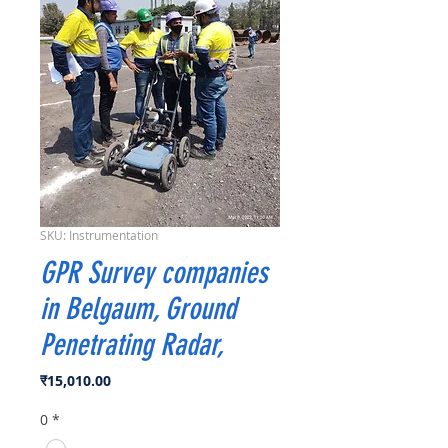
SKU: Instrumentation
GPR Survey companies
in Belgaum, Ground
Penetrating Radar,
मूल्य
₹15,010.00
0
*