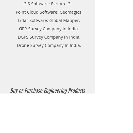
GIS Software: Esri Arc Gis.
Point Cloud Software: Geomagics.
Lidar Software: Global Mapper.
GPR Survey Company in India.
DGPS Survey Company in India.
Drone Survey Company In India.
Buy or Purchase Engineering Products
Company in India
Thermoplastic Road Marking.
Thermoplastic Boiler.
Thermoplastic resin Powder.