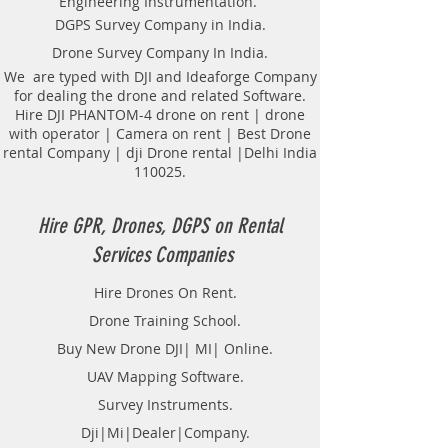
Engineering Instrumentation.
Locator Mapping. India
DGPS Survey Company in India.
GPR(Ground Penetrating Radar)
Drone Survey Company In India.
Survey Provider. We provide
consolidated complete solution to
We are typed with DJI and Ideaforge Company
for dealing the drone and related Software.
create detailed digital mapping of
Hire DJI PHANTOM-4 drone on rent | drone
underground utility lines in GIS
with operator | Camera on rent | Best Drone
platform.This exercise helps in
rental Company | dji Drone rental |Delhi India
detection of buried utilities (pipes,
110025.
cables, etc.) for excavation planning
and damage avoidance.. We
provide consolidated complete
Hire GPR, Drones, DGPS on Rental
solution to create detailed digital
Services Companies
mapping of underground utility
lines in GIS platform.This exercise
Hire Drones On Rent.
helps in detection of buried
Drone Training School.
utilities (pipes, cables, etc.) for
excavation planning and damage
Buy New Drone DJI| MI| Online.
avoidance. Ground Penetrating
UAV Mapping Software.
Radar Equipment for buying in
Survey Instruments.
India.
Dji|Mi|Dealer|Company.