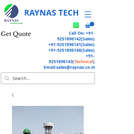
RAYNAS TECH
Call On:
+91-
Get Quote
9251896142
(Sales)
+91-9251896141
(Sales)
+91-9251896140
(Sales)
+91-
9251896143
(
Technical
)
Email:
sales@raynas.co.in