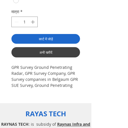
मात्रा
*
कार्ट में जोड़ें
अभी खरीदें
GPR Survey Ground Penetrating
Radar, GPR Survey Company, GPR
Survey companies in Belgaum GPR
SUE Survey, Ground Penetrating
Radar Provider Companies Survey,
Underground Utility Scanner
Locator Mapping. India GPR SUE
(Ground Penetrating Radar) Geo
RAYAS TECH
scanning Survey Provider
Company| Underground| Sub-
RAYNAS TECH
: is subsidy of
Raynas Infra and
Surface Utility Scanner |Locator,