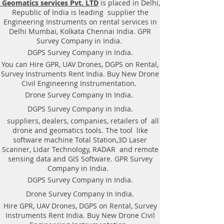
Geomatics services Pvt. LTD
is placed in Delhi,
Equipment. Instrument, GPR
Republic of India is leading supplier the
Survey machine in Karnataka,
Engineering Instruments on rental services in
.Ground Penetrating Radar
Delhi Mumbai, Kolkata Chennai India. GPR
Equipment. GPR Survey companies
Survey Company in India.
in Gaya, Ground Penetrating Radar,
DGPS Survey Company in India.
| RAYNAS | TECH. GPR SUE Survey,
You can Hire GPR, UAV Drones, DGPS on Rental,
Ground Penetrating Radar Provider
Survey Instruments Rent India. Buy New Drone
Companies Survey,Underground
Civil Engineering Instrumentation.
Utility Scanner Locator
Drone Survey Company In India.
Mapping.GPR(Ground Penetrating
DGPS Survey Company in India.
Radar) Survey Provider . We
suppliers, dealers, companies, retailers of all
provide consolidated complete
drone and geomatics tools. The tool like
solution to create detailed digital
software machine Total Station,3D Laser
mapping of underground utility
Scanner, Lidar Technology, RADAR and remote
lines in GIS platform.This exercise
sensing data and GIS Software. GPR Survey
helps in detection of buried
Company in India.
utilities (pipes, cables, etc.) for
DGPS Survey Company in India.
excavation planning and damage
Drone Survey Company In India.
avoidance. Ground Penetrating
Hire GPR, UAV Drones, DGPS on Rental, Survey
Radar Provider Companies Survey,
Instruments Rent India. Buy New Drone Civil
Underground Utility Scanner