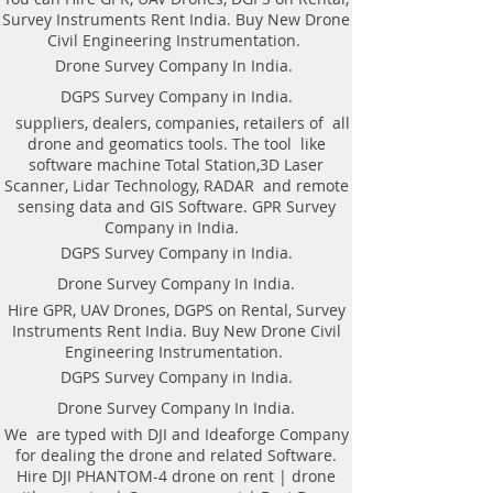
DGPS On rental.
Survey Instruments Rent India. Buy New Drone
Civil Engineering Instrumentation.
Drone Survey Company In India.
AS per the requirement of our
DGPS Survey Company in India.
patron We offer the following
suppliers, dealers, companies, retailers of all
Geomatics Land Survey services in
drone and geomatics tools. The tool like
Hyderabad, India.​Hyderabad Land
software machine Total Station,3D Laser
Surveying Topographical
Scanner, Lidar Technology, RADAR and remote
Companies in India | Topological
sensing data and GIS Software. GPR Survey
Geomatics |DGPS Control |
Company in India.
Leveling | Contour Map in
DGPS Survey Company in India.
Hyderabad Telangana. DGPS on
Drone Survey Company In India.
Rent in Hyderabad. Hire DGPS On
Hire GPR, UAV Drones, DGPS on Rental, Survey
rental.
Instruments Rent India. Buy New Drone Civil
DGPS control survey.
Engineering Instrumentation.
Hire DGPS On rental.
DGPS Survey Company in India.
Drone Survey.
Drone Survey Company In India.
Contouring of the terrain.
Hydro-graphic Survey. Railway
We are typed with DJI and Ideaforge Company
for dealing the drone and related Software.
Survey.
Hire DJI PHANTOM-4 drone on rent | drone
Sewerage Survey.