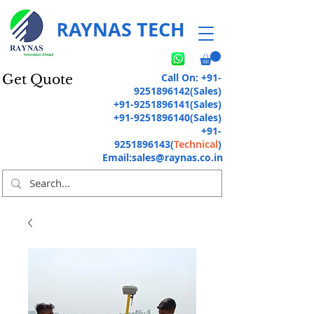
RAYNAS TECH
Call On:
+91-
Get Quote
9251896142
(Sales)
+91-9251896141
(Sales)
+91-9251896140
(Sales)
+91-
9251896143
(
Technical
)
Email:
sales@raynas.co.in