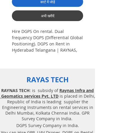
कार्ट में जोड़ें
अभी खरीदें
Hire DGPS On rental. Dual
frequency DGPS (Differential Global
Positioning). DGPS on Rent in
Hyderabad Telangana | RAYNAS,
TECH. Hire GPS on Rent in
Hyderabad Telangana
Plot Demarcation survey. AV aerial
RAYAS TECH
Drone survey, Aerial
Photogrammetry, Land Surveying,
RAYNAS TECH
: is subsidy of
Raynas Infra and
Total Station survey, Dual frequency
Geomatics services Pvt. LTD
is placed in Delhi,
DGPS (Differential Global
Republic of India is leading supplier the
Positioning). Plot Demarcation
Engineering Instruments on rental services in
survey, Surveying. Geotechnical
Delhi Mumbai, Kolkata Chennai India. GPR
consultancy services, Drone related
Survey Company in India.
service. DGPS on rent, Solution,
DGPS Survey Company in India.
DGPS on Rent in Hyderabad. Hire
You can Hire GPR, UAV Drones, DGPS on Rental,