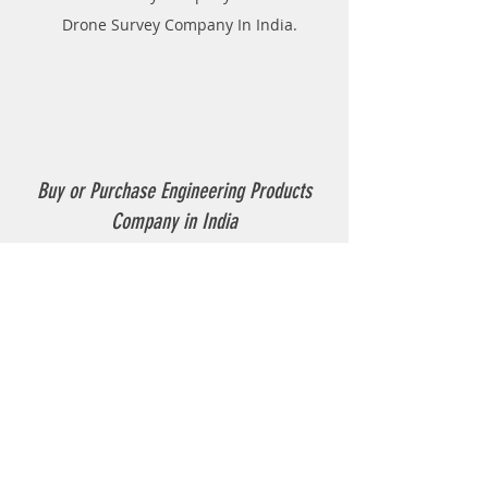
Drone Survey Company In India.
Buy or Purchase Engineering Products
Company in India
Thermoplastic Road Marking.
Thermoplastic Boiler.
Thermoplastic resin Powder.
Geo-tech Instrumentation.
Civil Instruments and Products.
GPR(Ground Penetrating Radar).
EPL (Metal Detector )