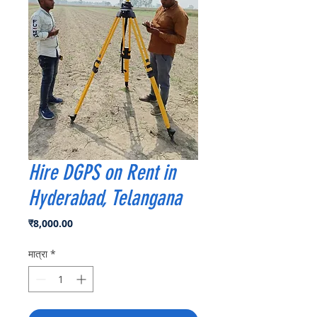
Hire DGPS on Rent in
Hyderabad, Telangana
मूल्य
₹8,000.00
मात्रा
*