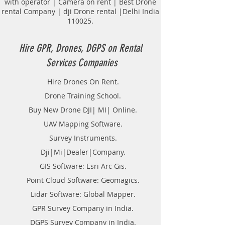
with operator | Camera on rent | Best Drone
Road and routes Survey.
rental Company | dji Drone rental |Delhi India
Tunnel Survey.
110025.
Transmission lines.
Topological Surveying.
Land Surveyor Companies in
Hire GPR, Drones, DGPS on Rental
Hyderabad.
Services Companies
DGPS on Rent in Hyderabad.
Hire DGPS On rental.
Hire Drones On Rent.
Hire DGPS Survey in Telangana.
Drone Training School.
Buy New Drone DJI| MI| Online.
UAV Mapping Software.
Survey Instruments.
Dji|Mi|Dealer|Company.
GIS Software: Esri Arc Gis.
Point Cloud Software: Geomagics.
Lidar Software: Global Mapper.
GPR Survey Company in India.
DGPS Survey Company in India.