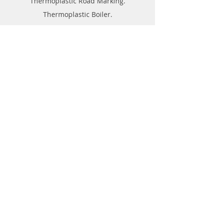
Thermoplastic Road Marking.
Thermoplastic Boiler.
Thermoplastic resin Powder.
Geo-tech Instrumentation.
Civil Instruments and Products.
GPR(Ground Penetrating Radar).
EPL (Metal Detector )
Technical Support
FAQ
Shipping & Returns
Store Policy
Payment Methods
About
Forum