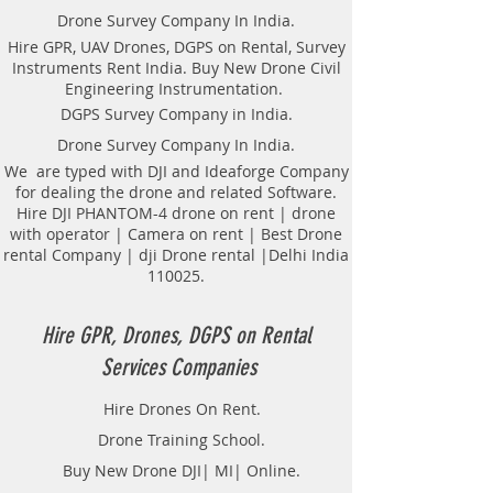
Drone Survey Company In India.
Hire GPR, UAV Drones, DGPS on Rental, Survey
Instruments Rent India. Buy New Drone Civil
Engineering Instrumentation.
DGPS Survey Company in India.
Drone Survey Company In India.
We are typed with DJI and Ideaforge Company
for dealing the drone and related Software.
Hire DJI PHANTOM-4 drone on rent | drone
with operator | Camera on rent | Best Drone
rental Company | dji Drone rental |Delhi India
110025.
Hire GPR, Drones, DGPS on Rental
Services Companies
Hire Drones On Rent.
Drone Training School.
Buy New Drone DJI| MI| Online.