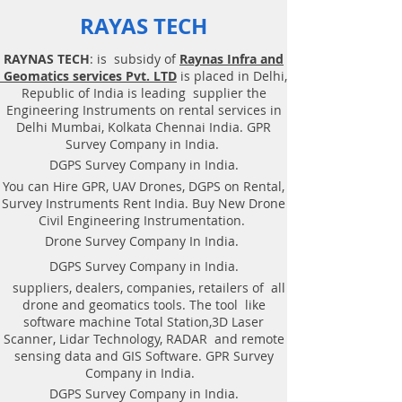
RAYAS TECH
RAYNAS TECH
: is subsidy of
Raynas Infra and
Geomatics services Pvt. LTD
is placed in Delhi,
Republic of India is leading supplier the
Engineering Instruments on rental services in
Delhi Mumbai, Kolkata Chennai India. GPR
Survey Company in India.
DGPS Survey Company in India.
You can Hire GPR, UAV Drones, DGPS on Rental,
Survey Instruments Rent India. Buy New Drone
Civil Engineering Instrumentation.
Drone Survey Company In India.
DGPS Survey Company in India.
suppliers, dealers, companies, retailers of all
drone and geomatics tools. The tool like
software machine Total Station,3D Laser
Scanner, Lidar Technology, RADAR and remote
sensing data and GIS Software. GPR Survey
Company in India.
DGPS Survey Company in India.