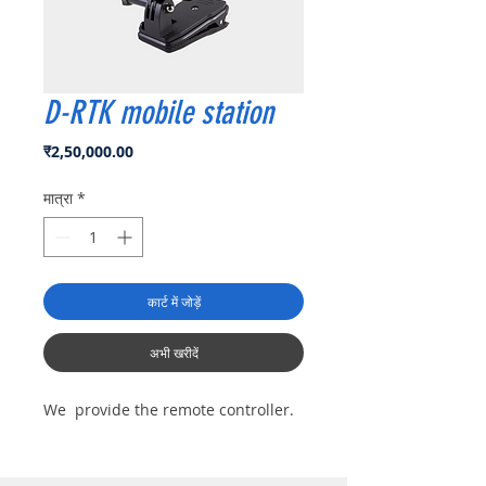
D-RTK mobile station
मूल्य
₹2,50,000.00
मात्रा
*
कार्ट में जोड़ें
अभी खरीदें
We provide the remote controller.