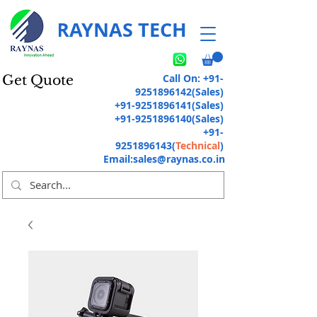
RAYNAS TECH
Call On:
+91-
Get Quote
9251896142
(Sales)
+91-9251896141
(Sales)
+91-9251896140
(Sales)
+91-
9251896143
(
Technical
)
Email:
sales@raynas.co.in