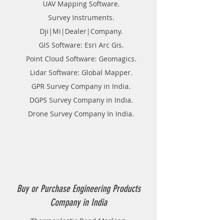
UAV Mapping Software.
Survey Instruments.
Dji|Mi|Dealer|Company.
GIS Software: Esri Arc Gis.
Point Cloud Software: Geomagics.
Lidar Software: Global Mapper.
GPR Survey Company in India.
DGPS Survey Company in India.
Drone Survey Company In India.
Buy or Purchase Engineering Products
Company in India