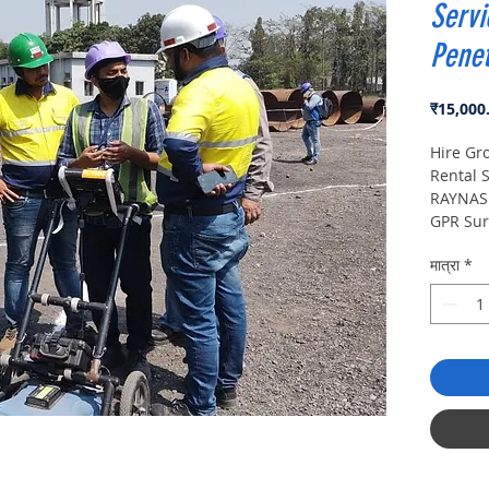
Servi
Penet
₹15,000
Hire Gr
Rental S
RAYNAS 
GPR Sur
Penetra
मात्रा
*
Survey 
manufac
Ground 
buying 