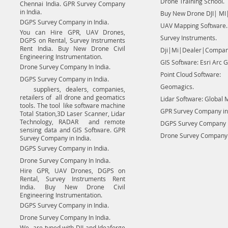
Drone Training School.
Chennai India. GPR Survey Company
in India.
Buy New Drone DJI| MI|
DGPS Survey Company in India.
UAV Mapping Software.
You can Hire GPR, UAV Drones,
Survey Instruments.
DGPS on Rental, Survey Instruments
Rent India. Buy New Drone Civil
Dji|Mi|Dealer|Compan
Engineering Instrumentation.
GIS Software: Esri Arc G
Drone Survey Company In India.
Point Cloud Software:
DGPS Survey Company in India.
Geomagics.
suppliers, dealers, companies,
retailers of all drone and geomatics
Lidar Software: Global 
tools. The tool like software machine
GPR Survey Company in 
Total Station,3D Laser Scanner, Lidar
Technology, RADAR and remote
DGPS Survey Company in
sensing data and GIS Software. GPR
Drone Survey Company I
Survey Company in India.
DGPS Survey Company in India.
Drone Survey Company In India.
Hire GPR, UAV Drones, DGPS on
Rental, Survey Instruments Rent
India. Buy New Drone Civil
Engineering Instrumentation.
DGPS Survey Company in India.
Drone Survey Company In India.
We are typed with DJI and Ideaforge