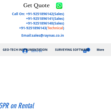
Get Quote
Call On: +91-9251896142(Sales)
+91-9251896141(Sales)
+91-9251896140(Sales)
+91-9251896143(
Technical
)
Email:
sales@raynas.co.in
GEO-TECH INSTRUMENTATION
SURVEYING SOFTWARE
More
लॉगिन करें
GPR on Rental