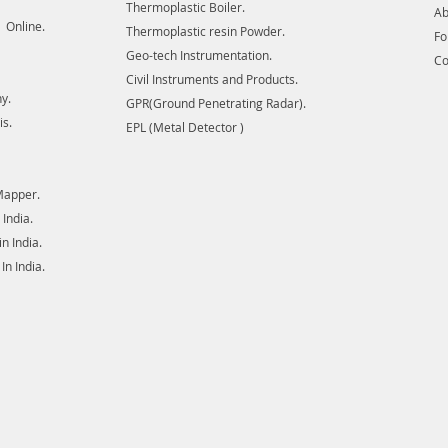
Thermoplastic Boiler.
Ab
 Online.
Thermoplastic resin Powder.
F
Geo-tech Instrumentation.
Co
Civil Instruments and Products.
y.
GPR(Ground Penetrating Radar).
is.
EPL (Metal Detector )
Mapper.
India.
 India.
n India.