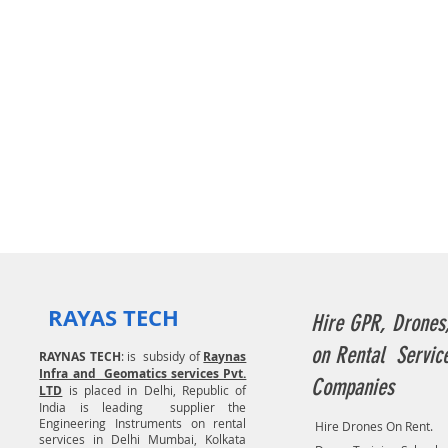
RAYAS TECH
Hire GPR, Drones
on Rental Servic
RAYNAS TECH
: is subsidy of
Raynas
Infra and Geomatics services Pvt.
Companies
LTD
is placed in Delhi, Republic of
India is leading supplier the
Engineering Instruments on rental
Hire Drones On Rent.
services in Delhi Mumbai, Kolkata