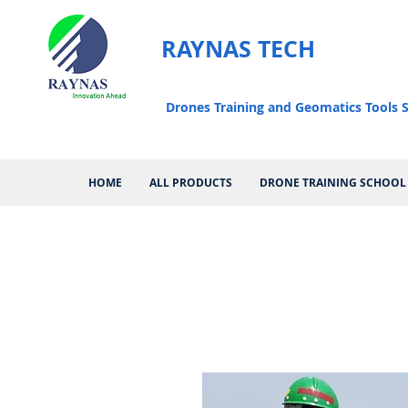
RAYNAS TECH
Drones Training and Geomatics Tools S
HOME
ALL PRODUCTS
DRONE TRAINING SCHOOL