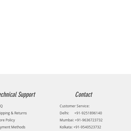
echnical Support
Contact
AQ
Customer Service:
ipping & Returns
Delhi: +91-9251896140
ore Policy
Mumbai: +91-9636723732
yment Methods
Kolkata: +91-9540523732