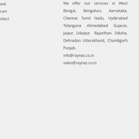
We offer our services in West
out
Bengal, Bengaluru Karnataka,
orum
Chennai Tamil Nadu. Hyderabad
ntact
Telangana Ahmedabad Gujarat,
Jaipur, Udaipur Rajasthan. Odisha,
Dehradun Uttarakhand, Chandigarh
Punjab.
info@raynas.co.in
sales@raynas.co.in