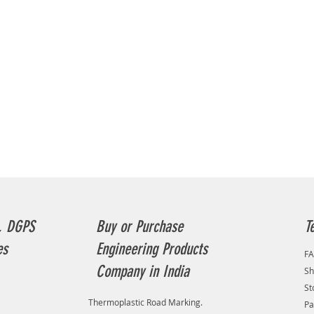
, DGPS
Buy or Purchase
T
es
Engineering Products
F
Company in India
Sh
St
Thermoplastic Road Marking.
Pa