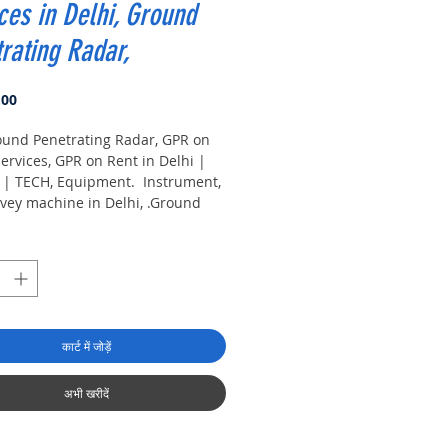
ces in Delhi, Ground
rating Radar,
मूल्य
.00
ound Penetrating Radar, GPR on
ervices, GPR on Rent in Delhi |
| TECH, Equipment. Instrument,
vey machine in Delhi, .Ground
ting Radar Equipment. GPR
machine suppliers,
turers, exporters, traders of
Penetrating Radar Equipment for
in India.
कार्ट में जोड़ें
अभी खरीदें