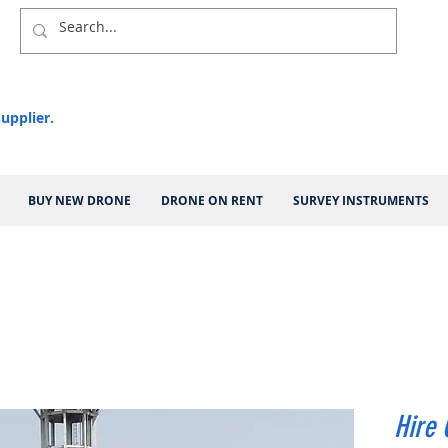
upplier.
BUY NEW DRONE
DRONE ON RENT
SURVEY INSTRUMENTS
Hire 