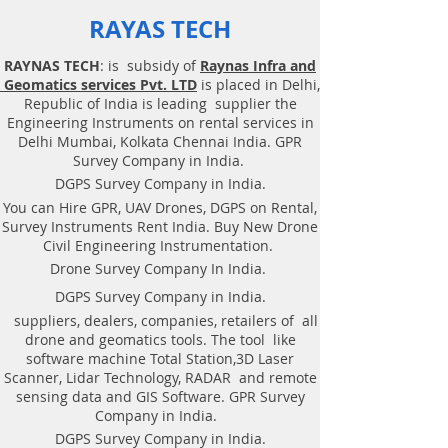
RAYAS TECH
RAYNAS TECH
: is subsidy of
Raynas Infra and
Geomatics services Pvt. LTD
is placed in Delhi,
Republic of India is leading supplier the
Engineering Instruments on rental services in
Delhi Mumbai, Kolkata Chennai India. GPR
Survey Company in India.
DGPS Survey Company in India.
You can Hire GPR, UAV Drones, DGPS on Rental,
Survey Instruments Rent India. Buy New Drone
Civil Engineering Instrumentation.
Drone Survey Company In India.
DGPS Survey Company in India.
suppliers, dealers, companies, retailers of all
drone and geomatics tools. The tool like
software machine Total Station,3D Laser
Scanner, Lidar Technology, RADAR and remote
sensing data and GIS Software. GPR Survey
Company in India.
DGPS Survey Company in India.