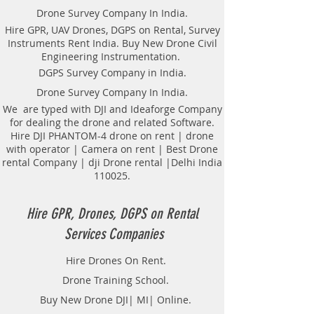
Drone Survey Company In India.
Hire GPR, UAV Drones, DGPS on Rental, Survey
Instruments Rent India. Buy New Drone Civil
Engineering Instrumentation.
DGPS Survey Company in India.
Drone Survey Company In India.
We are typed with DJI and Ideaforge Company
for dealing the drone and related Software.
Hire DJI PHANTOM-4 drone on rent | drone
with operator | Camera on rent | Best Drone
rental Company | dji Drone rental |Delhi India
110025.
Hire GPR, Drones, DGPS on Rental
Services Companies
Hire Drones On Rent.
Drone Training School.
Buy New Drone DJI| MI| Online.