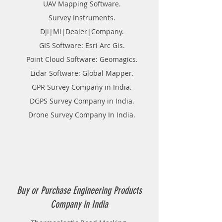
UAV Mapping Software.
Survey Instruments.
Dji|Mi|Dealer|Company.
GIS Software: Esri Arc Gis.
Point Cloud Software: Geomagics.
Lidar Software: Global Mapper.
GPR Survey Company in India.
DGPS Survey Company in India.
Drone Survey Company In India.
Buy or Purchase Engineering Products
Company in India