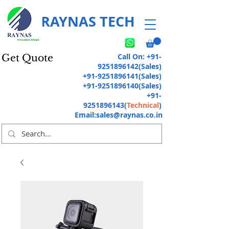
RAYNAS TECH
Call On:
+91-
Get Quote
9251896142
(Sales)
+91-9251896141
(Sales)
+91-9251896140
(Sales)
+91-
9251896143
(
Technical
)
Email:
sales@raynas.co.in