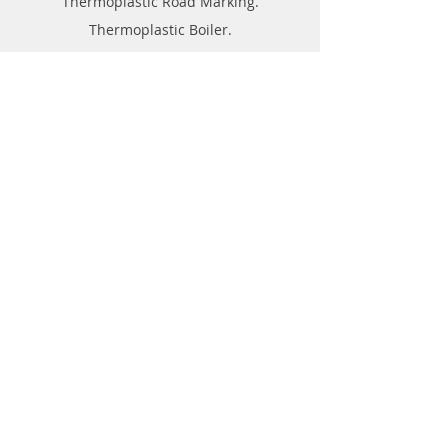
Thermoplastic Road Marking.
Thermoplastic Boiler.
Thermoplastic resin Powder.
Geo-tech Instrumentation.
Civil Instruments and Products.
GPR(Ground Penetrating Radar).
EPL (Metal Detector )
Technical Support
FAQ
Shipping & Returns
Store Policy
Payment Methods
About
Forum