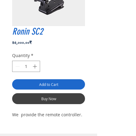
Ronin SC2
Price
৪৫,০০০.০০₹
Quantity
*
Add to Cart
Buy Now
We provide the remote controller.