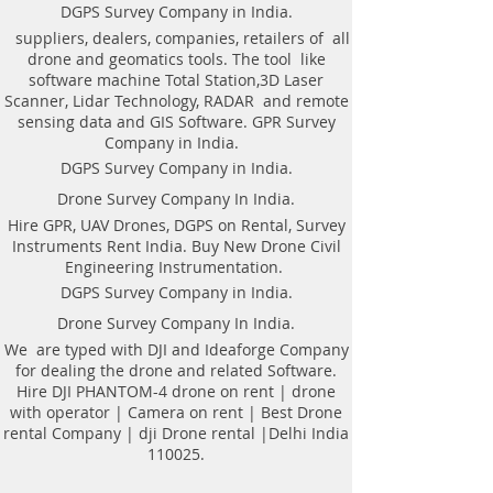
Weight of antenna: 8.0 kg
technologyAutomatic recognition of
DGPS Survey Company in India.
Weight antenna with cart: 20.5 kg
connected antennaAntenna to laptop
suppliers, dealers, companies, retailers of all
Operating temperature range: -20°C to
connection through WiFi or USBAll GPR
drone and geomatics tools. The tool like
40°C
components (antennas system, electronic
software machine Total Station,3D Laser
Continuous operation time: not less
modules, battery, etc.) are assembled in a
Scanner, Lidar Technology, RADAR and remote
than 8 hours
single caseNo additional Control Unit. Any
sensing data and GIS Software. GPR Survey
Windows-based computer (laptop) can be
Company in India.
used for workingDirect connecting of
DGPS Survey Company in India.
Measuring wheel and GPS to antenna
unitAntenna unit can be either mounted on
Drone Survey Company In India.
the Handcart Cart-46 or towed along the
Hire GPR, UAV Drones, DGPS on Rental, Survey
ground by transport beltBidirectional
Instruments Rent India. Buy New Drone Civil
odometer. User can perform sounding in
Engineering Instrumentation.
both directions: back and forthLow power
consumption: not less than 8 hours of
DGPS Survey Company in India.
working session before next
Drone Survey Company In India.
chargingSealed lead acid batteries
permitted for air-carryingNon- inflatable
We are typed with DJI and Ideaforge Company
solid wheels of the HandcartDurable
for dealing the drone and related Software.
antenna body made of fiberglass
Hire DJI PHANTOM-4 drone on rent | drone
plasticReplaceable bottom protector to use
with operator | Camera on rent | Best Drone
antenna without the HandcartEach
rental Company | dji Drone rental |Delhi India
antenna set is ready to use without
110025.
purchasing any additional accessories