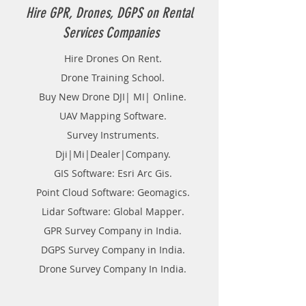
Hire GPR, Drones, DGPS on Rental
Services Companies
Hire Drones On Rent.
Drone Training School.
Buy New Drone DJI| MI| Online.
UAV Mapping Software.
Survey Instruments.
Dji|Mi|Dealer|Company.
GIS Software: Esri Arc Gis.
Point Cloud Software: Geomagics.
Lidar Software: Global Mapper.
GPR Survey Company in India.
DGPS Survey Company in India.
Drone Survey Company In India.