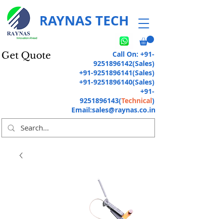
RAYNAS TECH
Call On:
+91-
Get Quote
9251896142
(Sales)
+91-9251896141
(Sales)
+91-9251896140
(Sales)
+91-
9251896143
(
Technical
)
Email:
sales@raynas.co.in