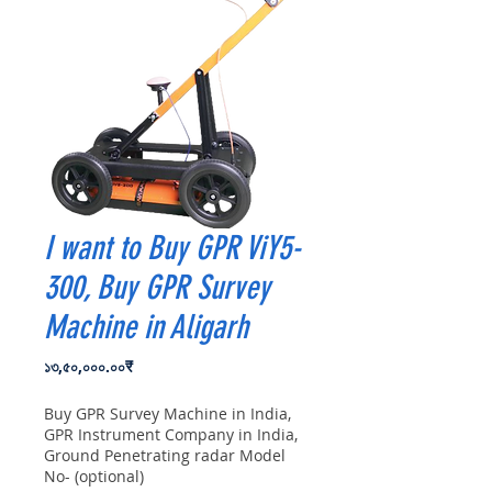
I want to Buy GPR ViY5-
300, Buy GPR Survey
Machine in Aligarh
Price
১৩,৫০,০০০.০০₹
Buy GPR Survey Machine in India,
GPR Instrument Company in India,
Ground Penetrating radar Model
No- (optional)