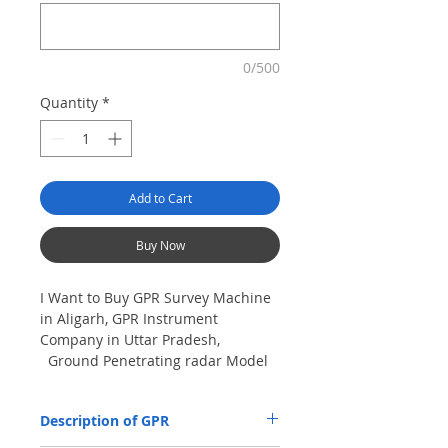
0/500
Quantity
*
Add to Cart
Buy Now
I Want to Buy GPR Survey Machine
in Aligarh, GPR Instrument
Company in Uttar Pradesh,
Ground Penetrating radar Model
No- VIY5-300m, Antenna
frequency: 300Mhz, depth: 8m
Description of GPR