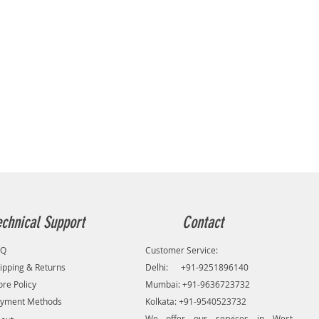
echnical Support
Contact
AQ
Customer Service:
ipping & Returns
Delhi: +91-9251896140
ore Policy
Mumbai: +91-9636723732
yment Methods
Kolkata: +91-9540523732
We offer our services in West