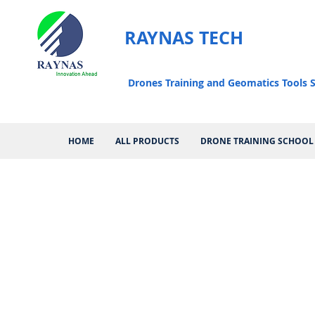
RAYNAS TECH
Drones Training and Geomatics Tools S
HOME
ALL PRODUCTS
DRONE TRAINING SCHOOL