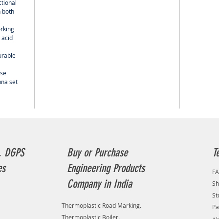
ctional
 both
orking
 acid
urable
use
nna set
, DGPS
Buy or Purchase
T
es
Engineering Products
F
Company in India
Sh
St
Thermoplastic Road Marking.
Pa
Thermoplastic Boiler.