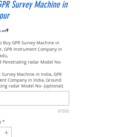
GPR Survey Machine in
pur
Price
০.০০₹
to Buy GPR Survey Machine in
r, GPR Instrument Company in
adu,
Penetrating radar Model No-
0m, Antenna frequency: 300Mhz,
 Survey Machine in India, GPR
 8m
ent Company in India, Ground
ting radar Model No- (optional)
0/500
y
*