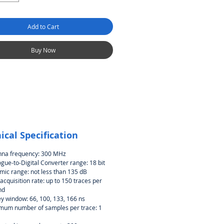
Add to Cart
Buy Now
ical Specification
nna frequency: 300 MHz
gue-to-Digital Converter range: 18 bit
ic range: not less than 135 dB
acquisition rate: up to 150 traces per
nd
y window: 66, 100, 133, 166 ns
mum number of samples per trace: 1