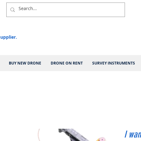
upplier.
BUY NEW DRONE
DRONE ON RENT
SURVEY INSTRUMENTS
I wan