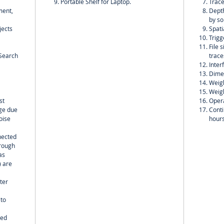
Portable Shelf for Laptop.
Trace
ment,
Depth
by so
jects
Spati
Trigg
File 
;Search
trace
Inter
Dime
Weigh
Weigh
st
Opera
nge due
Conti
oise
hour
nected
hrough
as
) are
ter
 to
wed