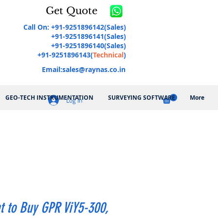
Get Quote
Call On: +91-9251896142(Sales)
+91-9251896141(Sales)
+91-9251896140(Sales)
+91-9251896143(
Technical
)
Email:
sales@raynas.co.in
GEO-TECH INSTRUMENTATION
SURVEYING SOFTWARE
More
Log In
t to Buy GPR ViY5-300,