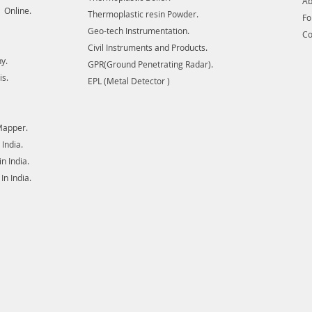
Ab
 Online.
Thermoplastic resin Powder.
F
Geo-tech Instrumentation.
Co
Civil Instruments and Products.
y.
GPR(Ground Penetrating Radar).
is.
EPL (Metal Detector )
Mapper.
India.
 India.
n India.