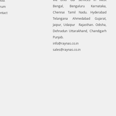
out
Bengal, Bengaluru Karnataka,
orum
Chennai Tamil Nadu. Hyderabad
ntact
Telangana Ahmedabad Gujarat,
Jaipur, Udaipur Rajasthan. Odisha,
Dehradun Uttarakhand, Chandigarh
Punjab.
info@raynas.co.in
sales@raynas.co.in