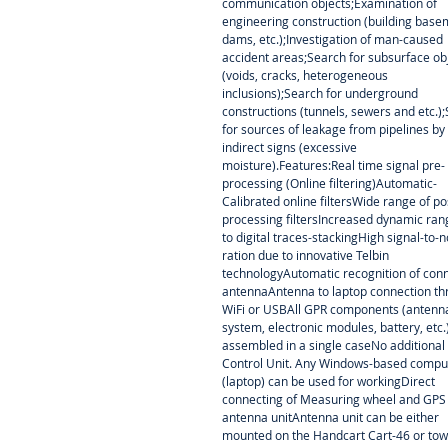
communication objects;Examination of
engineering construction (building base
dams, etc.);Investigation of man-caused
accident areas;Search for subsurface ob
(voids, cracks, heterogeneous
inclusions);Search for underground
constructions (tunnels, sewers and etc.)
for sources of leakage from pipelines by
indirect signs (excessive
moisture).Features:Real time signal pre-
processing (Online filtering)Automatic-
Calibrated online filtersWide range of po
processing filtersIncreased dynamic ra
to digital traces-stackingHigh signal-to-n
ration due to innovative Telbin
technologyAutomatic recognition of con
antennaAntenna to laptop connection t
WiFi or USBAll GPR components (antenn
system, electronic modules, battery, etc.
assembled in a single caseNo additional
Control Unit. Any Windows-based compu
(laptop) can be used for workingDirect
connecting of Measuring wheel and GPS
antenna unitAntenna unit can be either
mounted on the Handcart Cart-46 or to