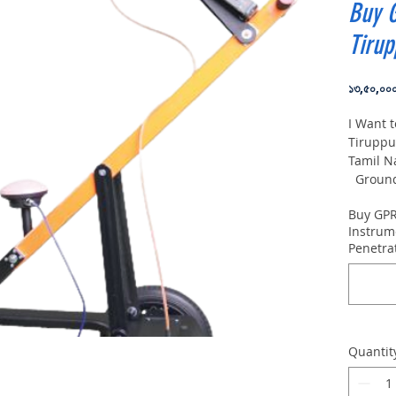
Buy 
Tirup
১৩,৫০,০০
I Want 
Tiruppu
Tamil N
Ground 
VIY5-30
Buy GPR
depth:
Instrum
Penetra
Quantit