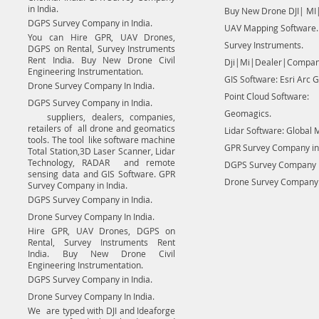
in India.
Buy New Drone DJI| MI|
DGPS Survey Company in India.
UAV Mapping Software.
You can Hire GPR, UAV Drones,
Survey Instruments.
DGPS on Rental, Survey Instruments
Rent India. Buy New Drone Civil
Dji|Mi|Dealer|Compan
Engineering Instrumentation.
GIS Software: Esri Arc G
Drone Survey Company In India.
Point Cloud Software:
DGPS Survey Company in India.
Geomagics.
suppliers, dealers, companies,
retailers of all drone and geomatics
Lidar Software: Global 
tools. The tool like software machine
GPR Survey Company in 
Total Station,3D Laser Scanner, Lidar
Technology, RADAR and remote
DGPS Survey Company in
sensing data and GIS Software. GPR
Drone Survey Company I
Survey Company in India.
DGPS Survey Company in India.
Drone Survey Company In India.
Hire GPR, UAV Drones, DGPS on
Rental, Survey Instruments Rent
India. Buy New Drone Civil
Engineering Instrumentation.
DGPS Survey Company in India.
Drone Survey Company In India.
We are typed with DJI and Ideaforge