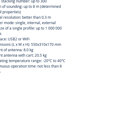
 stacking number: up to 300
 of sounding: up to 8 m (determined
il properties)
al resolution: better than 0.3 m
er mode: single, internal, external
size of a single profile: up to 1 000 000
s
face: USB2 or WiFi
nsions (L x W x H): 550x310x170 mm
t of antenna: 8.0 kg
t antenna with cart: 20.5 kg
ting temperature range: -20°C to 40°C
nuous operation time: not less than 8
s