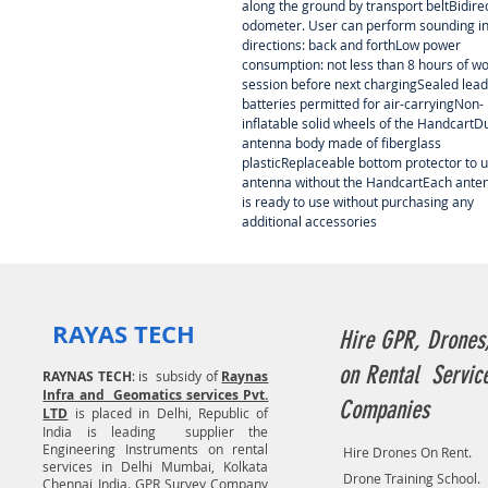
along the ground by transport beltBidire
odometer. User can perform sounding in
directions: back and forthLow power
consumption: not less than 8 hours of w
session before next chargingSealed lead
batteries permitted for air-carryingNon-
inflatable solid wheels of the HandcartD
antenna body made of fiberglass
plasticReplaceable bottom protector to 
antenna without the HandcartEach ante
is ready to use without purchasing any
additional accessories
RAYAS TECH
Hire GPR, Drones
on Rental Servic
RAYNAS TECH
: is subsidy of
Raynas
Infra and Geomatics services Pvt.
Companies
LTD
is placed in Delhi, Republic of
India is leading supplier the
Engineering Instruments on rental
Hire Drones On Rent.
services in Delhi Mumbai, Kolkata
Drone Training School.
Chennai India. GPR Survey Company