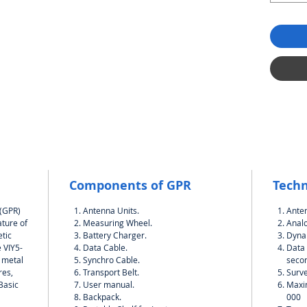
Components of GPR
Techn
 (GPR)
Antenna Units.
Ante
ature of
Measuring Wheel.
Analo
tic
Battery Charger.
Dynam
 VIY5-
Data Cable.
Data 
h metal
Synchro Cable.
seco
res,
Transport Belt.
Surve
.Basic
User manual.
Maxi
Backpack.
000