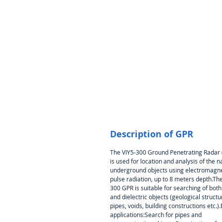
Description of GPR
The VIY5-300 Ground Penetrating Radar
is used for location and analysis of the n
underground objects using electromagne
pulse radiation, up to 8 meters depth.The
300 GPR is suitable for searching of bot
and dielectric objects (geological structu
pipes, voids, building constructions etc.)
applications:Search for pipes and