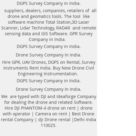
Weight of antenna: 8.0 kg
technologyAutomatic recognition of
DGPS Survey Company in India.
Weight antenna with cart: 20.5 kg
connected antennaAntenna to laptop
suppliers, dealers, companies, retailers of all
Operating temperature range: -20°C to
connection through WiFi or USBAll GPR
drone and geomatics tools. The tool like
40°C
components (antennas system, electronic
software machine Total Station,3D Laser
Continuous operation time: not less
modules, battery, etc.) are assembled in a
Scanner, Lidar Technology, RADAR and remote
than 8 hours
single caseNo additional Control Unit. Any
sensing data and GIS Software. GPR Survey
Windows-based computer (laptop) can be
Company in India.
used for workingDirect connecting of
DGPS Survey Company in India.
Measuring wheel and GPS to antenna
unitAntenna unit can be either mounted on
Drone Survey Company In India.
the Handcart Cart-46 or towed along the
Hire GPR, UAV Drones, DGPS on Rental, Survey
ground by transport beltBidirectional
Instruments Rent India. Buy New Drone Civil
odometer. User can perform sounding in
Engineering Instrumentation.
both directions: back and forthLow power
consumption: not less than 8 hours of
DGPS Survey Company in India.
working session before next
Drone Survey Company In India.
chargingSealed lead acid batteries
permitted for air-carryingNon- inflatable
We are typed with DJI and Ideaforge Company
solid wheels of the HandcartDurable
for dealing the drone and related Software.
antenna body made of fiberglass
Hire DJI PHANTOM-4 drone on rent | drone
plasticReplaceable bottom protector to use
with operator | Camera on rent | Best Drone
antenna without the HandcartEach
rental Company | dji Drone rental |Delhi India
antenna set is ready to use without
110025.
purchasing any additional accessories