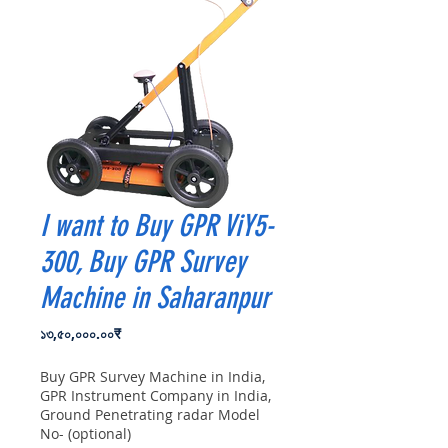
I want to Buy GPR ViY5-
300, Buy GPR Survey
Machine in Saharanpur
Price
১৩,৫০,০০০.০০₹
Buy GPR Survey Machine in India,
GPR Instrument Company in India,
Ground Penetrating radar Model
No- (optional)