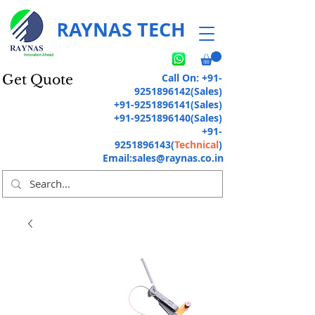
RAYNAS TECH
Call On:
+91-
Get Quote
9251896142
(Sales)
+91-9251896141
(Sales)
+91-9251896140
(Sales)
+91-
9251896143
(
Technical
)
Email:
sales@raynas.co.in