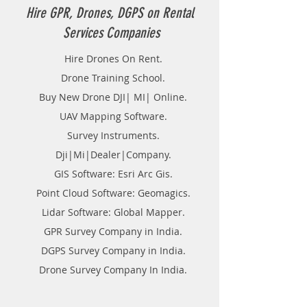
Hire GPR, Drones, DGPS on Rental
Services Companies
Hire Drones On Rent.
Drone Training School.
Buy New Drone DJI| MI| Online.
UAV Mapping Software.
Survey Instruments.
Dji|Mi|Dealer|Company.
GIS Software: Esri Arc Gis.
Point Cloud Software: Geomagics.
Lidar Software: Global Mapper.
GPR Survey Company in India.
DGPS Survey Company in India.
Drone Survey Company In India.