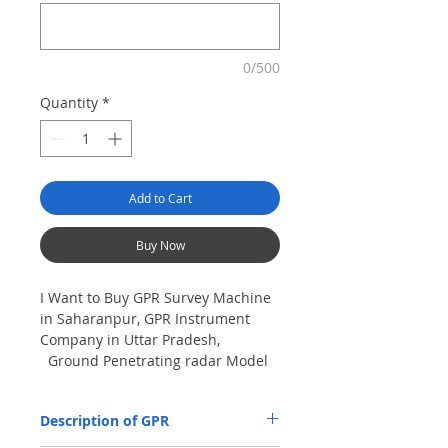
0/500
Quantity
*
Add to Cart
Buy Now
I Want to Buy GPR Survey Machine
in Saharanpur, GPR Instrument
Company in Uttar Pradesh,
Ground Penetrating radar Model
No- VIY5-300m, Antenna
frequency: 300Mhz, depth: 8m
Description of GPR