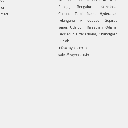
out
Bengal, Bengaluru Karnataka,
orum
Chennai Tamil Nadu. Hyderabad
ntact
Telangana Ahmedabad Gujarat,
Jaipur, Udaipur Rajasthan. Odisha,
Dehradun Uttarakhand, Chandigarh
Punjab.
info@raynas.co.in
sales@raynas.co.in