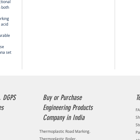
ctional
 both
orking
 acid
urable
use
nna set
, DGPS
Buy or Purchase
T
es
Engineering Products
F
Company in India
Sh
St
Thermoplastic Road Marking.
Pa
Thermoplastic Boiler.