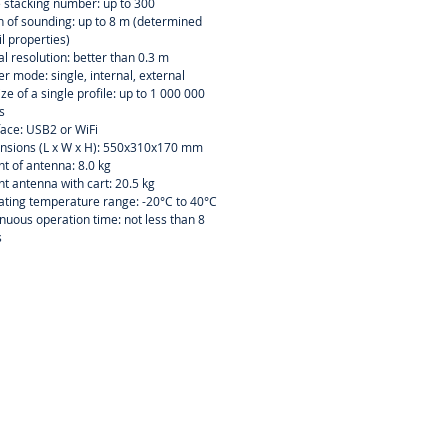
 stacking number: up to 300
 of sounding: up to 8 m (determined
il properties)
al resolution: better than 0.3 m
er mode: single, internal, external
size of a single profile: up to 1 000 000
s
face: USB2 or WiFi
nsions (L x W x H): 550x310x170 mm
t of antenna: 8.0 kg
t antenna with cart: 20.5 kg
ting temperature range: -20°C to 40°C
nuous operation time: not less than 8
s