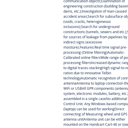
communication objects;Examination of
engineering construction (building base
dams, etc.);Investigation of man-caused
accident areas;Search for subsurface ob
(voids, cracks, heterogeneous
inclusions);Search for underground
constructions (tunnels, sewers and etc.)
for sources of leakage from pipelines by
indirect signs (excessive
moisture).Features:Real time signal pre-
processing (Online filtering)Automatic-
Calibrated online filtersWide range of po
processing filtersIncreased dynamic ra
to digital traces-stackingHigh signal-to-n
ration due to innovative Telbin
technologyAutomatic recognition of con
antennaAntenna to laptop connection t
WiFi or USBAll GPR components (antenn
system, electronic modules, battery, etc.
assembled in a single caseNo additional
Control Unit. Any Windows-based compu
(laptop) can be used for workingDirect
connecting of Measuring wheel and GPS
antenna unitAntenna unit can be either
mounted on the Handcart Cart-46 or to