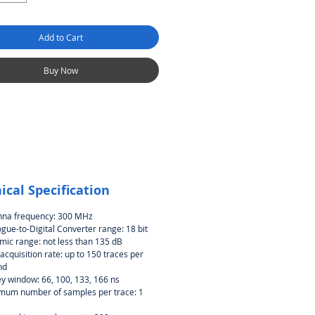
Add to Cart
Buy Now
ical Specification
nna frequency: 300 MHz
gue-to-Digital Converter range: 18 bit
ic range: not less than 135 dB
acquisition rate: up to 150 traces per
nd
y window: 66, 100, 133, 166 ns
mum number of samples per trace: 1