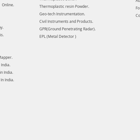
Ab
 Online.
Thermoplastic resin Powder.
F
Geo-tech Instrumentation.
Co
Civil Instruments and Products.
y.
GPR(Ground Penetrating Radar).
is.
EPL (Metal Detector )
Mapper.
India.
 India.
n India.