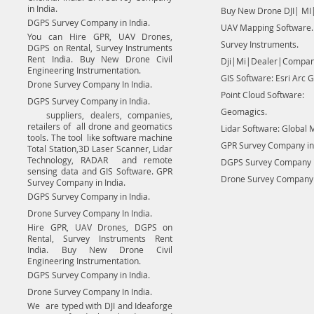
in India.
Buy New Drone DJI| MI|
DGPS Survey Company in India.
UAV Mapping Software.
You can Hire GPR, UAV Drones,
Survey Instruments.
DGPS on Rental, Survey Instruments
Rent India. Buy New Drone Civil
Dji|Mi|Dealer|Compan
Engineering Instrumentation.
GIS Software: Esri Arc G
Drone Survey Company In India.
Point Cloud Software:
DGPS Survey Company in India.
Geomagics.
suppliers, dealers, companies,
retailers of all drone and geomatics
Lidar Software: Global 
tools. The tool like software machine
GPR Survey Company in 
Total Station,3D Laser Scanner, Lidar
Technology, RADAR and remote
DGPS Survey Company in
sensing data and GIS Software. GPR
Drone Survey Company I
Survey Company in India.
DGPS Survey Company in India.
Drone Survey Company In India.
Hire GPR, UAV Drones, DGPS on
Rental, Survey Instruments Rent
India. Buy New Drone Civil
Engineering Instrumentation.
DGPS Survey Company in India.
Drone Survey Company In India.
We are typed with DJI and Ideaforge