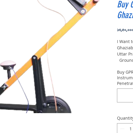
Buy 
Ghaz
১৩,৫০,০০
I Want 
Ghaziab
Uttar P
Ground 
VIY5-30
Buy GPR
depth:
Instrum
Penetra
Quantit