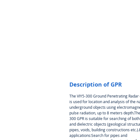
Description of GPR
The VIY5-300 Ground Penetrating Radar
is used for location and analysis of the n
underground objects using electromagne
pulse radiation, up to 8 meters depth.The
300 GPR is suitable for searching of bot
and dielectric objects (geological structu
pipes, voids, building constructions etc.)
applications:Search for pipes and