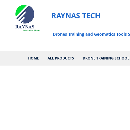
RAYNAS TECH
Drones Training and Geomatics Tools S
HOME
ALL PRODUCTS
DRONE TRAINING SCHOOL