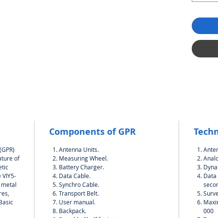
Components of GPR
Techn
 (GPR)
Antenna Units.
Ante
ature of
Measuring Wheel.
Analo
tic
Battery Charger.
Dynam
 VIY5-
Data Cable.
Data 
h metal
Synchro Cable.
seco
res,
Transport Belt.
Surve
.Basic
User manual.
Maxi
Backpack.
000