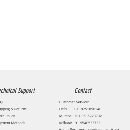
echnical Support
Contact
AQ
Customer Service:
ipping & Returns
Delhi: +91-9251896140
ore Policy
Mumbai: +91-9636723732
yment Methods
Kolkata: +91-9540523732
We offer our services in West