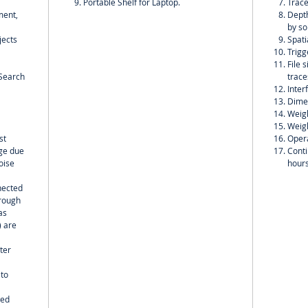
Portable Shelf for Laptop.
Trace
ment,
Depth
by so
jects
Spati
Trigg
File 
;Search
trace
Inter
Dime
Weigh
Weigh
st
Opera
nge due
Conti
oise
hour
nected
hrough
as
) are
ter
 to
wed