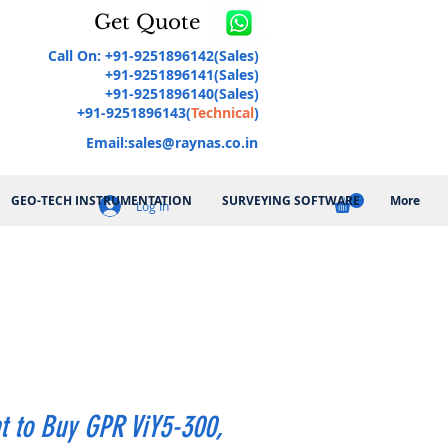
Get Quote
Call On: +91-9251896142(Sales)
+91-9251896141(Sales)
+91-9251896140(Sales)
+91-9251896143(
Technical
)
Email:
sales@raynas.co.in
GEO-TECH INSTRUMENTATION
SURVEYING SOFTWARE
More
Log In
t to Buy GPR ViY5-300,