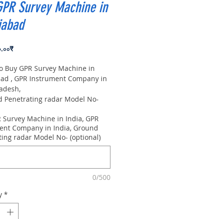
GPR Survey Machine in
iabad
Price
০.০০₹
to Buy GPR Survey Machine in
ad , GPR Instrument Company in
radesh,
Penetrating radar Model No-
0m, Antenna frequency: 300Mhz,
 Survey Machine in India, GPR
 8m
ent Company in India, Ground
ting radar Model No- (optional)
0/500
y
*