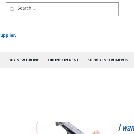
upplier.
BUY NEW DRONE
DRONE ON RENT
SURVEY INSTRUMENTS
I wan