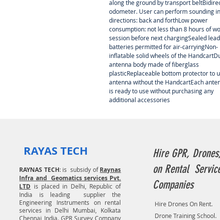
along the ground by transport beltBidire
odometer. User can perform sounding in
directions: back and forthLow power
consumption: not less than 8 hours of w
session before next chargingSealed lead
batteries permitted for air-carryingNon-
inflatable solid wheels of the HandcartD
antenna body made of fiberglass
plasticReplaceable bottom protector to 
antenna without the HandcartEach ante
is ready to use without purchasing any
additional accessories
RAYAS TECH
Hire GPR, Drones
on Rental Servic
RAYNAS TECH
: is subsidy of
Raynas
Infra and Geomatics services Pvt.
Companies
LTD
is placed in Delhi, Republic of
India is leading supplier the
Engineering Instruments on rental
Hire Drones On Rent.
services in Delhi Mumbai, Kolkata
Drone Training School.
Chennai India. GPR Survey Company