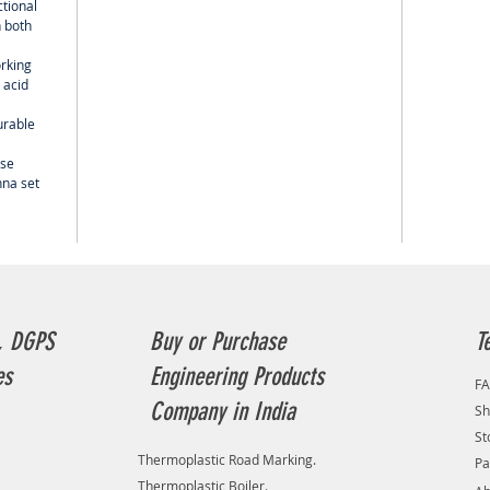
ctional
 both
orking
 acid
urable
use
nna set
, DGPS
Buy or Purchase
T
es
Engineering Products
F
Company in India
Sh
St
Thermoplastic Road Marking.
Pa
Thermoplastic Boiler.