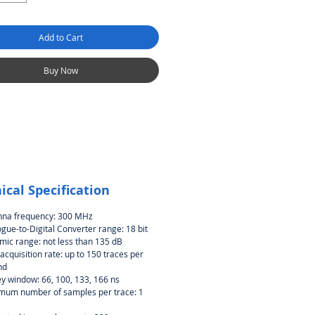
Add to Cart
Buy Now
ical Specification
nna frequency: 300 MHz
gue-to-Digital Converter range: 18 bit
ic range: not less than 135 dB
acquisition rate: up to 150 traces per
nd
y window: 66, 100, 133, 166 ns
mum number of samples per trace: 1