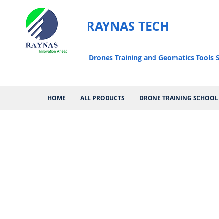
RAYNAS TECH
Drones Training and Geomatics Tools S
HOME
ALL PRODUCTS
DRONE TRAINING SCHOOL