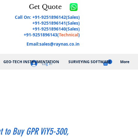
Get Quote
Call On: +91-9251896142(Sales)
+91-9251896141(Sales)
+91-9251896140(Sales)
+91-9251896143(
Technical
)
Email:
sales@raynas.co.in
GEO-TECH INSTRUMENTATION
SURVEYING SOFTWARE
More
Log In
t to Buy GPR ViY5-300,