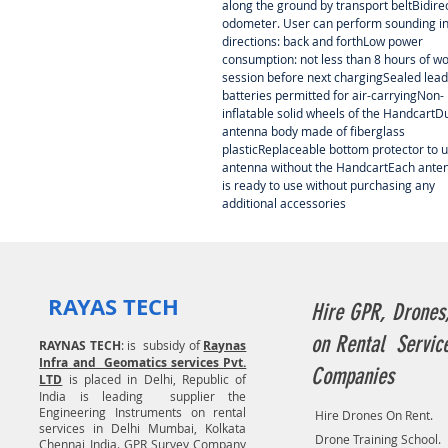
along the ground by transport beltBidire
odometer. User can perform sounding in
directions: back and forthLow power
consumption: not less than 8 hours of w
session before next chargingSealed lead
batteries permitted for air-carryingNon-
inflatable solid wheels of the HandcartD
antenna body made of fiberglass
plasticReplaceable bottom protector to 
antenna without the HandcartEach ante
is ready to use without purchasing any
additional accessories
RAYAS TECH
Hire GPR, Drones
on Rental Servic
RAYNAS TECH
: is subsidy of
Raynas
Infra and Geomatics services Pvt.
Companies
LTD
is placed in Delhi, Republic of
India is leading supplier the
Engineering Instruments on rental
Hire Drones On Rent.
services in Delhi Mumbai, Kolkata
Drone Training School.
Chennai India. GPR Survey Company