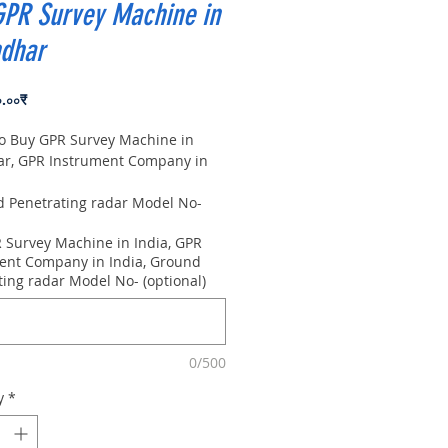
GPR Survey Machine in
ndhar
Price
০.০০₹
to Buy GPR Survey Machine in
ar, GPR Instrument Company in
Penetrating radar Model No-
0m, Antenna frequency: 300Mhz,
 Survey Machine in India, GPR
 8m
ent Company in India, Ground
ting radar Model No- (optional)
0/500
y
*