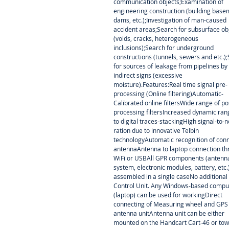
communication objects;Examination of
engineering construction (building base
dams, etc.);Investigation of man-caused
accident areas;Search for subsurface ob
(voids, cracks, heterogeneous
inclusions);Search for underground
constructions (tunnels, sewers and etc.)
for sources of leakage from pipelines by
indirect signs (excessive
moisture).Features:Real time signal pre-
processing (Online filtering)Automatic-
Calibrated online filtersWide range of po
processing filtersIncreased dynamic ra
to digital traces-stackingHigh signal-to-n
ration due to innovative Telbin
technologyAutomatic recognition of con
antennaAntenna to laptop connection t
WiFi or USBAll GPR components (antenn
system, electronic modules, battery, etc.
assembled in a single caseNo additional
Control Unit. Any Windows-based compu
(laptop) can be used for workingDirect
connecting of Measuring wheel and GPS
antenna unitAntenna unit can be either
mounted on the Handcart Cart-46 or to