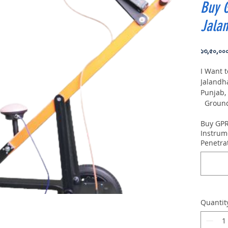
Buy 
Jala
১৩,৫০,০০
I Want 
Jalandh
Punjab,
Ground 
VIY5-30
Buy GPR
depth:
Instrum
Penetra
Quantit