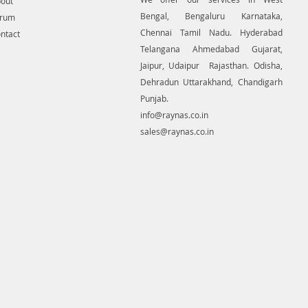
out
Bengal, Bengaluru Karnataka,
orum
Chennai Tamil Nadu. Hyderabad
ntact
Telangana Ahmedabad Gujarat,
Jaipur, Udaipur Rajasthan. Odisha,
Dehradun Uttarakhand, Chandigarh
Punjab.
info@raynas.co.in
sales@raynas.co.in