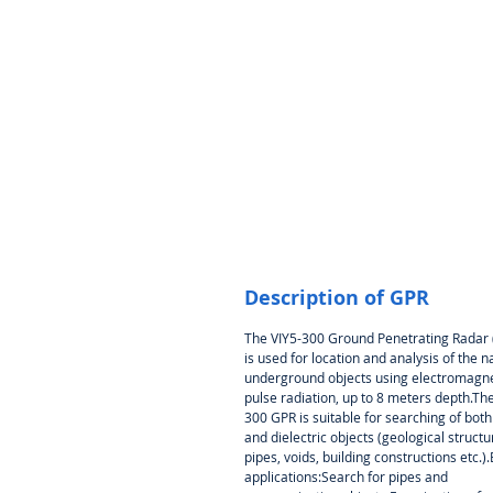
Description of GPR
The VIY5-300 Ground Penetrating Radar
is used for location and analysis of the n
underground objects using electromagne
pulse radiation, up to 8 meters depth.The
300 GPR is suitable for searching of bot
and dielectric objects (geological structu
pipes, voids, building constructions etc.)
applications:Search for pipes and