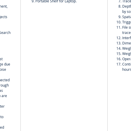
Portable Shelf for Laptop.
Trace
ment,
Depth
by so
jects
Spati
Trigg
File 
;Search
trace
Inter
Dime
Weigh
Weigh
st
Opera
nge due
Conti
oise
hour
nected
hrough
as
) are
ter
 to
wed