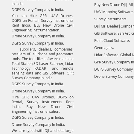
in India.
Buy New Drone DJI| MI|
DGPS Survey Company in India.
UAV Mapping Software.
You can Hire GPR, UAV Drones,
Survey Instruments.
DGPS on Rental, Survey Instruments
Rent India. Buy New Drone Civil
Dji|Mi|Dealer|Compan
Engineering Instrumentation.
GIS Software: Esri Arc G
Drone Survey Company In India.
Point Cloud Software:
DGPS Survey Company in India.
Geomagics.
suppliers, dealers, companies,
retailers of all drone and geomatics
Lidar Software: Global 
tools. The tool like software machine
GPR Survey Company in 
Total Station,3D Laser Scanner, Lidar
Technology, RADAR and remote
DGPS Survey Company in
sensing data and GIS Software. GPR
Drone Survey Company I
Survey Company in India.
DGPS Survey Company in India.
Drone Survey Company In India.
Hire GPR, UAV Drones, DGPS on
Rental, Survey Instruments Rent
India. Buy New Drone Civil
Engineering Instrumentation.
DGPS Survey Company in India.
Drone Survey Company In India.
We are typed with DJI and Ideaforge