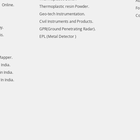
Ab
 Online.
Thermoplastic resin Powder.
F
Geo-tech Instrumentation.
Co
Civil Instruments and Products.
y.
GPR(Ground Penetrating Radar).
is.
EPL (Metal Detector )
Mapper.
India.
 India.
n India.