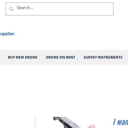
upplier.
BUY NEW DRONE
DRONE ON RENT
SURVEY INSTRUMENTS
I wan