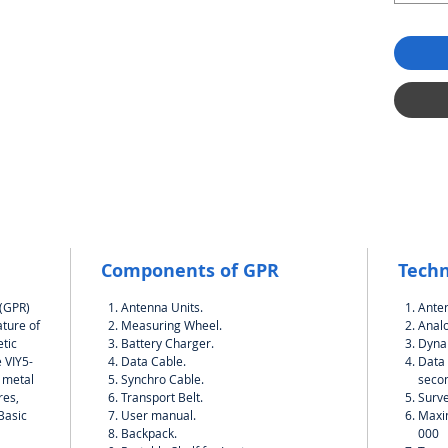
Components of GPR
Techn
 (GPR)
Antenna Units.
Ante
ature of
Measuring Wheel.
Analo
tic
Battery Charger.
Dynam
 VIY5-
Data Cable.
Data 
h metal
Synchro Cable.
seco
res,
Transport Belt.
Surve
.Basic
User manual.
Maxi
Backpack.
000