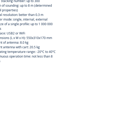
 stacking number: up to 300
 of sounding: up to 8 m (determined
il properties)
al resolution: better than 0.3 m
er mode: single, internal, external
size of a single profile: up to 1 000 000
s
face: USB2 or WiFi
nsions (L x W x H): 550x310x170 mm
t of antenna: 8.0 kg
t antenna with cart: 20.5 kg
ting temperature range: -20°C to 40°C
nuous operation time: not less than 8
s