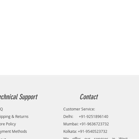
echnical Support
Contact
AQ
Customer Service:
ipping & Returns
Delhi: +91-9251896140
ore Policy
Mumbai: +91-9636723732
yment Methods
Kolkata: +91-9540523732
We offer our services in West