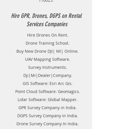
110025.
purchasing any additional accessories
Hire GPR, Drones, DGPS on Rental
Services Companies
Hire Drones On Rent.
Drone Training School.
Buy New Drone DJI| MI| Online.
UAV Mapping Software.
Survey Instruments.
Dji|Mi|Dealer|Company.
GIS Software: Esri Arc Gis.
Point Cloud Software: Geomagics.
Lidar Software: Global Mapper.
GPR Survey Company in India.
DGPS Survey Company in India.
Drone Survey Company In India.