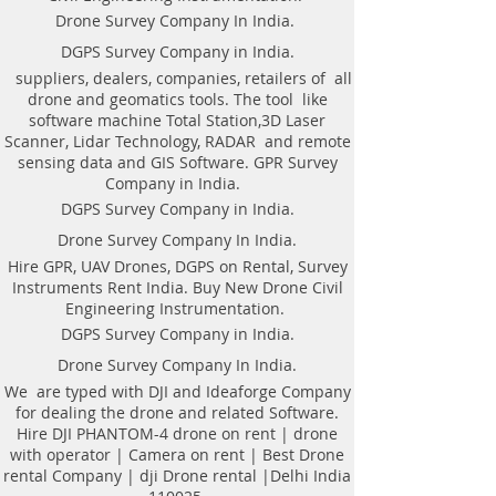
Dimensions (L x W x H):
digital traces-stackingHigh signal-to-noise
Drone Survey Company In India.
550x310x170 mm
ration due to innovative Telbin
Weight of antenna: 8.0 kg
technologyAutomatic recognition of
DGPS Survey Company in India.
Weight antenna with cart: 20.5 kg
connected antennaAntenna to laptop
suppliers, dealers, companies, retailers of all
Operating temperature range: -20°C to
connection through WiFi or USBAll GPR
drone and geomatics tools. The tool like
40°C
components (antennas system, electronic
software machine Total Station,3D Laser
Continuous operation time: not less
modules, battery, etc.) are assembled in a
Scanner, Lidar Technology, RADAR and remote
than 8 hours
single caseNo additional Control Unit. Any
sensing data and GIS Software. GPR Survey
Windows-based computer (laptop) can be
Company in India.
used for workingDirect connecting of
DGPS Survey Company in India.
Measuring wheel and GPS to antenna
unitAntenna unit can be either mounted on
Drone Survey Company In India.
the Handcart Cart-46 or towed along the
Hire GPR, UAV Drones, DGPS on Rental, Survey
ground by transport beltBidirectional
Instruments Rent India. Buy New Drone Civil
odometer. User can perform sounding in
Engineering Instrumentation.
both directions: back and forthLow power
consumption: not less than 8 hours of
DGPS Survey Company in India.
working session before next
Drone Survey Company In India.
chargingSealed lead acid batteries
permitted for air-carryingNon- inflatable
We are typed with DJI and Ideaforge Company
solid wheels of the HandcartDurable
for dealing the drone and related Software.
antenna body made of fiberglass
Hire DJI PHANTOM-4 drone on rent | drone
plasticReplaceable bottom protector to use
with operator | Camera on rent | Best Drone
antenna without the HandcartEach
rental Company | dji Drone rental |Delhi India
antenna set is ready to use without