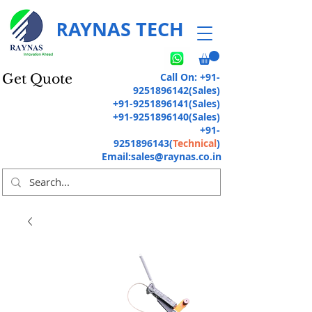
RAYNAS TECH
Call On:
+91-
Get Quote
9251896142
(Sales)
+91-9251896141
(Sales)
+91-9251896140
(Sales)
+91-
9251896143
(
Technical
)
Email:
sales@raynas.co.in