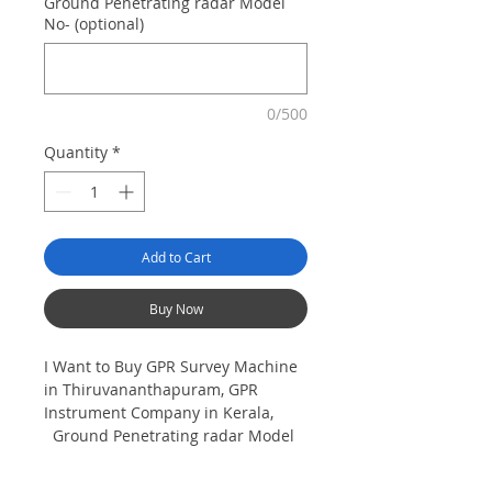
Ground Penetrating radar Model
No- (optional)
0/500
Quantity
*
Add to Cart
Buy Now
I Want to Buy GPR Survey Machine
in Thiruvananthapuram, GPR
Instrument Company in Kerala,
Ground Penetrating radar Model
No- VIY5-300m, Antenna
frequency: 300Mhz, depth: 8m