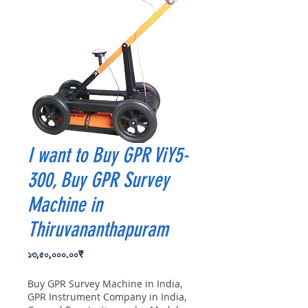
I want to Buy GPR ViY5-
300, Buy GPR Survey
Machine in
Thiruvananthapuram
Price
১৩,৫০,০০০.০০₹
Buy GPR Survey Machine in India,
GPR Instrument Company in India,