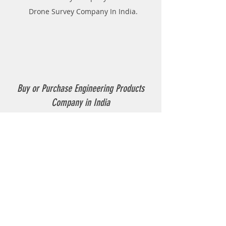
Drone Survey Company In India.
Buy or Purchase Engineering Products
Company in India
Thermoplastic Road Marking.
Thermoplastic Boiler.
Thermoplastic resin Powder.
Geo-tech Instrumentation.
Civil Instruments and Products.
GPR(Ground Penetrating Radar).
EPL (Metal Detector )