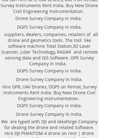
DGPS on Rent in Bengaluru. Hire
Survey Instruments Rent India. Buy New Drone
DGPS On rental.
Civil Engineering Instrumentation.
Drone Survey Company In India.
DGPS Survey Company in India.
AS per the requirement of our
suppliers, dealers, companies, retailers of all
patron We offer the following
drone and geomatics tools. The tool like
Geomatics Land Survey services in
software machine Total Station,3D Laser
Bengaluru, India.​Bengaluru Land
Scanner, Lidar Technology, RADAR and remote
Surveying Topographical
sensing data and GIS Software. GPR Survey
Companies in India | Topological
Company in India.
Geomatics |DGPS Control |
DGPS Survey Company in India.
Leveling | Contour Map in
Drone Survey Company In India.
Bengaluru Karnataka. DGPS on
Hire GPR, UAV Drones, DGPS on Rental, Survey
Rent in Bengaluru. Hire DGPS On
Instruments Rent India. Buy New Drone Civil
rental.
Engineering Instrumentation.
DGPS control survey.
DGPS Survey Company in India.
Hire DGPS On rental.
Drone Survey Company In India.
Drone Survey.
Contouring of the terrain.
We are typed with DJI and Ideaforge Company
for dealing the drone and related Software.
Hydro-graphic Survey. Railway
Hire DJI PHANTOM-4 drone on rent | drone
Survey.