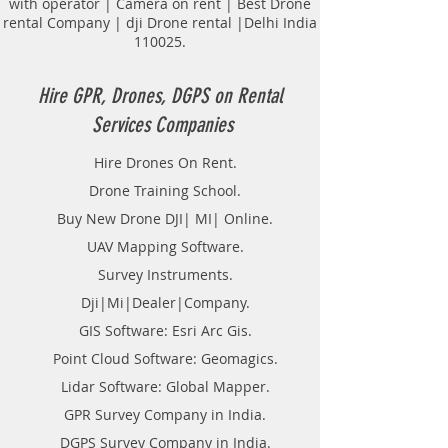
with operator | Camera on rent | Best Drone
Sewerage Survey.
rental Company | dji Drone rental |Delhi India
Road and routes Survey.
110025.
Tunnel Survey.
Transmission lines.
Topological Surveying.
Hire GPR, Drones, DGPS on Rental
Land Surveyor Companies in
Services Companies
Bengaluru.
DGPS on Rent in Bengaluru.
Hire Drones On Rent.
Hire DGPS On rental.
Drone Training School.
Hire DGPS Survey in Karnataka.
Buy New Drone DJI| MI| Online.
UAV Mapping Software.
Survey Instruments.
Dji|Mi|Dealer|Company.
GIS Software: Esri Arc Gis.
Point Cloud Software: Geomagics.
Lidar Software: Global Mapper.
GPR Survey Company in India.
DGPS Survey Company in India.