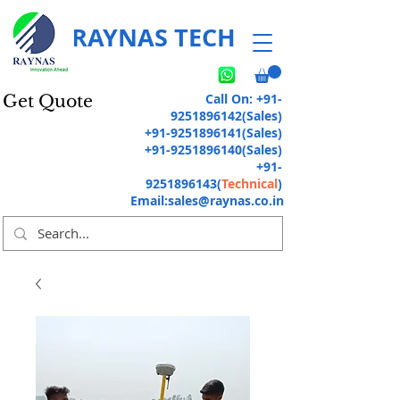
RAYNAS TECH
Call On:
+91-
Get Quote
9251896142
(Sales)
+91-9251896141
(Sales)
+91-9251896140
(Sales)
+91-
9251896143
(
Technical
)
Email:
sales@raynas.co.in