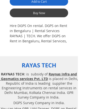
Add to Cart
Buy Now
Hire DGPS On rental. DGPS on Rent
in Bengaluru | Rental Services
RAYNAS | TECH. We offer DGPS on
Rent in Bengaluru, Rental Services,
Hire GPS on Rent, Dual frequency
DGPS (Differential Global
Positioning). Hire DGPS On rental.
RAYAS TECH
Plot Demarcation survey. AV aerial
Drone survey, Aerial
RAYNAS TECH
: is subsidy of
Raynas Infra and
Photogrammetry, Land Surveying,
Geomatics services Pvt. LTD
is placed in Delhi,
Total Station survey, Dual frequency
Republic of India is leading supplier the
DGPS (Differential Global
Engineering Instruments on rental services in
Positioning). Plot Demarcation
Delhi Mumbai, Kolkata Chennai India. GPR
survey, Surveying. Geotechnical
Survey Company in India.
consultancy services, Drone related
DGPS Survey Company in India.
service. DGPS on rent, Solution,
You can Hire GPR, UAV Drones, DGPS on Rental,