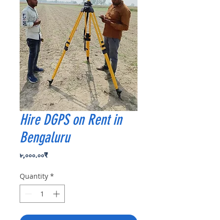
Hire DGPS on Rent in
Bengaluru
Price
৮,০০০.০০₹
Quantity
*