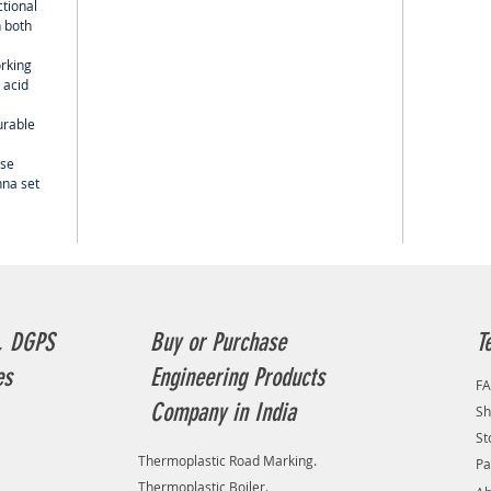
ctional
 both
orking
 acid
urable
use
nna set
, DGPS
Buy or Purchase
T
es
Engineering Products
F
Company in India
Sh
St
Thermoplastic Road Marking.
Pa
Thermoplastic Boiler.