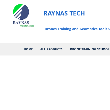
RAYNAS TECH
Drones Training and Geomatics Tools S
HOME
ALL PRODUCTS
DRONE TRAINING SCHOOL