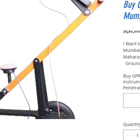
Buy 
Mumb
১৩,৫০,০০
I Want 
Mumbai,
Mahara
Ground 
VIY5-30
Buy GPR
depth:
Instrum
Penetra
Quantit