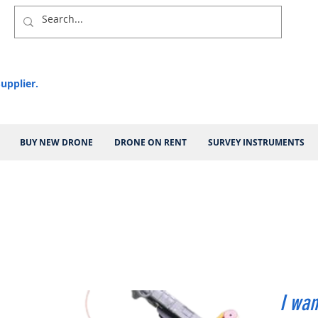
upplier.
BUY NEW DRONE
DRONE ON RENT
SURVEY INSTRUMENTS
I wan