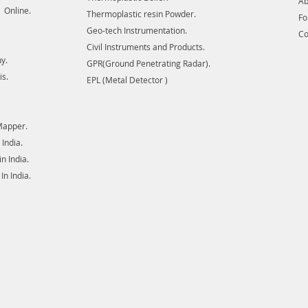
Ab
 Online.
Thermoplastic resin Powder.
F
Geo-tech Instrumentation.
Co
Civil Instruments and Products.
y.
GPR(Ground Penetrating Radar).
is.
EPL (Metal Detector )
Mapper.
India.
 India.
n India.