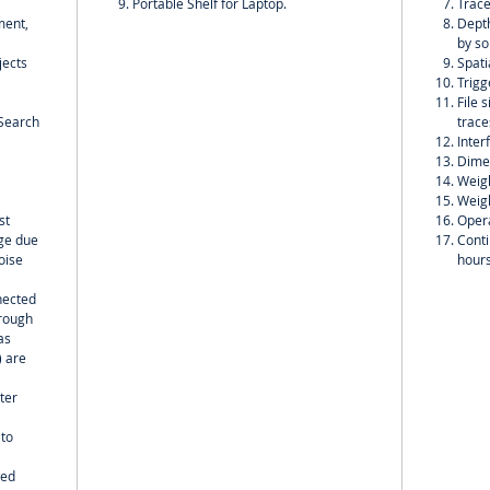
Portable Shelf for Laptop.
Trace
ment,
Depth
by so
jects
Spati
Trigg
File 
;Search
trace
Inter
Dime
Weigh
Weigh
st
Opera
nge due
Conti
oise
hour
nected
hrough
as
) are
ter
 to
wed