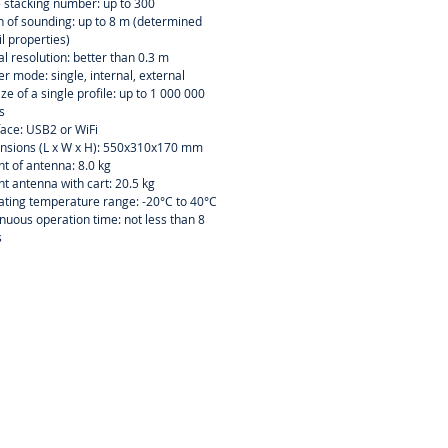
 stacking number: up to 300
 of sounding: up to 8 m (determined
il properties)
al resolution: better than 0.3 m
er mode: single, internal, external
size of a single profile: up to 1 000 000
s
face: USB2 or WiFi
nsions (L x W x H): 550x310x170 mm
t of antenna: 8.0 kg
t antenna with cart: 20.5 kg
ting temperature range: -20°C to 40°C
nuous operation time: not less than 8
s