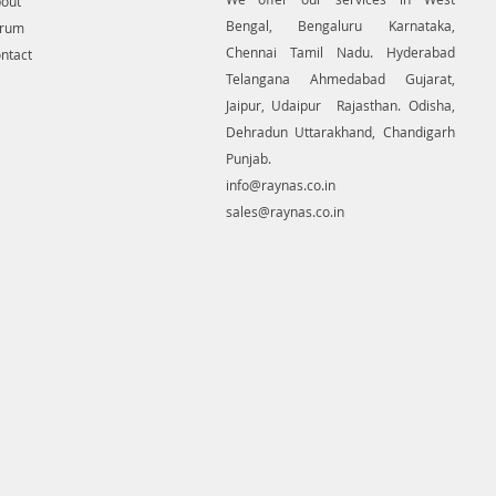
out
Bengal, Bengaluru Karnataka,
orum
Chennai Tamil Nadu. Hyderabad
ntact
Telangana Ahmedabad Gujarat,
Jaipur, Udaipur Rajasthan. Odisha,
Dehradun Uttarakhand, Chandigarh
Punjab.
info@raynas.co.in
sales@raynas.co.in