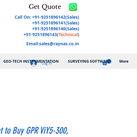
Get Quote
Call On: +91-9251896142(Sales)
+91-9251896141(Sales)
+91-9251896140(Sales)
+91-9251896143(
Technical
)
Email:
sales@raynas.co.in
GEO-TECH INSTRUMENTATION
SURVEYING SOFTWARE
More
Log In
t to Buy GPR ViY5-300,