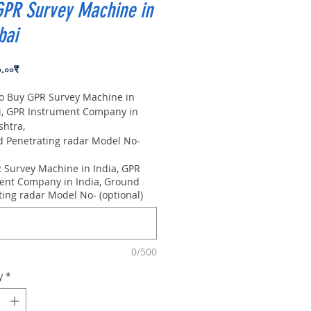
GPR Survey Machine in
ai
Price
০.০০₹
to Buy GPR Survey Machine in
 GPR Instrument Company in
shtra,
Penetrating radar Model No-
0m, Antenna frequency: 300Mhz,
 Survey Machine in India, GPR
 8m
ent Company in India, Ground
ting radar Model No- (optional)
0/500
y
*