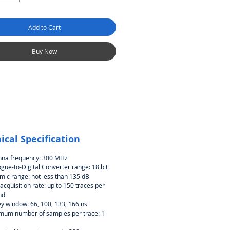
Add to Cart
Buy Now
ical Specification
nna frequency: 300 MHz
gue-to-Digital Converter range: 18 bit
ic range: not less than 135 dB
acquisition rate: up to 150 traces per
nd
y window: 66, 100, 133, 166 ns
mum number of samples per trace: 1