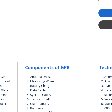
Components of GPR
Techn
 (GPR)
Antenna Units.
Ante
ature of
Measuring Wheel.
Analo
tic
Battery Charger.
Dynam
 VIY5-
Data Cable.
Data 
h metal
Synchro Cable.
seco
res,
Transport Belt.
Surve
.Basic
User manual.
Maxi
Backpack.
000