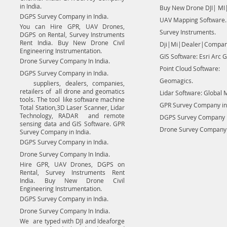
in India.
Buy New Drone DJI| MI|
DGPS Survey Company in India.
UAV Mapping Software.
You can Hire GPR, UAV Drones,
Survey Instruments.
DGPS on Rental, Survey Instruments
Rent India. Buy New Drone Civil
Dji|Mi|Dealer|Compan
Engineering Instrumentation.
GIS Software: Esri Arc G
Drone Survey Company In India.
Point Cloud Software:
DGPS Survey Company in India.
Geomagics.
suppliers, dealers, companies,
retailers of all drone and geomatics
Lidar Software: Global 
tools. The tool like software machine
GPR Survey Company in 
Total Station,3D Laser Scanner, Lidar
Technology, RADAR and remote
DGPS Survey Company in
sensing data and GIS Software. GPR
Drone Survey Company I
Survey Company in India.
DGPS Survey Company in India.
Drone Survey Company In India.
Hire GPR, UAV Drones, DGPS on
Rental, Survey Instruments Rent
India. Buy New Drone Civil
Engineering Instrumentation.
DGPS Survey Company in India.
Drone Survey Company In India.
We are typed with DJI and Ideaforge