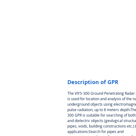
Description of GPR
The VIY5-300 Ground Penetrating Radar
is used for location and analysis of the n
underground objects using electromagne
pulse radiation, up to 8 meters depth.The
300 GPR is suitable for searching of bot
and dielectric objects (geological structu
pipes, voids, building constructions etc.)
applications:Search for pipes and