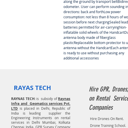
along the ground by transport beltBidire
odometer. User can perform sounding in
directions: back and forthLow power
consumption: not less than 8 hours of w
session before next chargingSealed lead
batteries permitted for air-carryingNon-
inflatable solid wheels of the HandcartD
antenna body made of fiberglass
plasticReplaceable bottom protector to 
antenna without the HandcartEach ante
is ready to use without purchasing any
additional accessories
RAYAS TECH
Hire GPR, Drones
on Rental Servic
RAYNAS TECH
: is subsidy of
Raynas
Infra and Geomatics services Pvt.
Companies
LTD
is placed in Delhi, Republic of
India is leading supplier the
Engineering Instruments on rental
Hire Drones On Rent.
services in Delhi Mumbai, Kolkata
Drone Training School.
Chennai India. GPR Survey Company