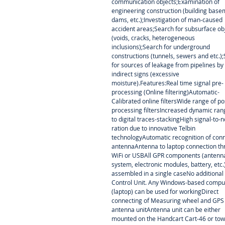
communication objects;Examination of
engineering construction (building base
dams, etc.);Investigation of man-caused
accident areas;Search for subsurface ob
(voids, cracks, heterogeneous
inclusions);Search for underground
constructions (tunnels, sewers and etc.)
for sources of leakage from pipelines by
indirect signs (excessive
moisture).Features:Real time signal pre-
processing (Online filtering)Automatic-
Calibrated online filtersWide range of po
processing filtersIncreased dynamic ra
to digital traces-stackingHigh signal-to-n
ration due to innovative Telbin
technologyAutomatic recognition of con
antennaAntenna to laptop connection t
WiFi or USBAll GPR components (antenn
system, electronic modules, battery, etc.
assembled in a single caseNo additional
Control Unit. Any Windows-based compu
(laptop) can be used for workingDirect
connecting of Measuring wheel and GPS
antenna unitAntenna unit can be either
mounted on the Handcart Cart-46 or to