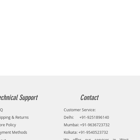
echnical Support
Contact
AQ
Customer Service:
ipping & Returns
Delhi: +91-9251896140
ore Policy
Mumbai: +91-9636723732
yment Methods
Kolkata: +91-9540523732
We offer our services in West