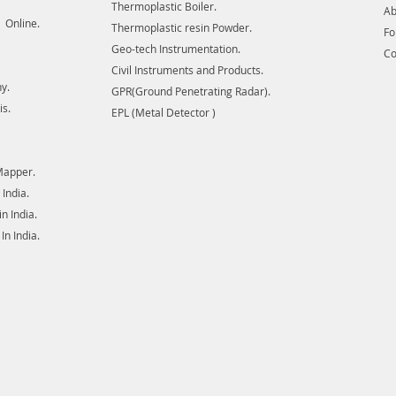
ore bodi
Thermoplastic Boiler.
Ab
for util
 Online.
Thermoplastic resin Powder.
F
transmis
Geo-tech Instrumentation.
Co
There a
Civil Instruments and Products.
or clos
y.
GPR(Ground Penetrating Radar).
is.
EPL (Metal Detector )
Mapper.
India.
 India.
n India.