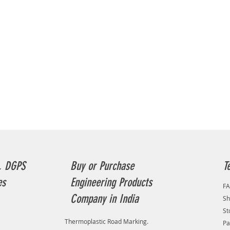
drone| 
PHANTOM
with ope
base ma
Videogr
help of
generat
methodo
correct 
rural co
urban co
piece o
and for
List of 
photogr
, DGPS
Buy or Purchase
T
Videogr
inside 
es
Engineering Products
F
of acti
Company in India
Sh
to mana
Addition
St
Thermoplastic Road Marking.
lowland 
Pa