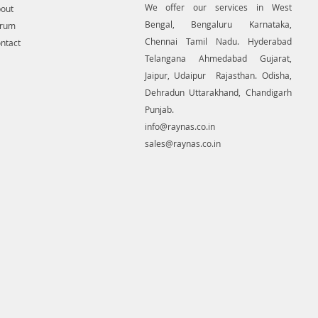
es or crucial planned locations
We offer our services in West
out
ities, like pipelines and
Bengal, Bengaluru Karnataka,
orum
sion lines, generating contour.
Chennai Tamil Nadu. Hyderabad
ntact
re a unit many uses for non-aerial
Telangana Ahmedabad Gujarat,
e-range photogrammetry.
Jaipur, Udaipur Rajasthan. Odisha,
Dehradun Uttarakhand, Chandigarh
Punjab.
info@raynas.co.in
sales@raynas.co.in