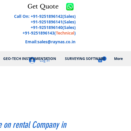
Get Quote
Call On: +91-9251896142(Sales)
+91-9251896141(Sales)
+91-9251896140(Sales)
+91-9251896143(
Technical
)
Email:
sales@raynas.co.in
GEO-TECH INSTRUMENTATION
SURVEYING SOFTWARE
More
Log In
 on rental Company in