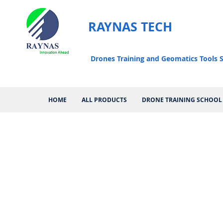
RAYNAS TECH
Drones Training and Geomatics Tools S
HOME
ALL PRODUCTS
DRONE TRAINING SCHOOL