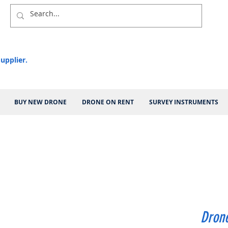
upplier.
BUY NEW DRONE
DRONE ON RENT
SURVEY INSTRUMENTS
Drone