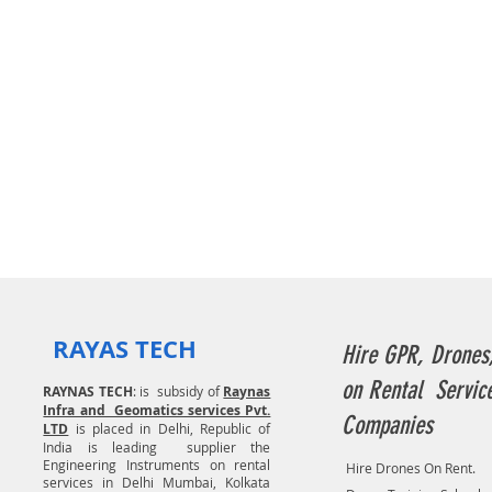
RAYAS TECH
Hire GPR, Drones
on Rental Servic
RAYNAS TECH
: is subsidy of
Raynas
Infra and Geomatics services Pvt.
Companies
LTD
is placed in Delhi, Republic of
India is leading supplier the
Engineering Instruments on rental
Hire Drones On Rent.
services in Delhi Mumbai, Kolkata