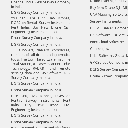
Drone Training School.
Chennai India. GPR Survey Company
in India.
Buy New Drone DJI| MI|
DGPS Survey Company in India.
UAV Mapping Software.
You can Hire GPR, UAV Drones,
Survey Instruments.
DGPS on Rental, Survey Instruments
Rent India. Buy New Drone Civil
Dji|Mi|Dealer|Compan
Engineering Instrumentation.
GIS Software: Esri Arc G
Drone Survey Company In India.
Point Cloud Software:
DGPS Survey Company in India.
Geomagics.
suppliers, dealers, companies,
retailers of all drone and geomatics
Lidar Software: Global 
tools. The tool like software machine
GPR Survey Company in 
Total Station,3D Laser Scanner, Lidar
Technology, RADAR and remote
DGPS Survey Company in
sensing data and GIS Software. GPR
Drone Survey Company I
Survey Company in India.
DGPS Survey Company in India.
Drone Survey Company In India.
Hire GPR, UAV Drones, DGPS on
Rental, Survey Instruments Rent
India. Buy New Drone Civil
Engineering Instrumentation.
DGPS Survey Company in India.
Drone Survey Company In India.
We are typed with DJI and Ideaforge