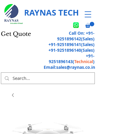
RAYNAS TECH
Call On:
+91-
Get Quote
9251896142
(Sales)
+91-9251896141
(Sales)
+91-9251896140
(Sales)
+91-
9251896143
(
Technical
)
Email:
sales@raynas.co.in