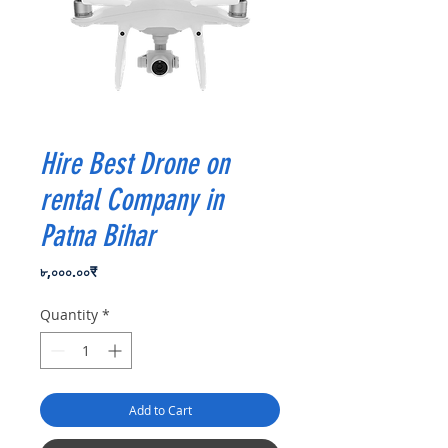
Hire Best Drone on
rental Company in
Patna Bihar
Price
৮,০০০.০০₹
Quantity
*
Add to Cart