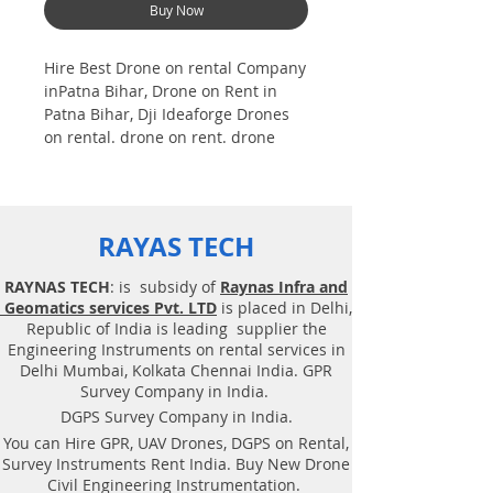
Buy Now
Hire Best Drone on rental Company
inPatna Bihar, Drone on Rent in
Patna Bihar, Dji Ideaforge Drones
on rental. drone on rent. drone
near me,
Drones on rental in Bangalore
Asian nation |Training |Dji|
Ideaforg. Photogrammetry is one
RAYAS TECH
among the technology of
geomatics. that's specialize to
RAYNAS TECH
: is subsidy of
Raynas Infra and
induce reliable geospatial
Geomatics services Pvt. LTD
is placed in Delhi,
information i.e., data from footage.
Republic of India is leading supplier the
photogrammetrists analyze aerial
Engineering Instruments on rental services in
and terrestrial pictures | Aerial pic
Delhi Mumbai, Kolkata Chennai India. GPR
| to induce information a few of
Survey Company in India.
object and so the atmosphere. the
DGPS Survey Company in India.
foremost common utilization of
You can Hire GPR, UAV Drones, DGPS on Rental,
photogrammetry i.e. Best Drone
Survey Instruments Rent India. Buy New Drone
rental Company | Ninja | Mi
Civil Engineering Instrumentation.