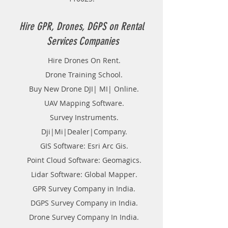
wish to manage Flood,
management of crowd. Addition to
above, this could be used for
Hire GPR, Drones, DGPS on Rental
lowland or pit observation, crucial
Services Companies
true of ore bodies or crucial
planned locations for utilities, like
Hire Drones On Rent.
pipelines and transmission lines,
Drone Training School.
generating contour. There are a
unit many uses for non-aerial or
Buy New Drone DJI| MI| Online.
close-range photogrammetry.
UAV Mapping Software.
Survey Instruments.
Dji|Mi|Dealer|Company.
GIS Software: Esri Arc Gis.
Point Cloud Software: Geomagics.
Lidar Software: Global Mapper.
GPR Survey Company in India.
DGPS Survey Company in India.
Drone Survey Company In India.