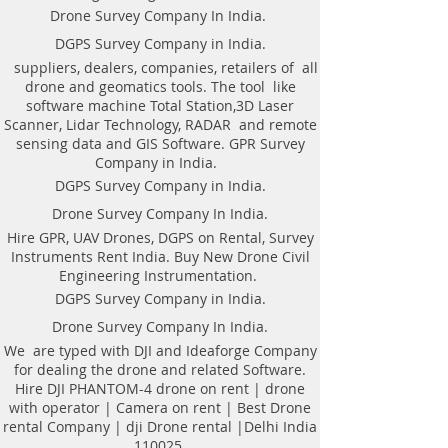
drone| DJI professional DRONE
Drone Survey Company In India.
PHANTOM-4 Camera| talk rent
DGPS Survey Company in India.
drone with operator is inside the
suppliers, dealers, companies, retailers of all
assembly of base maps from aerial
drone and geomatics tools. The tool like
photography and Videography for
software machine Total Station,3D Laser
various comes. With the help of
Scanner, Lidar Technology, RADAR and remote
image method, Mapping is
sensing data and GIS Software. GPR Survey
generated to produce the cost-
Company in India.
effective methodology of building
DGPS Survey Company in India.
associate correct digital base for
Drone Survey Company In India.
such things as rural coming up
Hire GPR, UAV Drones, DGPS on Rental, Survey
with of the Villages, urban coming
Instruments Rent India. Buy New Drone Civil
up with of assorted cities, piece of
Engineering Instrumentation.
land analysis, land demarcation
DGPS Survey Company in India.
and forest management.
Drone Survey Company In India.
List of Drone Survey in Bharat |
Aerial photography | listed
We are typed with DJI and Ideaforge Company
for dealing the drone and related Software.
Company in city | Videography |
Hire DJI PHANTOM-4 drone on rent | drone
Photogrammetry unit inside the
with operator | Camera on rent | Best Drone
news presently a day because of
rental Company | dji Drone rental |Delhi India
activity varied commendable task
110025.