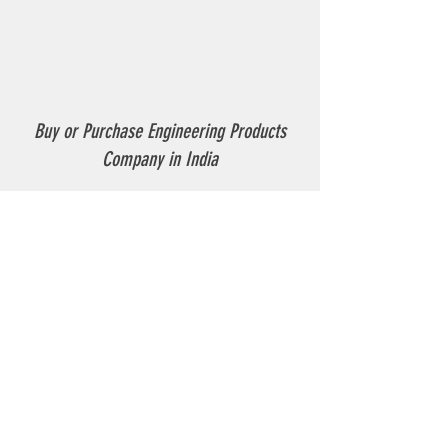
Buy or Purchase Engineering Products
Company in India
Thermoplastic Road Marking.
Thermoplastic Boiler.
Thermoplastic resin Powder.
Geo-tech Instrumentation.
Civil Instruments and Products.
GPR(Ground Penetrating Radar).
EPL (Metal Detector )
Technical Support