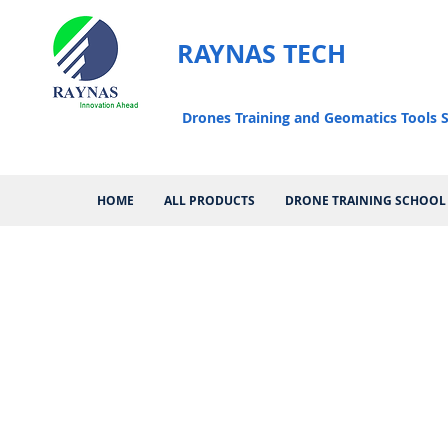
RAYNAS TECH
Drones Training and Geomatics Tools S
HOME
ALL PRODUCTS
DRONE TRAINING SCHOOL