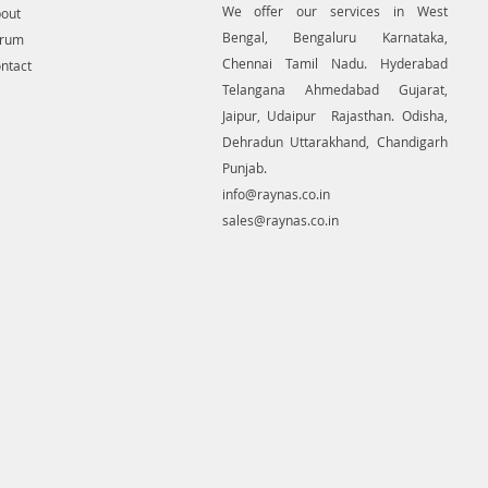
We offer our services in West
out
es or crucial planned locations
Bengal, Bengaluru Karnataka,
orum
ities, like pipelines and
Chennai Tamil Nadu. Hyderabad
ntact
sion lines, generating contour.
re a unit many uses for non-aerial
Telangana Ahmedabad Gujarat,
e-range photogrammetry.
Jaipur, Udaipur Rajasthan. Odisha,
Dehradun Uttarakhand, Chandigarh
Punjab.
info@raynas.co.in
sales@raynas.co.in