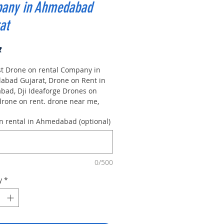
any in Ahmedabad
at
Price
₹
st Drone on rental Company in
bad Gujarat, Drone on Rent in
ad, Dji Ideaforge Drones on
 drone on rent. drone near me,
on rental in Bangalore Asian
n rental in Ahmedabad (optional)
Training |Dji| Ideaforg.
ammetry is one among the
gy of geomatics. that's specialize
e reliable geospatial information
0/500
ta from footage.
ammetrists analyze aerial and
y
*
ial pictures | Aerial pic | to
information a few of object and so
osphere. the foremost common
ion of photogrammetry i.e. Best