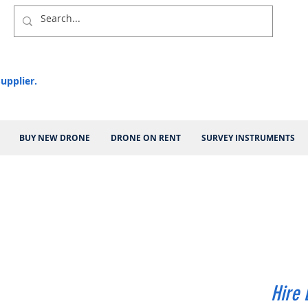
upplier.
BUY NEW DRONE
DRONE ON RENT
SURVEY INSTRUMENTS
Hire 