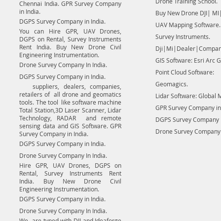
Drone Training School.
Chennai India. GPR Survey Company
in India.
Buy New Drone DJI| MI|
DGPS Survey Company in India.
UAV Mapping Software.
You can Hire GPR, UAV Drones,
Survey Instruments.
DGPS on Rental, Survey Instruments
Rent India. Buy New Drone Civil
Dji|Mi|Dealer|Compan
Engineering Instrumentation.
GIS Software: Esri Arc G
Drone Survey Company In India.
Point Cloud Software:
DGPS Survey Company in India.
Geomagics.
suppliers, dealers, companies,
retailers of all drone and geomatics
Lidar Software: Global 
tools. The tool like software machine
GPR Survey Company in 
Total Station,3D Laser Scanner, Lidar
Technology, RADAR and remote
DGPS Survey Company in
sensing data and GIS Software. GPR
Drone Survey Company I
Survey Company in India.
DGPS Survey Company in India.
Drone Survey Company In India.
Hire GPR, UAV Drones, DGPS on
Rental, Survey Instruments Rent
India. Buy New Drone Civil
Engineering Instrumentation.
DGPS Survey Company in India.
Drone Survey Company In India.
We are typed with DJI and Ideaforge