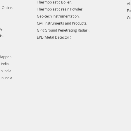
Thermoplastic Boiler.
Ab
ore bodi
 Online.
Thermoplastic resin Powder.
F
for util
Geo-tech Instrumentation.
Co
transmis
Civil Instruments and Products.
There a
y.
GPR(Ground Penetrating Radar).
or clos
is.
EPL (Metal Detector )
Mapper.
India.
 India.
n India.