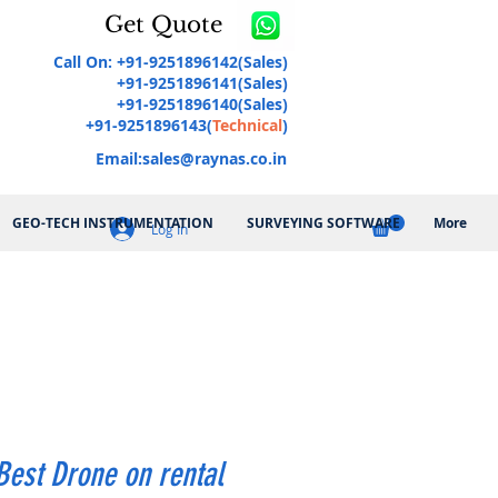
Get Quote
Call On: +91-9251896142(Sales)
+91-9251896141(Sales)
+91-9251896140(Sales)
+91-9251896143(
Technical
)
Email:
sales@raynas.co.in
GEO-TECH INSTRUMENTATION
SURVEYING SOFTWARE
More
Log In
Best Drone on rental