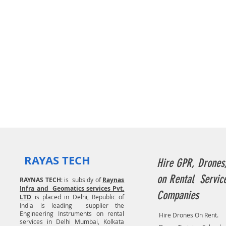
RAYAS TECH
Hire GPR, Drones
on Rental Servic
RAYNAS TECH
: is subsidy of
Raynas
Infra and Geomatics services Pvt.
Companies
LTD
is placed in Delhi, Republic of
India is leading supplier the
Engineering Instruments on rental
Hire Drones On Rent.
services in Delhi Mumbai, Kolkata