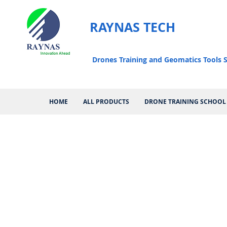
RAYNAS TECH
Drones Training and Geomatics Tools S
HOME
ALL PRODUCTS
DRONE TRAINING SCHOOL