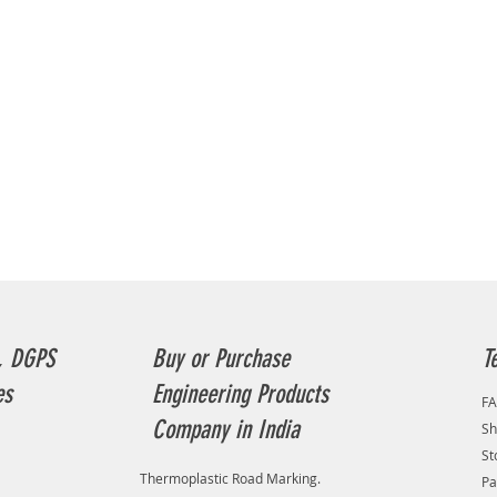
, DGPS
Buy or Purchase
T
es
Engineering Products
F
Company in India
Sh
St
Thermoplastic Road Marking.
Pa