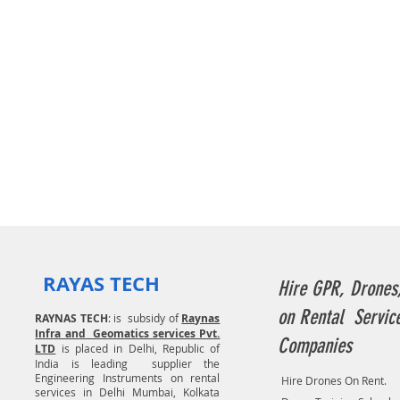
RAYAS TECH
Hire GPR, Drones
on Rental Servic
RAYNAS TECH
: is subsidy of
Raynas
Infra and Geomatics services Pvt.
Companies
LTD
is placed in Delhi, Republic of
India is leading supplier the
Engineering Instruments on rental
Hire Drones On Rent.
services in Delhi Mumbai, Kolkata