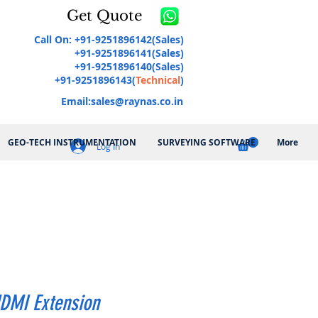
Get Quote
Call On: +91-9251896142(Sales)
+91-9251896141(Sales)
+91-9251896140(Sales)
+91-9251896143(
Technical
)
Email:
sales@raynas.co.in
GEO-TECH INSTRUMENTATION
SURVEYING SOFTWARE
More
Log In
DMI Extension