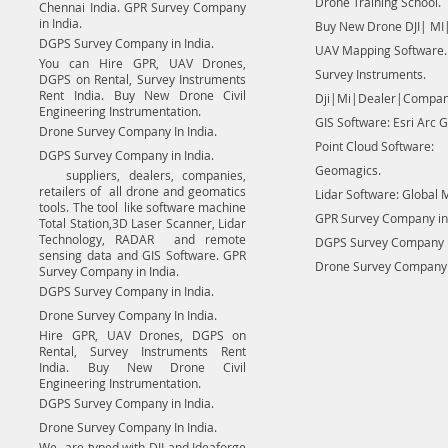
Drone Training School.
Chennai India. GPR Survey Company
in India.
Buy New Drone DJI| MI|
DGPS Survey Company in India.
UAV Mapping Software.
You can Hire GPR, UAV Drones,
Survey Instruments.
DGPS on Rental, Survey Instruments
Rent India. Buy New Drone Civil
Dji|Mi|Dealer|Compan
Engineering Instrumentation.
GIS Software: Esri Arc G
Drone Survey Company In India.
Point Cloud Software:
DGPS Survey Company in India.
Geomagics.
suppliers, dealers, companies,
retailers of all drone and geomatics
Lidar Software: Global 
tools. The tool like software machine
GPR Survey Company in 
Total Station,3D Laser Scanner, Lidar
Technology, RADAR and remote
DGPS Survey Company in
sensing data and GIS Software. GPR
Drone Survey Company I
Survey Company in India.
DGPS Survey Company in India.
Drone Survey Company In India.
Hire GPR, UAV Drones, DGPS on
Rental, Survey Instruments Rent
India. Buy New Drone Civil
Engineering Instrumentation.
DGPS Survey Company in India.
Drone Survey Company In India.
We are typed with DJI and Ideaforge