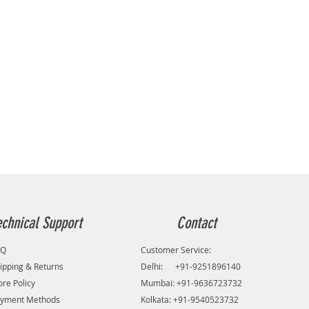
echnical Support
Contact
AQ
Customer Service:
ipping & Returns
Delhi: +91-9251896140
ore Policy
Mumbai: +91-9636723732
yment Methods
Kolkata: +91-9540523732