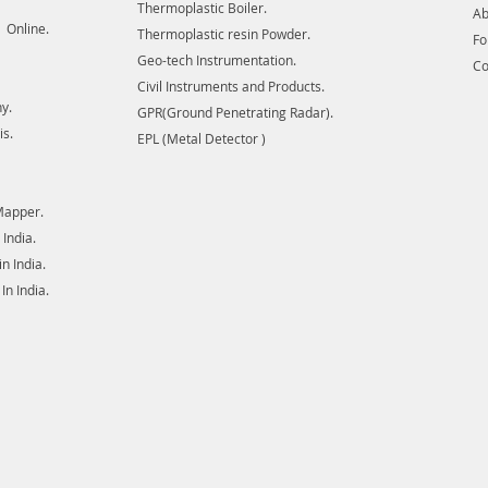
Thermoplastic Boiler.
Ab
 Online.
Thermoplastic resin Powder.
F
Geo-tech Instrumentation.
Co
Civil Instruments and Products.
y.
GPR(Ground Penetrating Radar).
is.
EPL (Metal Detector )
Mapper.
India.
 India.
n India.