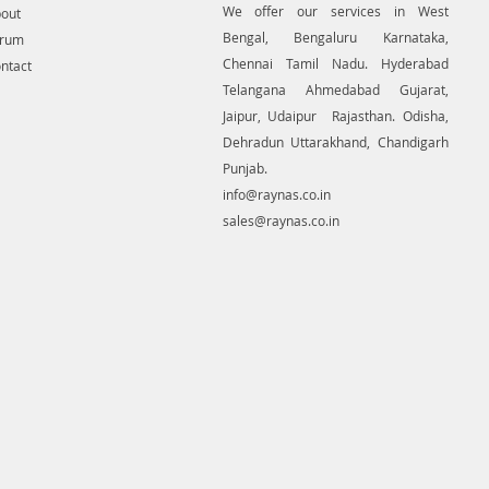
We offer our services in West
out
Bengal, Bengaluru Karnataka,
orum
Chennai Tamil Nadu. Hyderabad
ntact
Telangana Ahmedabad Gujarat,
Jaipur, Udaipur Rajasthan. Odisha,
Dehradun Uttarakhand, Chandigarh
Punjab.
info@raynas.co.in
sales@raynas.co.in