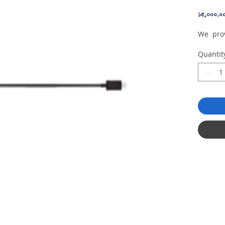
১৫,০০০.০
We prov
Quantit