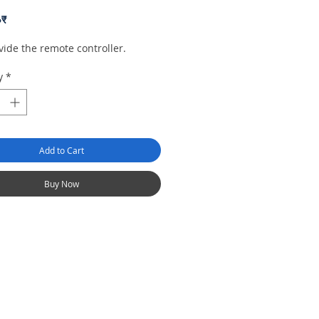
Price
০₹
ide the remote controller.
y
*
Add to Cart
Buy Now