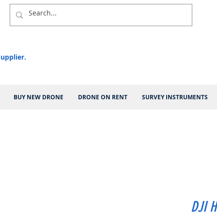
upplier.
BUY NEW DRONE
DRONE ON RENT
SURVEY INSTRUMENTS
DJI H