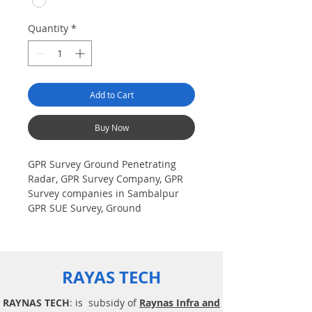
Quantity
*
Add to Cart
Buy Now
GPR Survey Ground Penetrating
Radar, GPR Survey Company, GPR
Survey companies in Sambalpur
GPR SUE Survey, Ground
Penetrating Radar Provider
Companies Survey, Underground
Utility Scanner Locator Mapping.
India GPR SUE (Ground Penetrating
RAYAS TECH
Radar) Geo scanning Survey
Provider Company| Underground|
RAYNAS TECH
: is subsidy of
Raynas Infra and
Sub-Surface Utility Scanner