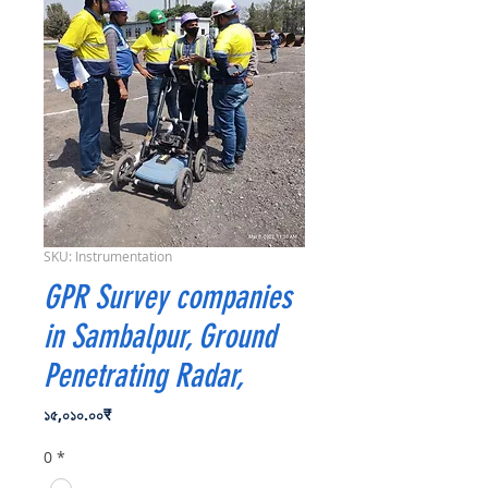
SKU: Instrumentation
GPR Survey companies
in Sambalpur, Ground
Penetrating Radar,
Price
১৫,০১০.০০₹
0
*