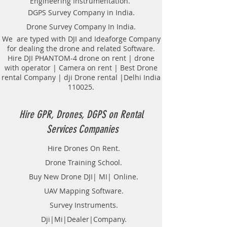
Engineering Instrumentation.
Locator Mapping. India
DGPS Survey Company in India.
GPR(Ground Penetrating Radar)
Drone Survey Company In India.
Survey Provider. We provide
consolidated complete solution to
We are typed with DJI and Ideaforge Company
for dealing the drone and related Software.
create detailed digital mapping of
Hire DJI PHANTOM-4 drone on rent | drone
underground utility lines in GIS
with operator | Camera on rent | Best Drone
platform.This exercise helps in
rental Company | dji Drone rental |Delhi India
detection of buried utilities (pipes,
110025.
cables, etc.) for excavation planning
and damage avoidance.. We
provide consolidated complete
Hire GPR, Drones, DGPS on Rental
solution to create detailed digital
Services Companies
mapping of underground utility
lines in GIS platform.This exercise
Hire Drones On Rent.
helps in detection of buried
Drone Training School.
utilities (pipes, cables, etc.) for
excavation planning and damage
Buy New Drone DJI| MI| Online.
avoidance. Ground Penetrating
UAV Mapping Software.
Radar Equipment for buying in
Survey Instruments.
India.
Dji|Mi|Dealer|Company.