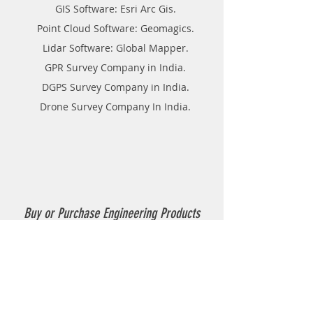
GIS Software: Esri Arc Gis.
Point Cloud Software: Geomagics.
Lidar Software: Global Mapper.
GPR Survey Company in India.
DGPS Survey Company in India.
Drone Survey Company In India.
Buy or Purchase Engineering Products
Company in India
Thermoplastic Road Marking.
Thermoplastic Boiler.
Thermoplastic resin Powder.