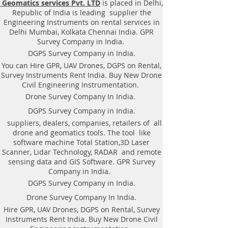
Geomatics services Pvt. LTD
is placed in Delhi,
|Locator, Equipment. Instrument,
Republic of India is leading supplier the
GPR Survey machine in Odisha,
Engineering Instruments on rental services in
.Ground Penetrating Radar
Delhi Mumbai, Kolkata Chennai India. GPR
Equipment. GPR Survey companies
Survey Company in India.
in Gaya, Ground Penetrating Radar,
DGPS Survey Company in India.
| RAYNAS | TECH. GPR SUE Survey,
You can Hire GPR, UAV Drones, DGPS on Rental,
Ground Penetrating Radar Provider
Survey Instruments Rent India. Buy New Drone
Companies Survey,Underground
Civil Engineering Instrumentation.
Utility Scanner Locator
Drone Survey Company In India.
Mapping.GPR(Ground Penetrating
DGPS Survey Company in India.
Radar) Survey Provider . We
suppliers, dealers, companies, retailers of all
provide consolidated complete
drone and geomatics tools. The tool like
solution to create detailed digital
software machine Total Station,3D Laser
mapping of underground utility
Scanner, Lidar Technology, RADAR and remote
lines in GIS platform.This exercise
sensing data and GIS Software. GPR Survey
helps in detection of buried
Company in India.
utilities (pipes, cables, etc.) for
DGPS Survey Company in India.
excavation planning and damage
Drone Survey Company In India.
avoidance. Ground Penetrating
Hire GPR, UAV Drones, DGPS on Rental, Survey
Radar Provider Companies Survey,
Instruments Rent India. Buy New Drone Civil
Underground Utility Scanner