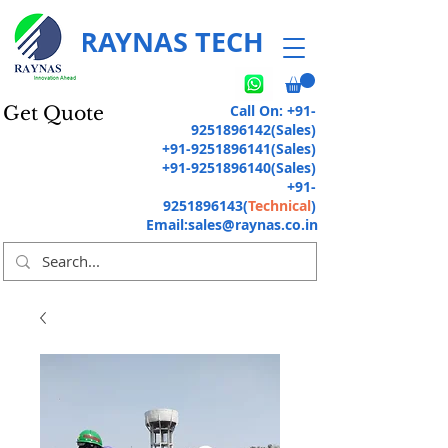
RAYNAS TECH
Call On:
+91-
Get Quote
9251896142
(Sales)
+91-9251896141
(Sales)
+91-9251896140
(Sales)
+91-
9251896143
(
Technical
)
Email:
sales@raynas.co.in