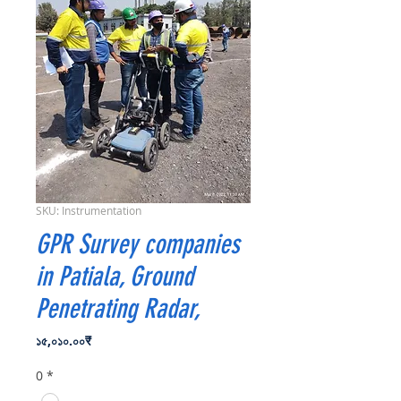
SKU: Instrumentation
GPR Survey companies
in Patiala, Ground
Penetrating Radar,
Price
১৫,০১০.০০₹
0
*