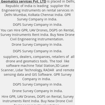
Geomatics services Pvt. LTD
is placed in Delhi,
Equipment. Instrument, GPR
Republic of India is leading supplier the
Survey machine in Punjab, .Ground
Engineering Instruments on rental services in
Penetrating Radar Equipment. GPR
Delhi Mumbai, Kolkata Chennai India. GPR
Survey companies in Gaya, Ground
Survey Company in India.
Penetrating Radar, | RAYNAS |
DGPS Survey Company in India.
TECH. GPR SUE Survey, Ground
You can Hire GPR, UAV Drones, DGPS on Rental,
Penetrating Radar Provider
Survey Instruments Rent India. Buy New Drone
Companies Survey,Underground
Civil Engineering Instrumentation.
Utility Scanner Locator
Drone Survey Company In India.
Mapping.GPR(Ground Penetrating
DGPS Survey Company in India.
Radar) Survey Provider . We
suppliers, dealers, companies, retailers of all
provide consolidated complete
drone and geomatics tools. The tool like
solution to create detailed digital
software machine Total Station,3D Laser
mapping of underground utility
Scanner, Lidar Technology, RADAR and remote
lines in GIS platform.This exercise
sensing data and GIS Software. GPR Survey
helps in detection of buried
Company in India.
utilities (pipes, cables, etc.) for
DGPS Survey Company in India.
excavation planning and damage
Drone Survey Company In India.
avoidance. Ground Penetrating
Hire GPR, UAV Drones, DGPS on Rental, Survey
Radar Provider Companies Survey,
Instruments Rent India. Buy New Drone Civil
Underground Utility Scanner