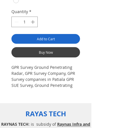
Quantity
*
Add to Cart
Buy Now
GPR Survey Ground Penetrating
Radar, GPR Survey Company, GPR
Survey companies in Patiala GPR
SUE Survey, Ground Penetrating
Radar Provider Companies Survey,
Underground Utility Scanner
Locator Mapping. India GPR SUE
(Ground Penetrating Radar) Geo
RAYAS TECH
scanning Survey Provider
Company| Underground| Sub-
RAYNAS TECH
: is subsidy of
Raynas Infra and
Surface Utility Scanner |Locator,