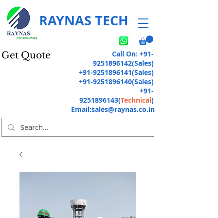
RAYNAS TECH
Call On:
+91-
Get Quote
9251896142
(Sales)
+91-9251896141
(Sales)
+91-9251896140
(Sales)
+91-
9251896143
(
Technical
)
Email:
sales@raynas.co.in