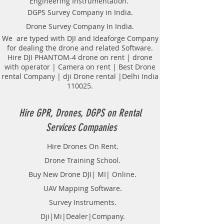
Engineering Instrumentation.
Locator Mapping. India
DGPS Survey Company in India.
GPR(Ground Penetrating Radar)
Drone Survey Company In India.
Survey Provider. We provide
consolidated complete solution to
We are typed with DJI and Ideaforge Company
for dealing the drone and related Software.
create detailed digital mapping of
Hire DJI PHANTOM-4 drone on rent | drone
underground utility lines in GIS
with operator | Camera on rent | Best Drone
platform.This exercise helps in
rental Company | dji Drone rental |Delhi India
detection of buried utilities (pipes,
110025.
cables, etc.) for excavation planning
and damage avoidance.. We
provide consolidated complete
Hire GPR, Drones, DGPS on Rental
solution to create detailed digital
Services Companies
mapping of underground utility
lines in GIS platform.This exercise
Hire Drones On Rent.
helps in detection of buried
Drone Training School.
utilities (pipes, cables, etc.) for
excavation planning and damage
Buy New Drone DJI| MI| Online.
avoidance. Ground Penetrating
UAV Mapping Software.
Radar Equipment for buying in
Survey Instruments.
India.
Dji|Mi|Dealer|Company.