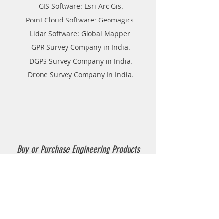
GIS Software: Esri Arc Gis.
Point Cloud Software: Geomagics.
Lidar Software: Global Mapper.
GPR Survey Company in India.
DGPS Survey Company in India.
Drone Survey Company In India.
Buy or Purchase Engineering Products
Company in India
Thermoplastic Road Marking.
Thermoplastic Boiler.
Thermoplastic resin Powder.