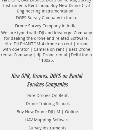
Radar Provider Companies Survey,
Instruments Rent India. Buy New Drone Civil
Underground Utility Scanner
Engineering Instrumentation.
Locator Mapping. India
DGPS Survey Company in India.
GPR(Ground Penetrating Radar)
Drone Survey Company In India.
Survey Provider. We provide
consolidated complete solution to
We are typed with DJI and Ideaforge Company
for dealing the drone and related Software.
create detailed digital mapping of
Hire DJI PHANTOM-4 drone on rent | drone
underground utility lines in GIS
with operator | Camera on rent | Best Drone
platform.This exercise helps in
rental Company | dji Drone rental |Delhi India
detection of buried utilities (pipes,
110025.
cables, etc.) for excavation planning
and damage avoidance.. We
provide consolidated complete
Hire GPR, Drones, DGPS on Rental
solution to create detailed digital
Services Companies
mapping of underground utility
lines in GIS platform.This exercise
Hire Drones On Rent.
helps in detection of buried
Drone Training School.
utilities (pipes, cables, etc.) for
excavation planning and damage
Buy New Drone DJI| MI| Online.
avoidance. Ground Penetrating
UAV Mapping Software.
Radar Equipment for buying in
Survey Instruments.
India.