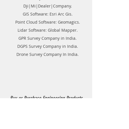
Dji|Mi|Dealer|Company.
GIS Software: Esri Arc Gis.
Point Cloud Software: Geomagics.
Lidar Software: Global Mapper.
GPR Survey Company in India.
DGPS Survey Company in India.
Drone Survey Company In India.
Buy or Purchase Engineering Products
Company in India
Thermoplastic Road Marking.
Thermoplastic Boiler.