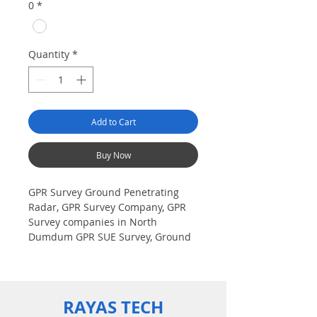
0
*
Quantity
*
Add to Cart
Buy Now
GPR Survey Ground Penetrating
Radar, GPR Survey Company, GPR
Survey companies in North
Dumdum GPR SUE Survey, Ground
Penetrating Radar Provider
Companies Survey, Underground
Utility Scanner Locator Mapping.
India GPR SUE (Ground Penetrating
RAYAS TECH
Radar) Geo scanning Survey