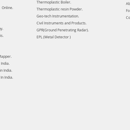
Thermoplastic Boiler.
Ab
complete
 Online.
Thermoplastic resin Powder.
digital
F
Geo-tech Instrumentation.
lines in
Co
in detec
Civil Instruments and Products.
y.
cables, 
GPR(Ground Penetrating Radar).
damage 
is.
EPL (Metal Detector )
Radar E
Mapper.
India.
 India.
n India.