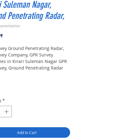
i Suleman Nagar,
d Penetrating Radar,
rumentation
Price
০₹
vey Ground Penetrating Radar,
vey Company, GPR Survey
es in Kirari Suleman Nagar GPR
vey, Ground Penetrating Radar
r Companies Survey,
ound Utility Scanner Locator
. India GPR SUE (Ground
ting Radar) Geo scanning Survey
r Company| Underground| Sub-
y
*
Utility Scanner |Locator,
nt. Instrument, GPR Survey
 in Delhi, .Ground Penetrating
quipment. GPR Survey companies
, Ground Penetrating Radar, |
Add to Cart