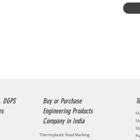
RAYNAS 
Penetra
Survey,
Locator
Radar) 
consoli
detaile
utility 
helps in
(pipes, 
plannin
Penetra
Survey,
Locator
Penetra
provide
, DGPS
Buy or Purchase
T
to creat
es
Engineering Products
undergro
F
platform
Company in India
Sh
of buried
St
excavat
Thermoplastic Road Marking.
Pa
avoidan