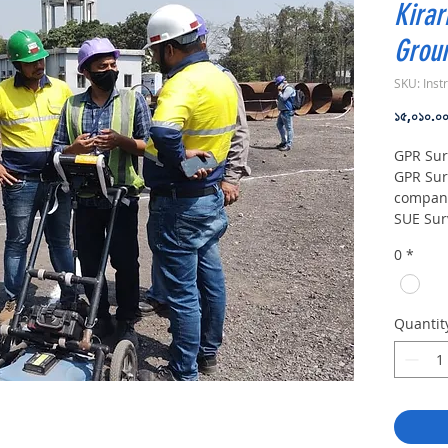
Kirar
Groun
SKU: Inst
১৫,০১০.০
GPR Sur
GPR Sur
compani
SUE Sur
Provide
0
*
Undergr
Mapping
Penetra
Provide
Quantit
Surface 
Equipme
machine
Radar E
in Gaya