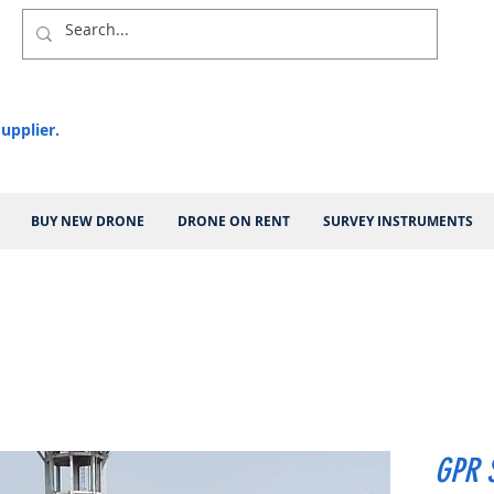
upplier.
BUY NEW DRONE
DRONE ON RENT
SURVEY INSTRUMENTS
GPR 