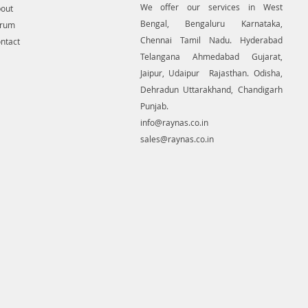
We offer our services in West
out
 solution to create detailed
Bengal, Bengaluru Karnataka,
 mapping of underground utility
orum
 GIS platform.This exercise helps
Chennai Tamil Nadu. Hyderabad
ntact
tion of buried utilities (pipes,
Telangana Ahmedabad Gujarat,
etc.) for excavation planning and
Jaipur, Udaipur Rajasthan. Odisha,
avoidance. Ground Penetrating
Dehradun Uttarakhand, Chandigarh
quipment for buying in India.
Punjab.
info@raynas.co.in
sales@raynas.co.in