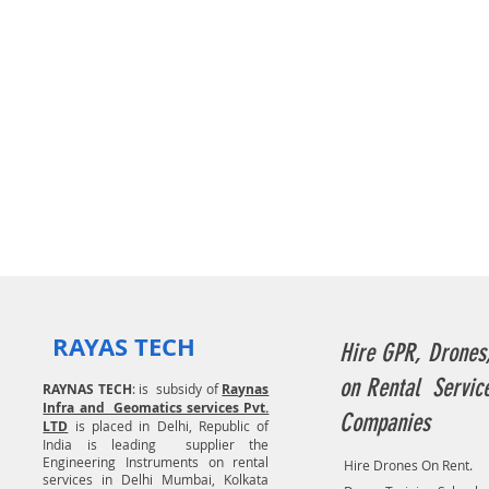
RAYAS TECH
Hire GPR, Drones
on Rental Servic
RAYNAS TECH
: is subsidy of
Raynas
Infra and Geomatics services Pvt.
Companies
LTD
is placed in Delhi, Republic of
India is leading supplier the
Engineering Instruments on rental
Hire Drones On Rent.
services in Delhi Mumbai, Kolkata