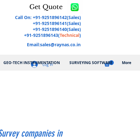
Get Quote
Call On: +91-9251896142(Sales)
+91-9251896141(Sales)
+91-9251896140(Sales)
+91-9251896143(
Technical
)
Email:
sales@raynas.co.in
GEO-TECH INSTRUMENTATION
SURVEYING SOFTWARE
More
Log In
Survey companies in