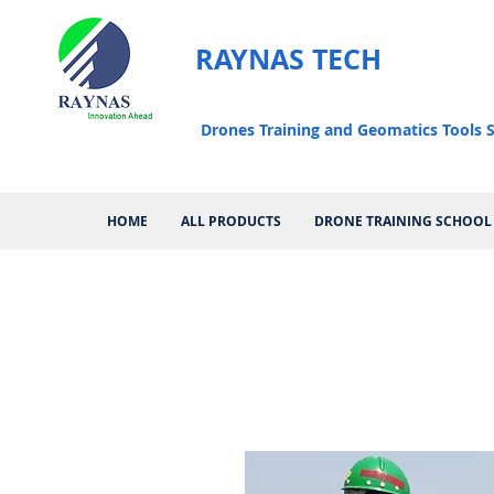
RAYNAS TECH
Drones Training and Geomatics Tools S
HOME
ALL PRODUCTS
DRONE TRAINING SCHOOL