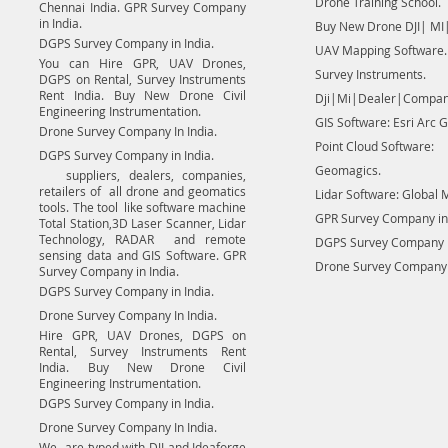
Drone Training School.
Chennai India. GPR Survey Company
in India.
Buy New Drone DJI| MI|
DGPS Survey Company in India.
UAV Mapping Software.
You can Hire GPR, UAV Drones,
Survey Instruments.
DGPS on Rental, Survey Instruments
Rent India. Buy New Drone Civil
Dji|Mi|Dealer|Compan
Engineering Instrumentation.
GIS Software: Esri Arc G
Drone Survey Company In India.
Point Cloud Software:
DGPS Survey Company in India.
Geomagics.
suppliers, dealers, companies,
retailers of all drone and geomatics
Lidar Software: Global 
tools. The tool like software machine
GPR Survey Company in 
Total Station,3D Laser Scanner, Lidar
Technology, RADAR and remote
DGPS Survey Company in
sensing data and GIS Software. GPR
Drone Survey Company I
Survey Company in India.
DGPS Survey Company in India.
Drone Survey Company In India.
Hire GPR, UAV Drones, DGPS on
Rental, Survey Instruments Rent
India. Buy New Drone Civil
Engineering Instrumentation.
DGPS Survey Company in India.
Drone Survey Company In India.
We are typed with DJI and Ideaforge