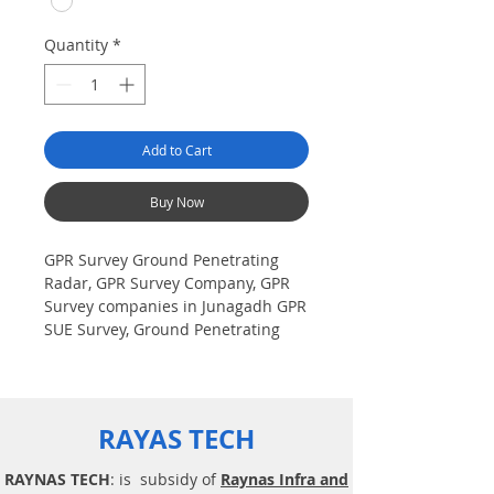
Quantity
*
Add to Cart
Buy Now
GPR Survey Ground Penetrating
Radar, GPR Survey Company, GPR
Survey companies in Junagadh GPR
SUE Survey, Ground Penetrating
Radar Provider Companies Survey,
Underground Utility Scanner
Locator Mapping. India GPR SUE
(Ground Penetrating Radar) Geo
RAYAS TECH
scanning Survey Provider
Company| Underground| Sub-
RAYNAS TECH
: is subsidy of
Raynas Infra and
Surface Utility Scanner |Locator,