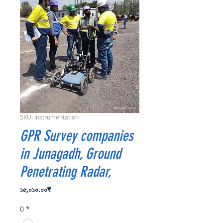
SKU: Instrumentation
GPR Survey companies
in Junagadh, Ground
Penetrating Radar,
Price
১৫,০১০.০০₹
0
*