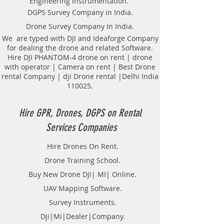
Engineering Instrumentation.
Locator Mapping. India
DGPS Survey Company in India.
GPR(Ground Penetrating Radar)
Drone Survey Company In India.
Survey Provider. We provide
consolidated complete solution to
We are typed with DJI and Ideaforge Company
for dealing the drone and related Software.
create detailed digital mapping of
Hire DJI PHANTOM-4 drone on rent | drone
underground utility lines in GIS
with operator | Camera on rent | Best Drone
platform.This exercise helps in
rental Company | dji Drone rental |Delhi India
detection of buried utilities (pipes,
110025.
cables, etc.) for excavation planning
and damage avoidance.. We
provide consolidated complete
Hire GPR, Drones, DGPS on Rental
solution to create detailed digital
Services Companies
mapping of underground utility
lines in GIS platform.This exercise
Hire Drones On Rent.
helps in detection of buried
Drone Training School.
utilities (pipes, cables, etc.) for
excavation planning and damage
Buy New Drone DJI| MI| Online.
avoidance. Ground Penetrating
UAV Mapping Software.
Radar Equipment for buying in
Survey Instruments.
India.
Dji|Mi|Dealer|Company.