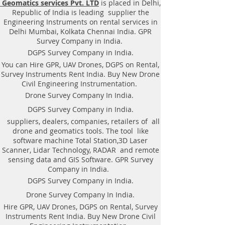
Geomatics services Pvt. LTD
is placed in Delhi,
Equipment. Instrument, GPR
Republic of India is leading supplier the
Survey machine in Gujarat, .Ground
Engineering Instruments on rental services in
Penetrating Radar Equipment. GPR
Delhi Mumbai, Kolkata Chennai India. GPR
Survey companies in Gaya, Ground
Survey Company in India.
Penetrating Radar, | RAYNAS |
DGPS Survey Company in India.
TECH. GPR SUE Survey, Ground
You can Hire GPR, UAV Drones, DGPS on Rental,
Penetrating Radar Provider
Survey Instruments Rent India. Buy New Drone
Companies Survey,Underground
Civil Engineering Instrumentation.
Utility Scanner Locator
Drone Survey Company In India.
Mapping.GPR(Ground Penetrating
DGPS Survey Company in India.
Radar) Survey Provider . We
suppliers, dealers, companies, retailers of all
provide consolidated complete
drone and geomatics tools. The tool like
solution to create detailed digital
software machine Total Station,3D Laser
mapping of underground utility
Scanner, Lidar Technology, RADAR and remote
lines in GIS platform.This exercise
sensing data and GIS Software. GPR Survey
helps in detection of buried
Company in India.
utilities (pipes, cables, etc.) for
DGPS Survey Company in India.
excavation planning and damage
Drone Survey Company In India.
avoidance. Ground Penetrating
Hire GPR, UAV Drones, DGPS on Rental, Survey
Radar Provider Companies Survey,
Instruments Rent India. Buy New Drone Civil
Underground Utility Scanner