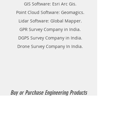
GIS Software: Esri Arc Gis.
Point Cloud Software: Geomagics.
Lidar Software: Global Mapper.
GPR Survey Company in India.
DGPS Survey Company in India.
Drone Survey Company In India.
Buy or Purchase Engineering Products
Company in India
Thermoplastic Road Marking.
Thermoplastic Boiler.
Thermoplastic resin Powder.