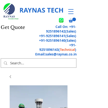
RAYNAS TECH
Call On:
+91-
Get Quote
9251896142
(Sales)
+91-9251896141
(Sales)
+91-9251896140
(Sales)
+91-
9251896143
(
Technical
)
Email:
sales@raynas.co.in