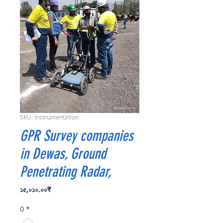
SKU: Instrumentation
GPR Survey companies
in Dewas, Ground
Penetrating Radar,
Price
১৫,০১০.০০₹
0
*