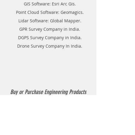
GIS Software: Esri Arc Gis.
Point Cloud Software: Geomagics.
Lidar Software: Global Mapper.
GPR Survey Company in India.
DGPS Survey Company in India.
Drone Survey Company In India.
Buy or Purchase Engineering Products
Company in India
Thermoplastic Road Marking.
Thermoplastic Boiler.
Thermoplastic resin Powder.