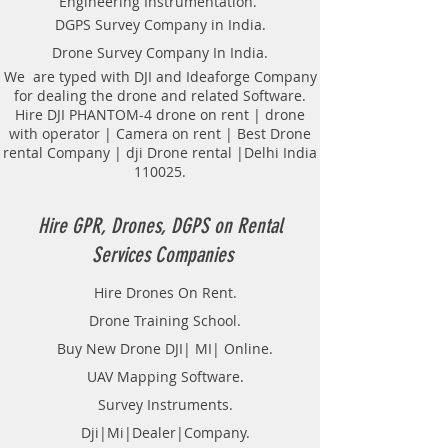
Engineering Instrumentation.
Underground Utility Scanner
DGPS Survey Company in India.
Locator Mapping. India
Drone Survey Company In India.
GPR(Ground Penetrating Radar)
Survey Provider. We provide
We are typed with DJI and Ideaforge Company
for dealing the drone and related Software.
consolidated complete solution to
Hire DJI PHANTOM-4 drone on rent | drone
create detailed digital mapping of
with operator | Camera on rent | Best Drone
underground utility lines in GIS
rental Company | dji Drone rental |Delhi India
platform.This exercise helps in
110025.
detection of buried utilities (pipes,
cables, etc.) for excavation planning
and damage avoidance.. We
Hire GPR, Drones, DGPS on Rental
provide consolidated complete
Services Companies
solution to create detailed digital
mapping of underground utility
Hire Drones On Rent.
lines in GIS platform.This exercise
Drone Training School.
helps in detection of buried
utilities (pipes, cables, etc.) for
Buy New Drone DJI| MI| Online.
excavation planning and damage
UAV Mapping Software.
avoidance. Ground Penetrating
Survey Instruments.
Radar Equipment for buying in
India.
Dji|Mi|Dealer|Company.