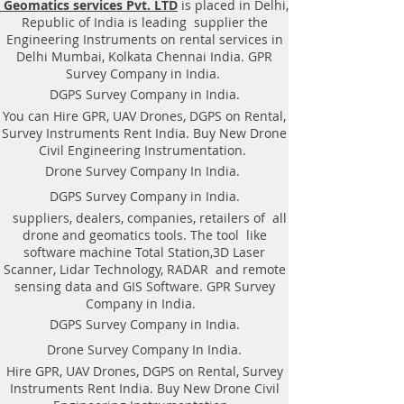
Geomatics services Pvt. LTD
is placed in Delhi,
Equipment. Instrument, GPR
Republic of India is leading supplier the
Survey machine in Madhya
Engineering Instruments on rental services in
Pradesh, .Ground Penetrating
Delhi Mumbai, Kolkata Chennai India. GPR
Radar Equipment. GPR Survey
Survey Company in India.
companies in Gaya, Ground
DGPS Survey Company in India.
Penetrating Radar, | RAYNAS |
You can Hire GPR, UAV Drones, DGPS on Rental,
TECH. GPR SUE Survey, Ground
Survey Instruments Rent India. Buy New Drone
Penetrating Radar Provider
Civil Engineering Instrumentation.
Companies Survey,Underground
Drone Survey Company In India.
Utility Scanner Locator
DGPS Survey Company in India.
Mapping.GPR(Ground Penetrating
suppliers, dealers, companies, retailers of all
Radar) Survey Provider . We
drone and geomatics tools. The tool like
provide consolidated complete
software machine Total Station,3D Laser
solution to create detailed digital
Scanner, Lidar Technology, RADAR and remote
mapping of underground utility
sensing data and GIS Software. GPR Survey
lines in GIS platform.This exercise
Company in India.
helps in detection of buried
DGPS Survey Company in India.
utilities (pipes, cables, etc.) for
Drone Survey Company In India.
excavation planning and damage
Hire GPR, UAV Drones, DGPS on Rental, Survey
avoidance. Ground Penetrating
Instruments Rent India. Buy New Drone Civil
Radar Provider Companies Survey,