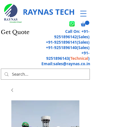
RAYNAS TECH
Call On:
+91-
Get Quote
9251896142
(Sales)
+91-9251896141
(Sales)
+91-9251896140
(Sales)
+91-
9251896143
(
Technical
)
Email:
sales@raynas.co.in