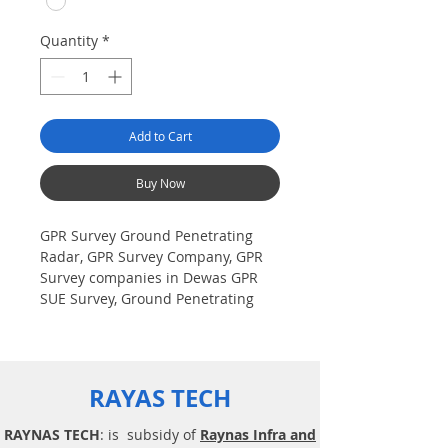
Quantity
*
Add to Cart
Buy Now
GPR Survey Ground Penetrating
Radar, GPR Survey Company, GPR
Survey companies in Dewas GPR
SUE Survey, Ground Penetrating
Radar Provider Companies Survey,
Underground Utility Scanner
Locator Mapping. India GPR SUE
(Ground Penetrating Radar) Geo
RAYAS TECH
scanning Survey Provider
Company| Underground| Sub-
RAYNAS TECH
: is subsidy of
Raynas Infra and
Surface Utility Scanner |Locator,