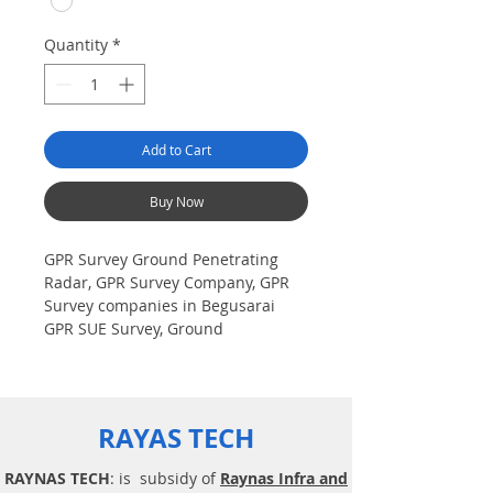
Quantity
*
Add to Cart
Buy Now
GPR Survey Ground Penetrating
Radar, GPR Survey Company, GPR
Survey companies in Begusarai
GPR SUE Survey, Ground
Penetrating Radar Provider
Companies Survey, Underground
Utility Scanner Locator Mapping.
India GPR SUE (Ground Penetrating
RAYAS TECH
Radar) Geo scanning Survey
Provider Company| Underground|
RAYNAS TECH
: is subsidy of
Raynas Infra and
Sub-Surface Utility Scanner