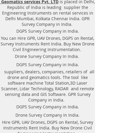
Geomatics services Pvt. LTD
is placed in Delhi,
|Locator, Equipment. Instrument,
Republic of India is leading supplier the
GPR Survey machine in Bihar,
Engineering Instruments on rental services in
.Ground Penetrating Radar
Delhi Mumbai, Kolkata Chennai India. GPR
Equipment. GPR Survey companies
Survey Company in India.
in Gaya, Ground Penetrating Radar,
DGPS Survey Company in India.
| RAYNAS | TECH. GPR SUE Survey,
You can Hire GPR, UAV Drones, DGPS on Rental,
Ground Penetrating Radar Provider
Survey Instruments Rent India. Buy New Drone
Companies Survey,Underground
Civil Engineering Instrumentation.
Utility Scanner Locator
Drone Survey Company In India.
Mapping.GPR(Ground Penetrating
DGPS Survey Company in India.
Radar) Survey Provider . We
suppliers, dealers, companies, retailers of all
provide consolidated complete
drone and geomatics tools. The tool like
solution to create detailed digital
software machine Total Station,3D Laser
mapping of underground utility
Scanner, Lidar Technology, RADAR and remote
lines in GIS platform.This exercise
sensing data and GIS Software. GPR Survey
helps in detection of buried
Company in India.
utilities (pipes, cables, etc.) for
DGPS Survey Company in India.
excavation planning and damage
Drone Survey Company In India.
avoidance. Ground Penetrating
Hire GPR, UAV Drones, DGPS on Rental, Survey
Radar Provider Companies Survey,
Instruments Rent India. Buy New Drone Civil
Underground Utility Scanner