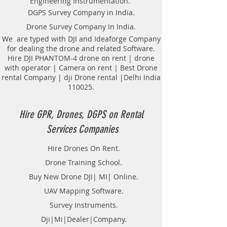
Engineering Instrumentation.
Locator Mapping. India
DGPS Survey Company in India.
GPR(Ground Penetrating Radar)
Drone Survey Company In India.
Survey Provider. We provide
consolidated complete solution to
We are typed with DJI and Ideaforge Company
for dealing the drone and related Software.
create detailed digital mapping of
Hire DJI PHANTOM-4 drone on rent | drone
underground utility lines in GIS
with operator | Camera on rent | Best Drone
platform.This exercise helps in
rental Company | dji Drone rental |Delhi India
detection of buried utilities (pipes,
110025.
cables, etc.) for excavation planning
and damage avoidance.. We
provide consolidated complete
Hire GPR, Drones, DGPS on Rental
solution to create detailed digital
Services Companies
mapping of underground utility
lines in GIS platform.This exercise
Hire Drones On Rent.
helps in detection of buried
Drone Training School.
utilities (pipes, cables, etc.) for
excavation planning and damage
Buy New Drone DJI| MI| Online.
avoidance. Ground Penetrating
UAV Mapping Software.
Radar Equipment for buying in
Survey Instruments.
India.
Dji|Mi|Dealer|Company.