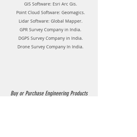
GIS Software: Esri Arc Gis.
Point Cloud Software: Geomagics.
Lidar Software: Global Mapper.
GPR Survey Company in India.
DGPS Survey Company in India.
Drone Survey Company In India.
Buy or Purchase Engineering Products
Company in India
Thermoplastic Road Marking.
Thermoplastic Boiler.
Thermoplastic resin Powder.