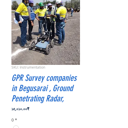
SKU: Instrumentation
GPR Survey companies
in Begusarai , Ground
Penetrating Radar,
Price
১৫,০১০.০০₹
0
*