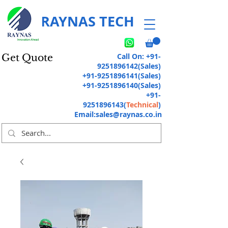
RAYNAS TECH
Call On:
+91-
Get Quote
9251896142
(Sales)
+91-9251896141
(Sales)
+91-9251896140
(Sales)
+91-
9251896143
(
Technical
)
Email:
sales@raynas.co.in