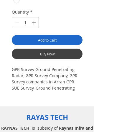
Quantity
*
Add to Cart
Buy Now
GPR Survey Ground Penetrating
Radar, GPR Survey Company, GPR
Survey companies in Arrah GPR
SUE Survey, Ground Penetrating
Radar Provider Companies Survey,
Underground Utility Scanner
Locator Mapping. India GPR SUE
(Ground Penetrating Radar) Geo
RAYAS TECH
scanning Survey Provider
Company| Underground| Sub-
RAYNAS TECH
: is subsidy of
Raynas Infra and
Surface Utility Scanner |Locator,