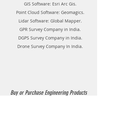
GIS Software: Esri Arc Gis.
Point Cloud Software: Geomagics.
Lidar Software: Global Mapper.
GPR Survey Company in India.
DGPS Survey Company in India.
Drone Survey Company In India.
Buy or Purchase Engineering Products
Company in India
Thermoplastic Road Marking.
Thermoplastic Boiler.
Thermoplastic resin Powder.