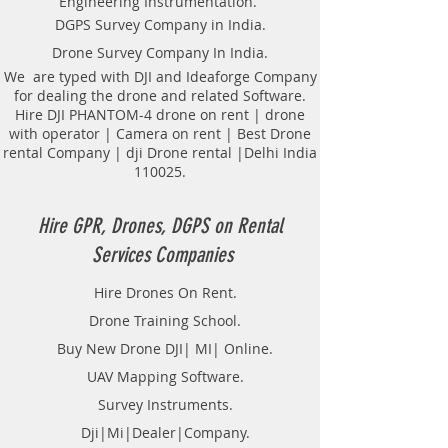
Engineering Instrumentation.
Locator Mapping. India
DGPS Survey Company in India.
GPR(Ground Penetrating Radar)
Drone Survey Company In India.
Survey Provider. We provide
consolidated complete solution to
We are typed with DJI and Ideaforge Company
for dealing the drone and related Software.
create detailed digital mapping of
Hire DJI PHANTOM-4 drone on rent | drone
underground utility lines in GIS
with operator | Camera on rent | Best Drone
platform.This exercise helps in
rental Company | dji Drone rental |Delhi India
detection of buried utilities (pipes,
110025.
cables, etc.) for excavation planning
and damage avoidance.. We
provide consolidated complete
Hire GPR, Drones, DGPS on Rental
solution to create detailed digital
Services Companies
mapping of underground utility
lines in GIS platform.This exercise
Hire Drones On Rent.
helps in detection of buried
Drone Training School.
utilities (pipes, cables, etc.) for
excavation planning and damage
Buy New Drone DJI| MI| Online.
avoidance. Ground Penetrating
UAV Mapping Software.
Radar Equipment for buying in
Survey Instruments.
India.
Dji|Mi|Dealer|Company.