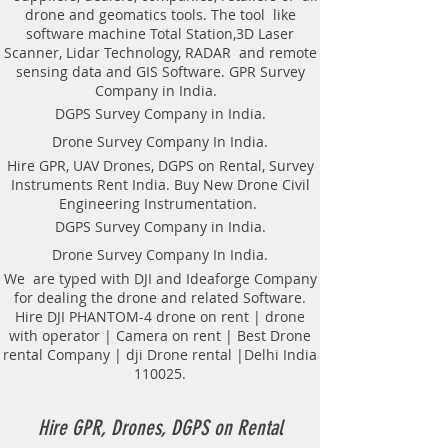
drone and geomatics tools. The tool like
software machine Total Station,3D Laser
Scanner, Lidar Technology, RADAR and remote
sensing data and GIS Software. GPR Survey
Company in India.
DGPS Survey Company in India.
Drone Survey Company In India.
Hire GPR, UAV Drones, DGPS on Rental, Survey
Instruments Rent India. Buy New Drone Civil
Engineering Instrumentation.
DGPS Survey Company in India.
Drone Survey Company In India.
We are typed with DJI and Ideaforge Company
for dealing the drone and related Software.
Hire DJI PHANTOM-4 drone on rent | drone
with operator | Camera on rent | Best Drone
rental Company | dji Drone rental |Delhi India
110025.
Hire GPR, Drones, DGPS on Rental