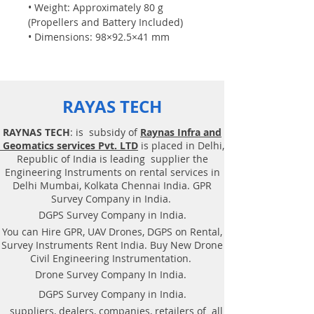
• Weight: Approximately 80 g
(Propellers and Battery Included)
• Dimensions: 98×92.5×41 mm
• Propeller: 3 inches
• Built-in Functions: Range Finder,
Barometer, LED, Vision System, 2.4
GHz 802.11n Wi-Fi, 720p Live View
RAYAS TECH
• Port: Micro USB Charging Port
Flight Performance
RAYNAS TECH
: is subsidy of
Raynas Infra and
• Max Flight Distance: 100m
Geomatics services Pvt. LTD
is placed in Delhi,
• Max Speed: 8m/s • Max Flight
Republic of India is leading supplier the
Time: 13min
Engineering Instruments on rental services in
• Max Flight Height: 30m Battery
Delhi Mumbai, Kolkata Chennai India. GPR
• Detachable Battery: 1.1Ah/3.8V
Survey Company in India.
Camera
DGPS Survey Company in India.
• Photo: 5MP (2592x1936)
You can Hire GPR, UAV Drones, DGPS on Rental,
• FOV: 82.6°
Survey Instruments Rent India. Buy New Drone
• Video: HD720P30
Civil Engineering Instrumentation.
• Format: JPG(Photo); MP4(Video)
Drone Survey Company In India.
• EIS: Yes
DGPS Survey Company in India.
suppliers, dealers, companies, retailers of all