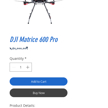
DJI Matrice 600 Pro
Price
৯,৫০,০০০.০০₹
Quantity
*
Add to Cart
Buy Now
Product Details: