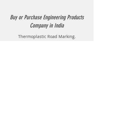
Buy or Purchase Engineering Products
Company in India
Thermoplastic Road Marking.
Thermoplastic Boiler.
Thermoplastic resin Powder.
Geo-tech Instrumentation.
Civil Instruments and Products.
GPR(Ground Penetrating Radar).
EPL (Metal Detector )
Technical Support
FAQ
Shipping & Returns