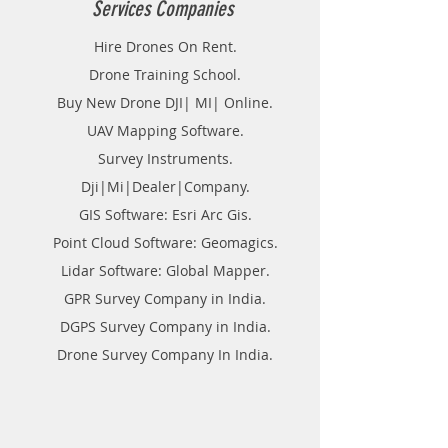
Services Companies
Hire Drones On Rent.
Drone Training School.
Buy New Drone DJI| MI| Online.
UAV Mapping Software.
Survey Instruments.
Dji|Mi|Dealer|Company.
GIS Software: Esri Arc Gis.
Point Cloud Software: Geomagics.
Lidar Software: Global Mapper.
GPR Survey Company in India.
DGPS Survey Company in India.
Drone Survey Company In India.