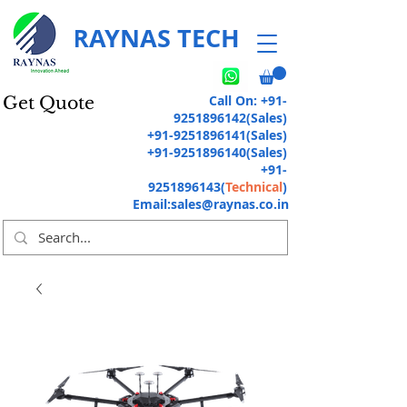
RAYNAS TECH
Call On:
+91-
Get Quote
9251896142
(Sales)
+91-9251896141
(Sales)
+91-9251896140
(Sales)
+91-
9251896143
(
Technical
)
Email:
sales@raynas.co.in