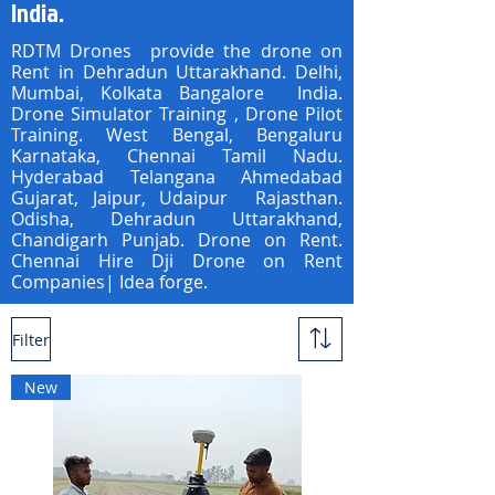
India.
RDTM Drones provide the drone on
Rent in Dehradun Uttarakhand. Delhi,
Mumbai, Kolkata Bangalore India.
Drone Simulator Training , Drone Pilot
Training. West Bengal, Bengaluru
Karnataka, Chennai Tamil Nadu.
Hyderabad Telangana Ahmedabad
Gujarat, Jaipur, Udaipur Rajasthan.
Odisha, Dehradun Uttarakhand,
Chandigarh Punjab. Drone on Rent.
Chennai Hire Dji Drone on Rent
Companies| Idea forge.
Filter
New