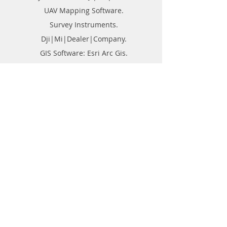
UAV Mapping Software.
Survey Instruments.
Dji|Mi|Dealer|Company.
GIS Software: Esri Arc Gis.
Point Cloud Software: Geomagics.
Lidar Software: Global Mapper.
GPR Survey Company in India.
DGPS Survey Company in India.
Drone Survey Company In India.
Buy or Purchase Engineering Products
Company in India