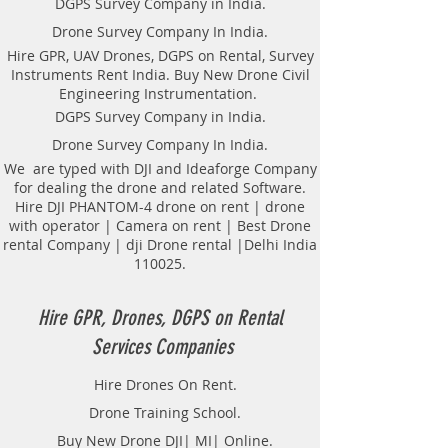
DGPS Survey Company in India.
Drone Survey Company In India.
Hire GPR, UAV Drones, DGPS on Rental, Survey
Instruments Rent India. Buy New Drone Civil
Engineering Instrumentation.
DGPS Survey Company in India.
Drone Survey Company In India.
We are typed with DJI and Ideaforge Company
for dealing the drone and related Software.
Hire DJI PHANTOM-4 drone on rent | drone
with operator | Camera on rent | Best Drone
rental Company | dji Drone rental |Delhi India
110025.
Hire GPR, Drones, DGPS on Rental
Services Companies
Hire Drones On Rent.
Drone Training School.
Buy New Drone DJI| MI| Online.