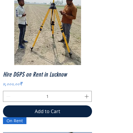
Hire DGPS on Rent in Lucknow
Price
৮,০০০.০০₹
Add to Cart
On Rent