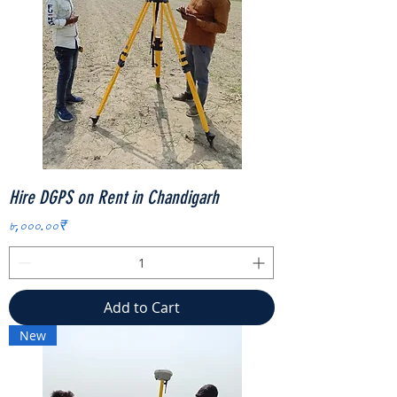
Hire DGPS on Rent in Chandigarh
Price
৮,০০০.০০₹
Add to Cart
New