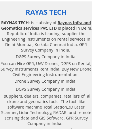
RAYAS TECH
RAYNAS TECH
: is subsidy of
Raynas Infra and
Geomatics services Pvt. LTD
is placed in Delhi,
Republic of India is leading supplier the
Engineering Instruments on rental services in
Delhi Mumbai, Kolkata Chennai India. GPR
Survey Company in India.
DGPS Survey Company in India.
You can Hire GPR, UAV Drones, DGPS on Rental,
Survey Instruments Rent India. Buy New Drone
Civil Engineering Instrumentation.
Drone Survey Company In India.
DGPS Survey Company in India.
suppliers, dealers, companies, retailers of all
drone and geomatics tools. The tool like
software machine Total Station,3D Laser
Scanner, Lidar Technology, RADAR and remote
sensing data and GIS Software. GPR Survey
Company in India.