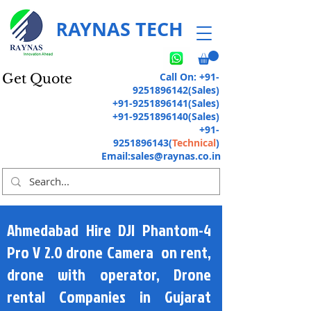
RAYNAS TECH
Call On:
+91-
Get Quote
9251896142
(Sales)
+91-9251896141
(Sales)
+91-9251896140
(Sales)
+91-
9251896143
(
Technical
)
Email:
sales@raynas.co.in
Ahmedabad Hire DJI Phantom-4
Pro V 2.0 drone Camera on rent,
drone with operator, Drone
rental Companies in Gujarat