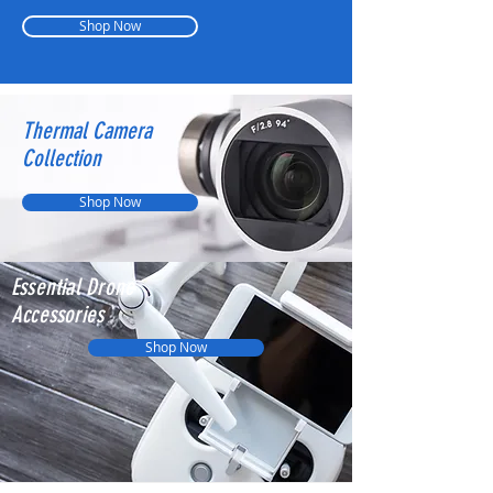
Shop Now
Thermal Camera
Collection
Shop Now
Essential Drone
Accessories
Shop Now