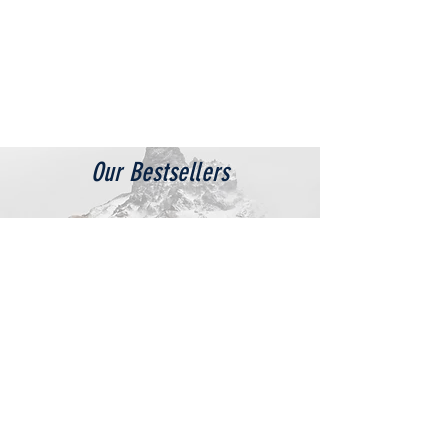
Our Bestsellers