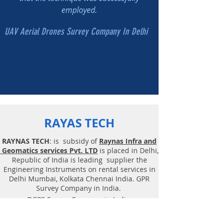
employed.
UAV Aerial Drones Survey Company In Delhi
RAYAS TECH
RAYNAS TECH
: is subsidy of
Raynas Infra and
Geomatics services Pvt. LTD
is placed in Delhi,
Republic of India is leading supplier the
Engineering Instruments on rental services in
Delhi Mumbai, Kolkata Chennai India. GPR
Survey Company in India.
DGPS Survey Company in India.
You can Hire GPR, UAV Drones, DGPS on Rental,
Survey Instruments Rent India. Buy New Drone