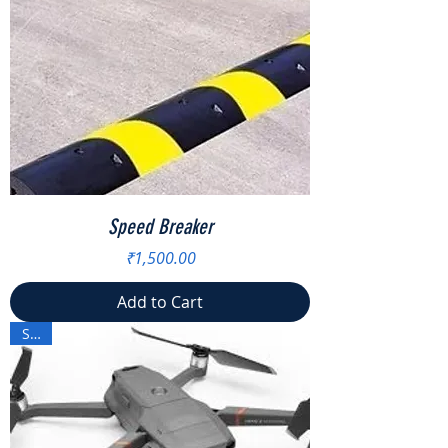
Speed Breaker
Price
₹1,500.00
Add to Cart
Sale