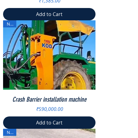
Price
₹1,385.00
Add to Cart
New
Crash Barrier installation machine
Price
₹590,000.00
Add to Cart
New