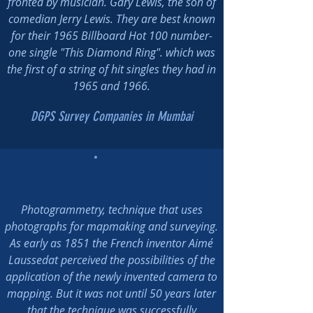
fronted by musician. Gary Lewis, the son of
comedian Jerry Lewis. They are best known
for their 1965 Billboard Hot 100 number-
one single "This Diamond Ring". which was
the first of a string of hit singles they had in
1965 and 1966.
DGPS Survey Companies in Mumbai
Photogrammetry, technique that uses
photographs for mapmaking and surveying.
As early as 1851 the French inventor Aimé
Laussedat perceived the possibilities of the
application of the newly invented camera to
mapping. But it was not until 50 years later
that the technique was successfully