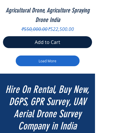
Agricultural Drone, Agriculture Spraying
Drone India
Regular Price
Sale Price
₹550,000.00
₹522,500.00
Add to Cart
Load More
Hire On Rental, Buy New,
DGPS, GPR Survey, UAV
Aerial Drone Survey
Company in India