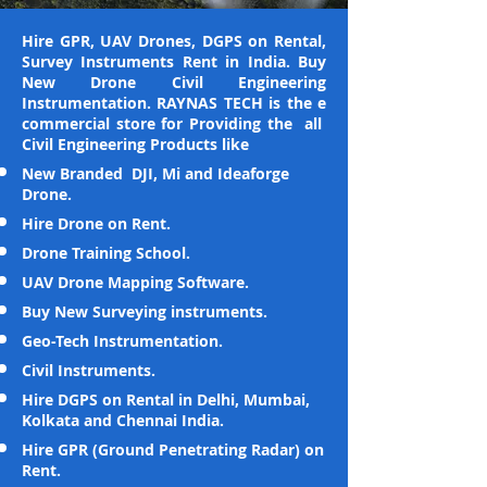
Hire GPR, UAV Drones, DGPS on Rental,
Survey Instruments Rent in India. Buy
New Drone Civil Engineering
Instrumentation. RAYNAS TECH is the e
commercial store for Providing the all
Civil Engineering Products like
New Branded DJI, Mi and Ideaforge
Drone.
Hire Drone on Rent.
Drone Training School.
UAV Drone Mapping Software.
Buy New Surveying instruments.
Geo-Tech Instrumentation.
Civil Instruments.
Hire DGPS on Rental in Delhi, Mumbai,
Kolkata and Chennai India.
Hire GPR (Ground Penetrating Radar) on
Rent.