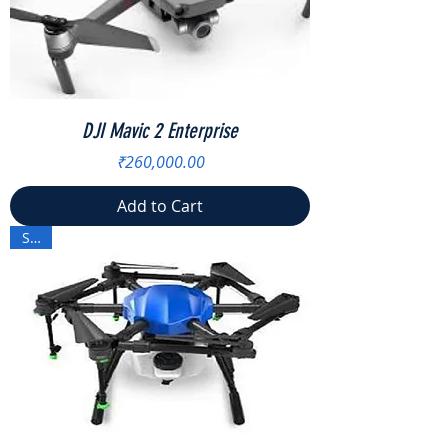
DJI Mavic 2 Enterprise
Price
₹260,000.00
Add to Cart
Sale