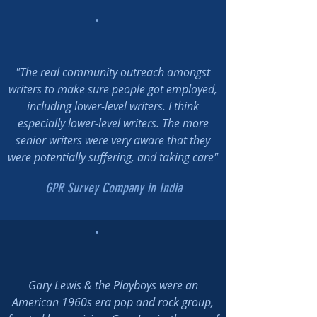
"The real community outreach amongst
writers to make sure people got employed,
including lower-level writers. I think
especially lower-level writers. The more
senior writers were very aware that they
were potentially suffering, and taking care"
GPR Survey Company in India
Gary Lewis & the Playboys were an
American 1960s era pop and rock group,