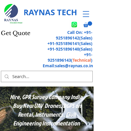
RAYNAS TECH
Call On:
+91-
Get Quote
9251896142
(Sales)
+91-9251896141
(Sales)
+91-9251896140
(Sales)
+91-
9251896143
(
Technical
)
Email:
sales@raynas.co.in
Hire, GPR Survey Company India,
Buy New UAV Drones, DGPS on
Rental, Instruments , Civil
Engineering Instrumentation