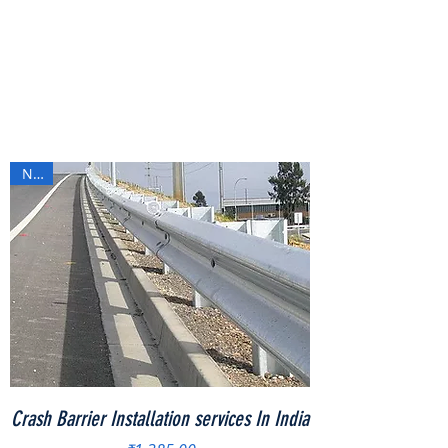
New
Crash Barrier Installation services In India